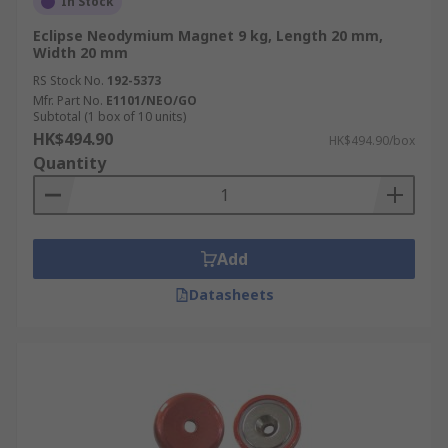
In Stock
Eclipse Neodymium Magnet 9 kg, Length 20 mm,
Width 20 mm
RS Stock No.
192-5373
Mfr. Part No.
E1101/NEO/GO
Subtotal (1 box of 10 units)
HK$494.90
HK$494.90/box
Quantity
Add
Datasheets