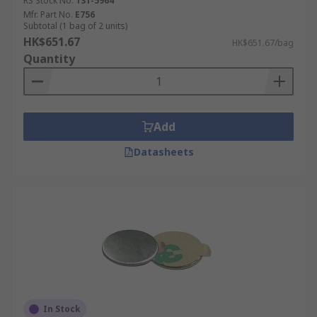
RS Stock No.
131-5964
Mfr. Part No.
E756
Subtotal (1 bag of 2 units)
HK$651.67
HK$651.67/bag
Quantity
Add
Datasheets
In Stock