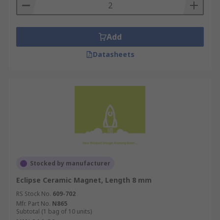
Add
Datasheets
Stocked by manufacturer
Eclipse Ceramic Magnet, Length 8 mm
RS Stock No.
609-702
Mfr. Part No.
N865
Subtotal (1 bag of 10 units)