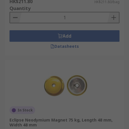
HK$211.80
HK$211.80/bag
Quantity
Add
Datasheets
In Stock
Eclipse Neodymium Magnet 75 kg, Length 48 mm,
Width 48 mm