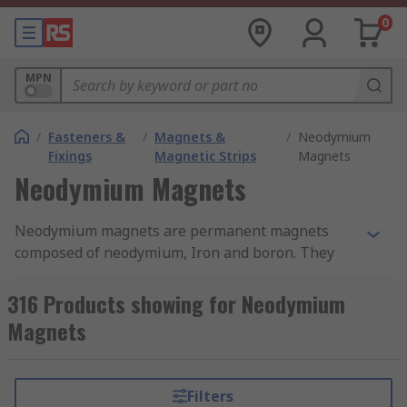
0
MPN
/
Fasteners &
/
Magnets &
/
Neodymium
Fixings
Magnetic Strips
Magnets
Neodymium Magnets
Neodymium magnets are permanent magnets
composed of neodymium, Iron and boron. They
have the strongest magnetic material properties
and any kind of ferromagnetic material will
316 Products showing for Neodymium
attract to these magnets. You can find more
Magnets
detailed information in our neodymium magnets
guide.
Filters
Neodymium magnets are also called neo