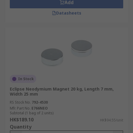
Add
Datasheets
In Stock
Eclipse Neodymium Magnet 20 kg, Length 7 mm,
Width 25 mm
RS Stock No.
792-4530
Mfr. Part No.
E766NEO
Subtotal (1 bag of 2 units)
HK$189.10
HK$94.55/unit
Quantity