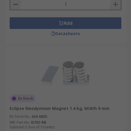
Add
Datasheets
In Stock
Eclipse Neodymium Magnet 1.4 kg, Width 9 mm
RS Stock No.
434-6855
Mfr. Part No.
N702-RB
Subtotal (1 box of 10 units)