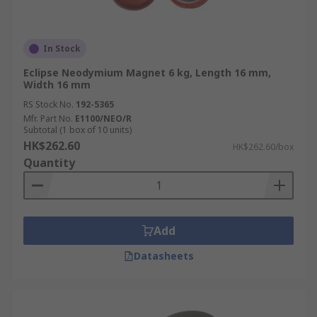
In Stock
Eclipse Neodymium Magnet 6 kg, Length 16 mm,
Width 16 mm
RS Stock No.
192-5365
Mfr. Part No.
E1100/NEO/R
Subtotal (1 box of 10 units)
HK$262.60
HK$262.60/box
Quantity
Add
Datasheets