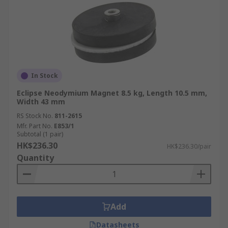
In Stock
Eclipse Neodymium Magnet 8.5 kg, Length 10.5 mm,
Width 43 mm
RS Stock No.
811-2615
Mfr. Part No.
E853/1
Subtotal (1 pair)
HK$236.30
HK$236.30/pair
Quantity
Add
Datasheets