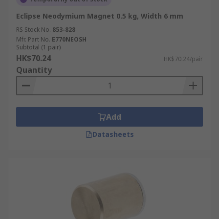
Eclipse Neodymium Magnet 0.5 kg, Width 6 mm
RS Stock No.
853-828
Mfr. Part No.
E770NEOSH
Subtotal (1 pair)
HK$70.24
HK$70.24/pair
Quantity
Add
Datasheets