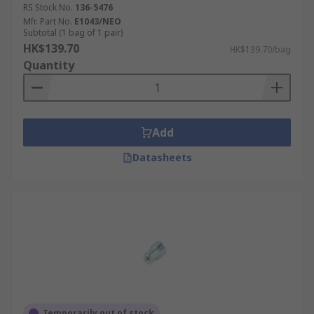
RS Stock No.
136-5476
Mfr. Part No.
E1043/NEO
Subtotal (1 bag of 1 pair)
HK$139.70
HK$139.70/bag
Quantity
Add
Datasheets
Temporarily out of stock