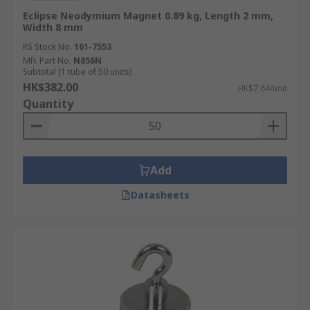
Eclipse Neodymium Magnet 0.89 kg, Length 2 mm,
Width 8 mm
RS Stock No.
161-7553
Mfr. Part No.
N856N
Subtotal (1 tube of 50 units)
HK$382.00
HK$7.64/unit
Quantity
Add
Datasheets