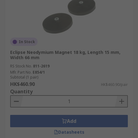
In Stock
Eclipse Neodymium Magnet 18 kg, Length 15 mm,
Width 66 mm
RS Stock No.
811-2619
Mfr. Part No.
E854/1
Subtotal (1 pair)
HK$460.90
HK$460.90/pair
Quantity
Add
Datasheets