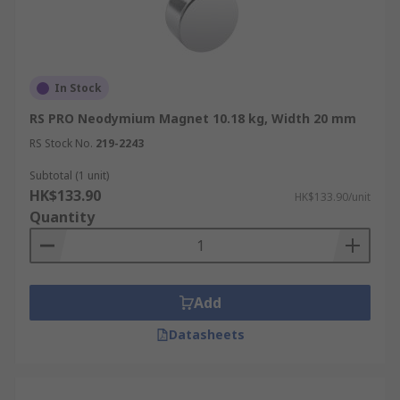
In Stock
RS PRO Neodymium Magnet 10.18 kg, Width 20 mm
RS Stock No.
219-2243
Subtotal (1 unit)
HK$133.90
HK$133.90/unit
Quantity
Add
Datasheets