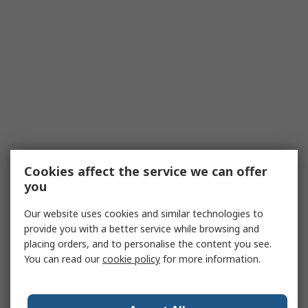
Cookies affect the service we can offer
you
Our website uses cookies and similar technologies to
provide you with a better service while browsing and
placing orders, and to personalise the content you see.
You can read our
cookie policy
for more information.