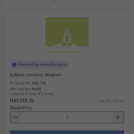
Stocked by manufacturer
Eclipse Ceramic Magnet
RS Stock No.
609-700
Mfr. Part No.
N849
Subtotal (1 bag of 5 units)
HK$283.70
HK$283.70/bag
Quantity