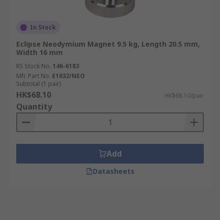
In Stock
Eclipse Neodymium Magnet 9.5 kg, Length 20.5 mm,
Width 16 mm
RS Stock No.
146-6183
Mfr. Part No.
E1032/NEO
Subtotal (1 pair)
HK$68.10
HK$68.10/pair
Quantity
Add
Datasheets