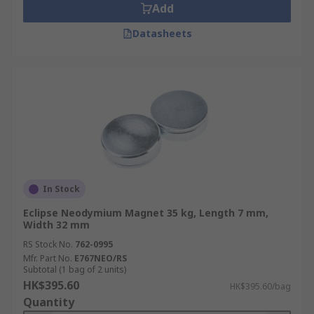
Add
Datasheets
In Stock
Eclipse Neodymium Magnet 35 kg, Length 7 mm,
Width 32 mm
RS Stock No.
762-0995
Mfr. Part No.
E767NEO/RS
Subtotal (1 bag of 2 units)
HK$395.60
HK$395.60/bag
Quantity