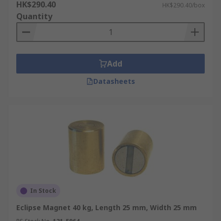
HK$290.40
HK$290.40/box
Quantity
Add
Datasheets
In Stock
Eclipse Magnet 40 kg, Length 25 mm, Width 25 mm