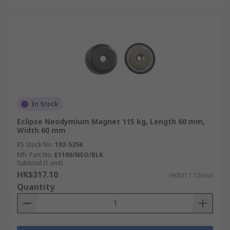
In Stock
Eclipse Neodymium Magnet 115 kg, Length 60 mm,
Width 60 mm
RS Stock No.
192-5356
Mfr. Part No.
E1106/NEO/BLK
Subtotal (1 unit)
HK$317.10
HK$317.10/unit
Quantity