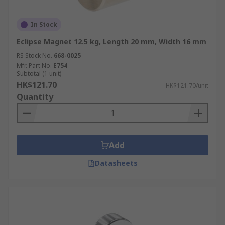
In Stock
Eclipse Magnet 12.5 kg, Length 20 mm, Width 16 mm
RS Stock No.
668-0025
Mfr. Part No.
E754
Subtotal (1 unit)
HK$121.70
HK$121.70/unit
Quantity
Add
Datasheets