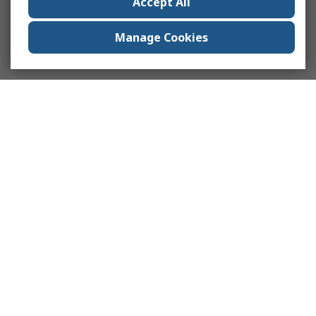
Accept All
Manage Cookies