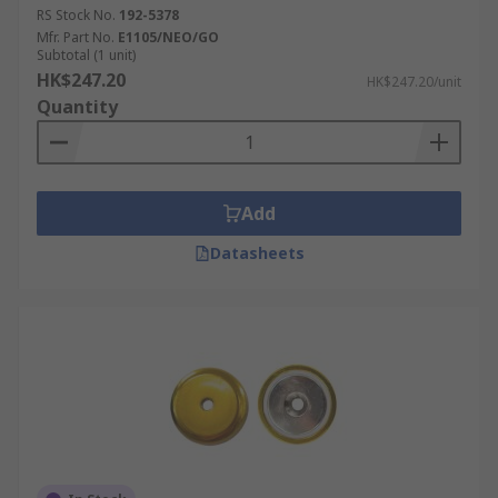
RS Stock No.
192-5378
Mfr. Part No.
E1105/NEO/GO
Subtotal (1 unit)
HK$247.20
HK$247.20/unit
Quantity
Add
Datasheets