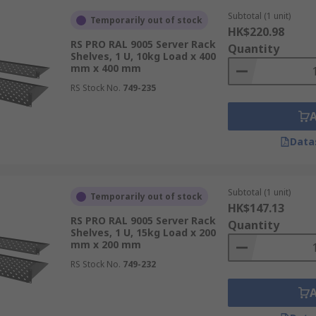
Subtotal (1 unit)
Temporarily out of stock
HK$220.98
RS PRO RAL 9005 Server Rack
Quantity
Shelves, 1 U, 10kg Load x 400
mm x 400 mm
RS Stock No.
749-235
Data
Subtotal (1 unit)
Temporarily out of stock
HK$147.13
RS PRO RAL 9005 Server Rack
Quantity
Shelves, 1 U, 15kg Load x 200
mm x 200 mm
RS Stock No.
749-232