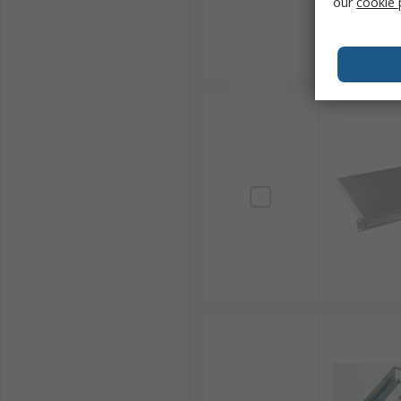
our
cookie 