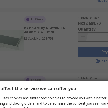
Data
Subtotal (1 unit)
In Stock
HK$2,689.70
RS PRO Grey Drawer, 1 U,
Quantity
483mm x 400 mm
RS Stock No.
223-758
Data
Subtotal (1 unit)
In Stock
HK$294.54
affect the service we can offer you
RS PRO RAL 9005 Server Rack
Quantity
Shelves, 2 U, 15kg Load x 550
mm x 550 mm
 uses cookies and similar technologies to provide you with a better 
RS Stock No.
749-237
ing and placing orders, and to personalise the content you see. You 