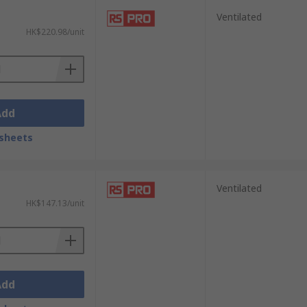
Ventilated
HK$220.98/unit
Add
sheets
Ventilated
HK$147.13/unit
Add