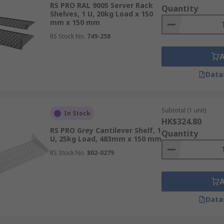
RS PRO RAL 9005 Server Rack
Quantity
d minimizing the risk of cable damage or accidental disconn
Shelves, 1 U, 20kg Load x 150
mm x 150 mm
kable doors provide a level of physical security by restrict
RS Stock No.
749-258
lves are designed to accommodate various sizes and types of e
erver room change, allowing for easy installation or replace
Data
Subtotal (1 unit)
In Stock
HK$324.80
RS PRO Grey Cantilever Shelf, 1
Quantity
U, 25kg Load, 483mm x 150 mm
RS Stock No.
802-0279
Data