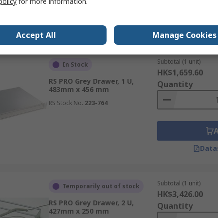
policy
for more information.
Data
Accept All
Manage Cookies
Subtotal (1 unit)
In Stock
HK$1,659.60
RS PRO Grey Drawer, 1 U,
Quantity
483mm x 456 mm
RS Stock No.
223-764
Data
Subtotal (1 unit)
Temporarily out of stock
HK$3,426.00
RS PRO Grey Drawer, 2 U,
Quantity
427mm x 250 mm