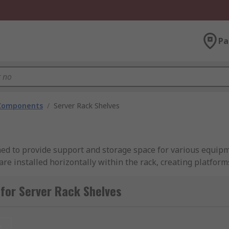
Pa
 Components
/
Server Rack Shelves
d to provide support and storage space for various equipme
are installed horizontally within the rack, creating platfor
securely placed. Server rack shelves come in different size
 the use of space within the rack while ensuring proper ven
for Server Rack Shelves
t