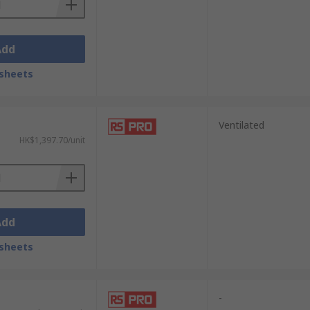
Add
sheets
Ventilated
HK$1,397.70/unit
Add
sheets
-