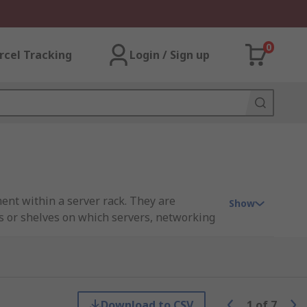
0
rcel Tracking
Login / Sign up
nt within a server rack. They are
Show
ms or shelves on which servers, networking
s and configurations to accommodate
tilation and organization.
Download to CSV
1
of
7