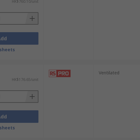
HK$760.10/unit
Add
sheets
Ventilated
HK$176.65/unit
Add
sheets