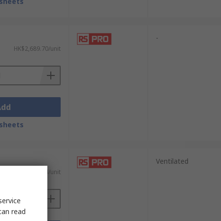
sheets
-
HK$2,689.70/unit
Add
sheets
Ventilated
HK$294.54/unit
service
can read