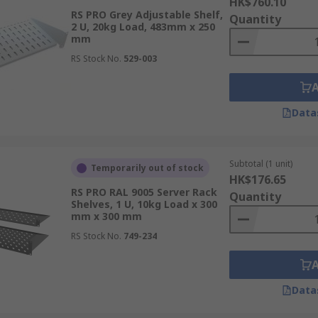
HK$760.10
RS PRO Grey Adjustable Shelf,
Quantity
2 U, 20kg Load, 483mm x 250
mm
RS Stock No.
529-003
Data
Subtotal (1 unit)
Temporarily out of stock
HK$176.65
RS PRO RAL 9005 Server Rack
Quantity
Shelves, 1 U, 10kg Load x 300
mm x 300 mm
RS Stock No.
749-234
Data