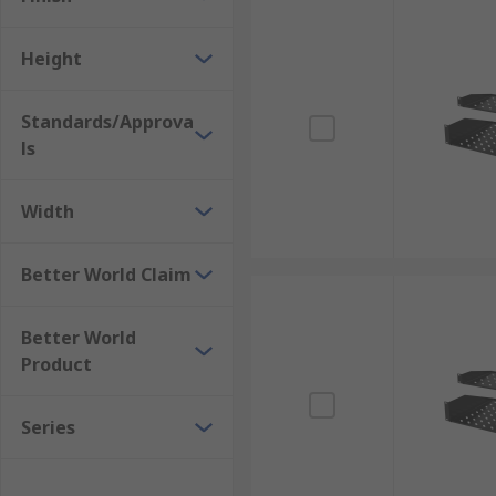
Height
Standards/Approva
ls
Width
Better World Claim
Better World
Product
Series