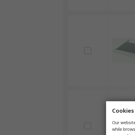
Cookies 
Our website
while brows