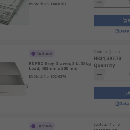
RS Stock No.
144-0207
Data
Subtotal (1 unit)
In Stock
HK$1,397.70
RS PRO Grey Drawer, 3 U, 35kg
Quantity
Load, 483mm x 500 mm
RS Stock No.
802-0276
Data
Subtotal (1 unit)
In Stock