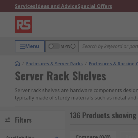
Services
Ideas and Advice
Special Offers
Menu
MPN
/
Enclosures & Server Racks
/
Enclosures & Racking
Server Rack Shelves
Server rack shelves are hardware components designe
typically made of sturdy materials such as metal and 
devices, and other rack-mountable equipment can be 
different types of equipment, and they help maximize
136 Products showing 
Filters
What is a server rack unit?
Compare (0/8)
Rese