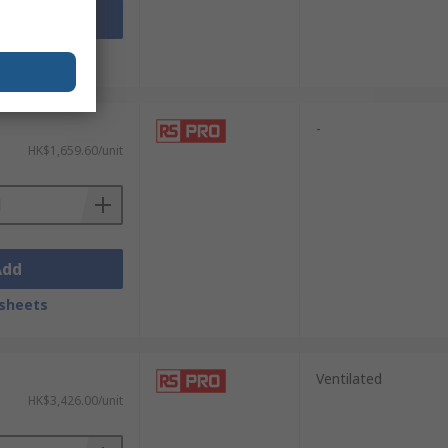
Add
sheets
-
HK$1,659.60/unit
Add
sheets
Ventilated
HK$3,426.00/unit