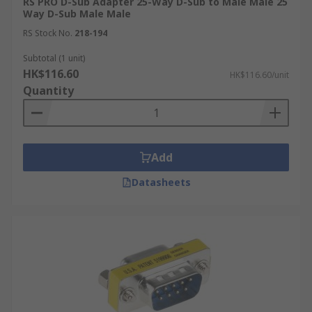
RS PRO D-Sub Adapter 25-Way D-Sub to Male Male 25
Way D-Sub Male Male
RS Stock No.
218-194
Subtotal (1 unit)
HK$116.60
HK$116.60/unit
Quantity
Add
Datasheets