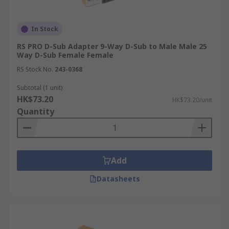
In Stock
RS PRO D-Sub Adapter 9-Way D-Sub to Male Male 25
Way D-Sub Female Female
RS Stock No.
243-0368
Subtotal (1 unit)
HK$73.20
HK$73.20/unit
Quantity
Add
Datasheets