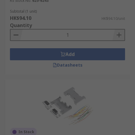
RS Stock No.
625-6243
Subtotal (1 unit)
HK$94.10
HK$94.10/unit
Quantity
Add
Datasheets
In Stock