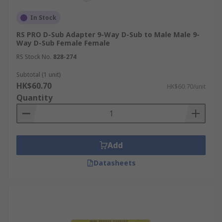
In Stock
RS PRO D-Sub Adapter 9-Way D-Sub to Male Male 9-
Way D-Sub Female Female
RS Stock No.
828-274
Subtotal (1 unit)
HK$60.70
HK$60.70/unit
Quantity
Add
Datasheets