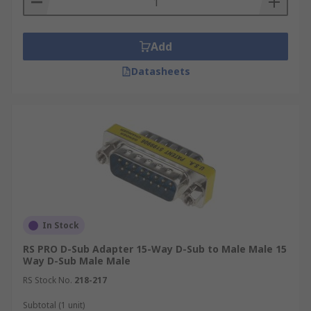
Add
Datasheets
In Stock
RS PRO D-Sub Adapter 15-Way D-Sub to Male Male 15
Way D-Sub Male Male
RS Stock No.
218-217
Subtotal (1 unit)