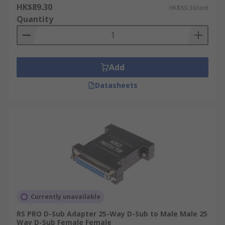
HK$89.30
HK$89.30/unit
Quantity
Add
Datasheets
Currently unavailable
RS PRO D-Sub Adapter 25-Way D-Sub to Male Male 25
Way D-Sub Female Female