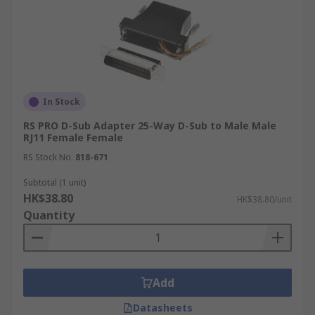
In Stock
RS PRO D-Sub Adapter 25-Way D-Sub to Male Male
RJ11 Female Female
RS Stock No.
818-671
Subtotal (1 unit)
HK$38.80
HK$38.80/unit
Quantity
Add
Datasheets