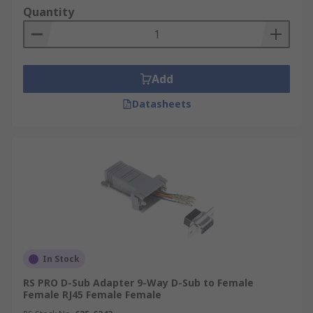
Quantity
Add
Datasheets
In Stock
RS PRO D-Sub Adapter 9-Way D-Sub to Female
Female RJ45 Female Female