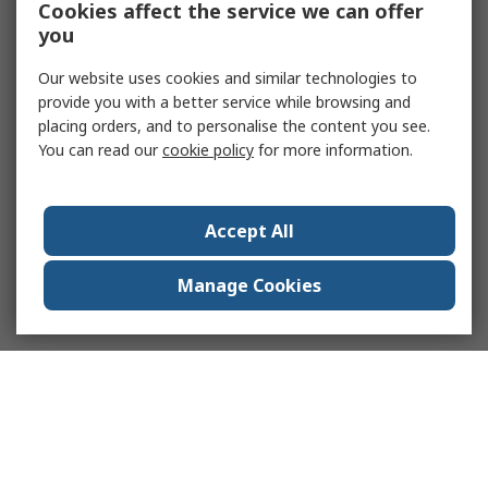
Cookies affect the service we can offer
you
Our website uses cookies and similar technologies to
provide you with a better service while browsing and
placing orders, and to personalise the content you see.
You can read our
cookie policy
for more information.
Accept All
Manage Cookies