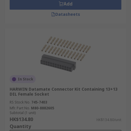
Add
Datasheets
In Stock
HARWIN Datamate Connector Kit Containing 13+13
DIL Female Socket
RS Stock No.
745-7403
Mfr. Part No.
M80-8882605
Subtotal (1 unit)
HK$134.80
HK$134.80/unit
Quantity