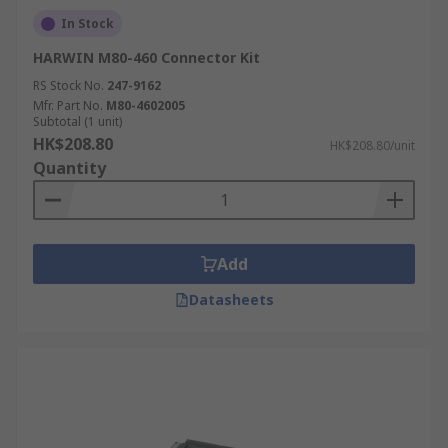
In Stock
HARWIN M80-460 Connector Kit
RS Stock No.
247-9162
Mfr. Part No.
M80-4602005
Subtotal (1 unit)
HK$208.80
HK$208.80/unit
Quantity
Add
Datasheets