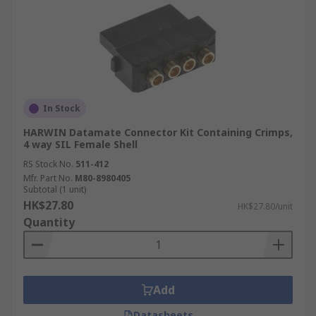
In Stock
HARWIN Datamate Connector Kit Containing Crimps,
4 way SIL Female Shell
RS Stock No.
511-412
Mfr. Part No.
M80-8980405
Subtotal (1 unit)
HK$27.80
HK$27.80/unit
Quantity
Add
Datasheets