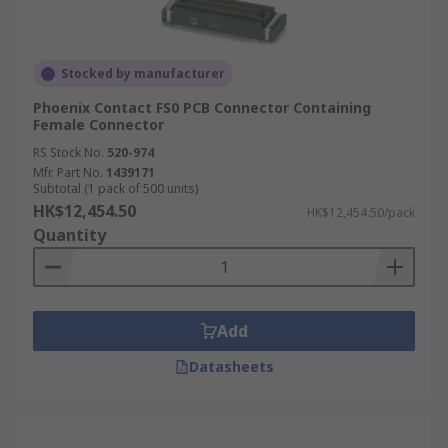
Stocked by manufacturer
Phoenix Contact FS0 PCB Connector Containing
Female Connector
RS Stock No.
520-974
Mfr. Part No.
1439171
Subtotal (1 pack of 500 units)
HK$12,454.50
HK$12,454.50/pack
Quantity
Add
Datasheets