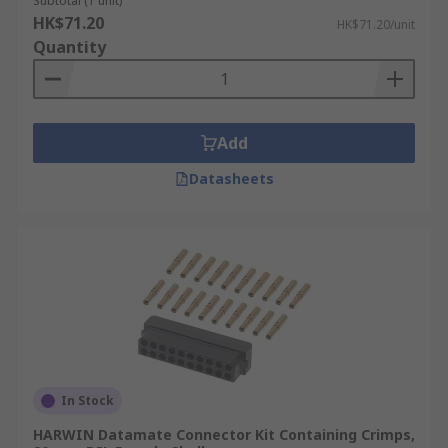
Subtotal (1 unit)
HK$71.20
HK$71.20/unit
Quantity
Add
Datasheets
In Stock
HARWIN Datamate Connector Kit Containing Crimps,