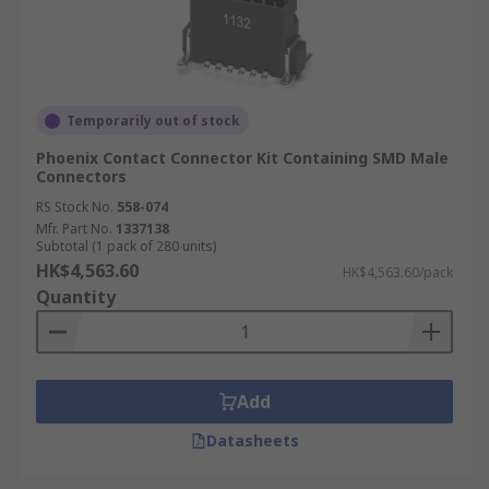
Temporarily out of stock
Phoenix Contact Connector Kit Containing SMD Male
Connectors
RS Stock No.
558-074
Mfr. Part No.
1337138
Subtotal (1 pack of 280 units)
HK$4,563.60
HK$4,563.60/pack
Quantity
Add
Datasheets