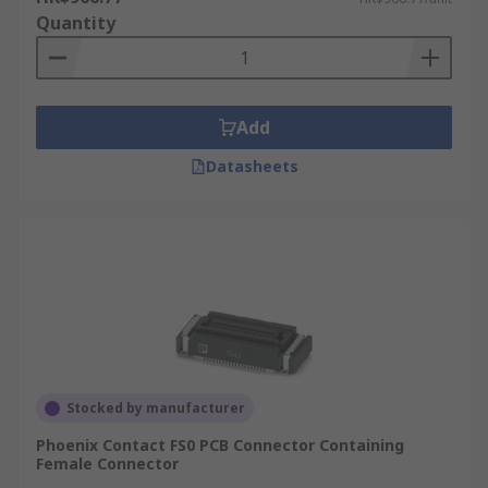
Quantity
Add
Datasheets
Stocked by manufacturer
Phoenix Contact FS0 PCB Connector Containing
Female Connector