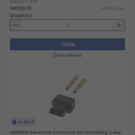
Subtotal (1 unit)
HK$58.30
HK$58.30/unit
Quantity
Add
Datasheets
In Stock
HARWIN Datamate Connector Kit Containing 2 way