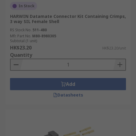
In Stock
HARWIN Datamate Connector Kit Containing Crimps,
3 way SIL Female Shell
RS Stock No.
511-480
Mfr. Part No.
M80-8980305
Subtotal (1 unit)
HK$23.20
HK$23.20/unit
Quantity
Add
Datasheets