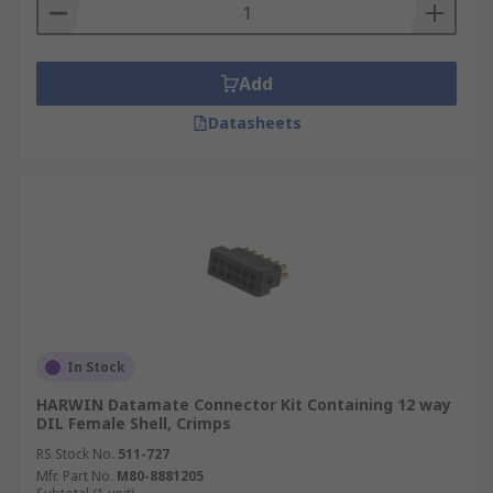
contain the tools needed to do the
connecting, for example crimping tools.
Add
Datasheets
In Stock
HARWIN Datamate Connector Kit Containing 12 way
DIL Female Shell, Crimps
RS Stock No.
511-727
Mfr. Part No.
M80-8881205