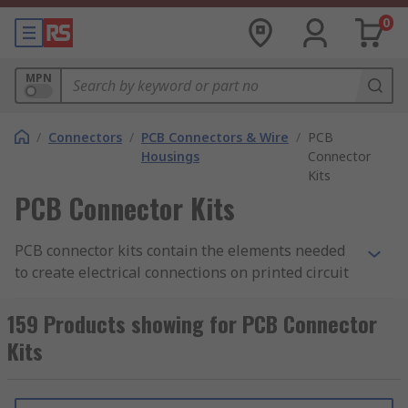
0
MPN
/
Connectors
/
PCB Connectors & Wire
/
PCB
Housings
Connector
Kits
PCB Connector Kits
PCB connector kits contain the elements needed
to create electrical connections on printed circuit
boards. The kits include different types of
connection, such as jumper wires or crimps, and
159 Products showing for PCB Connector
sometimes the PCB housing as well. They are
Kits
often used to test out different circuit
configurations to see what works best for your
needs.