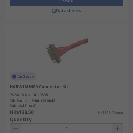
Add
Datasheets
In Stock
HARWIN M80 Connector Kit
RS Stock No.
161-3535
Mfr. Part No.
M80-4610842
Subtotal (1 unit)
HK$138.50
HK$138.50/unit
Quantity