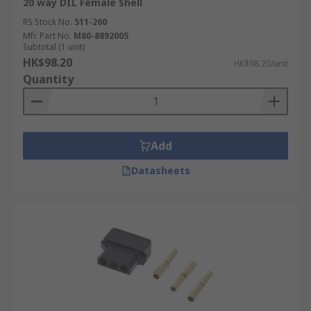
20 way DIL Female Shell
RS Stock No.
511-260
Mfr. Part No.
M80-8892005
Subtotal (1 unit)
HK$98.20
HK$98.20/unit
Quantity
Add
Datasheets