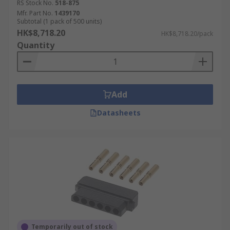
RS Stock No.
518-875
Mfr. Part No.
1439170
Subtotal (1 pack of 500 units)
HK$8,718.20
HK$8,718.20/pack
Quantity
Add
Datasheets
Temporarily out of stock