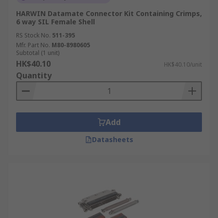
HARWIN Datamate Connector Kit Containing Crimps,
6 way SIL Female Shell
RS Stock No.
511-395
Mfr. Part No.
M80-8980605
Subtotal (1 unit)
HK$40.10
HK$40.10/unit
Quantity
Add
Datasheets