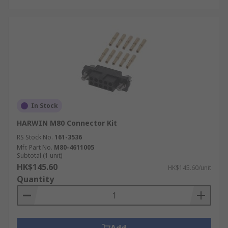
In Stock
HARWIN M80 Connector Kit
RS Stock No.
161-3536
Mfr. Part No.
M80-4611005
Subtotal (1 unit)
HK$145.60
HK$145.60/unit
Quantity