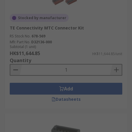
Stocked by manufacturer
TE Connectivity MTC Connector Kit
RS Stock No.
678-569
Mfr. Part No.
D32136-000
Subtotal (1 unit)
HK$11,644.85
HK$11,644.85/unit
Quantity
Add
Datasheets