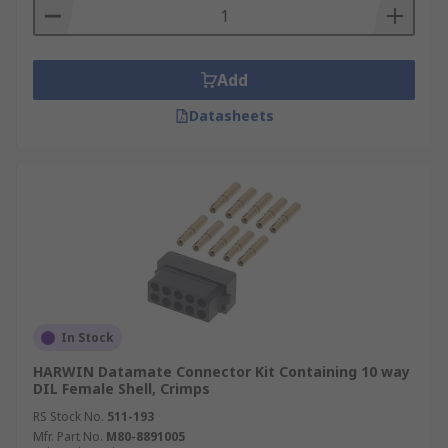
Add
Datasheets
In Stock
HARWIN Datamate Connector Kit Containing 10 way
DIL Female Shell, Crimps
RS Stock No.
511-193
Mfr. Part No.
M80-8891005