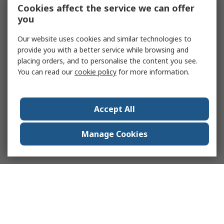
Cookies affect the service we can offer
you
Our website uses cookies and similar technologies to
provide you with a better service while browsing and
placing orders, and to personalise the content you see.
You can read our
cookie policy
for more information.
Accept All
Manage Cookies