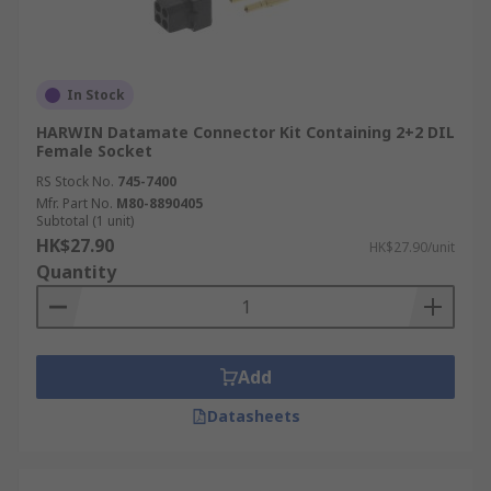
In Stock
HARWIN Datamate Connector Kit Containing 2+2 DIL
Female Socket
RS Stock No.
745-7400
Mfr. Part No.
M80-8890405
Subtotal (1 unit)
HK$27.90
HK$27.90/unit
Quantity
Add
Datasheets