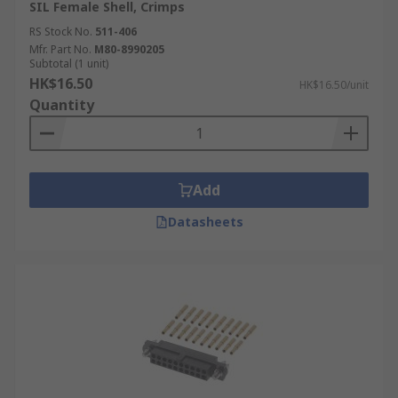
SIL Female Shell, Crimps
RS Stock No.
511-406
Mfr. Part No.
M80-8990205
Subtotal (1 unit)
HK$16.50
HK$16.50/unit
Quantity
Add
Datasheets