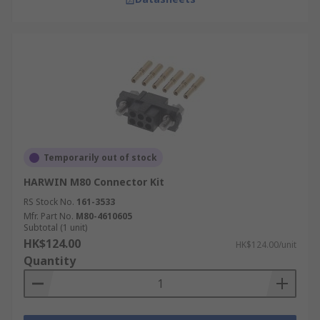
Temporarily out of stock
HARWIN M80 Connector Kit
RS Stock No.
161-3533
Mfr. Part No.
M80-4610605
Subtotal (1 unit)
HK$124.00
HK$124.00/unit
Quantity