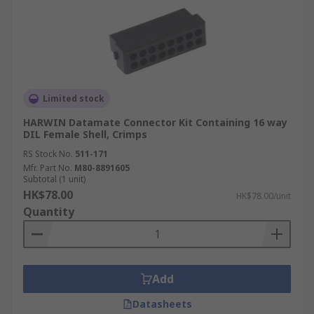
Limited stock
HARWIN Datamate Connector Kit Containing 16 way
DIL Female Shell, Crimps
RS Stock No.
511-171
Mfr. Part No.
M80-8891605
Subtotal (1 unit)
HK$78.00
HK$78.00/unit
Quantity
Add
Datasheets