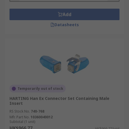
Add
Datasheets
Temporarily out of stock
HARTING Han Ex Connector Set Containing Male
Insert
RS Stock No.
740-768
Mfr. Part No.
10360040012
Subtotal (1 unit)
HK$966.77
HK$966.77/unit