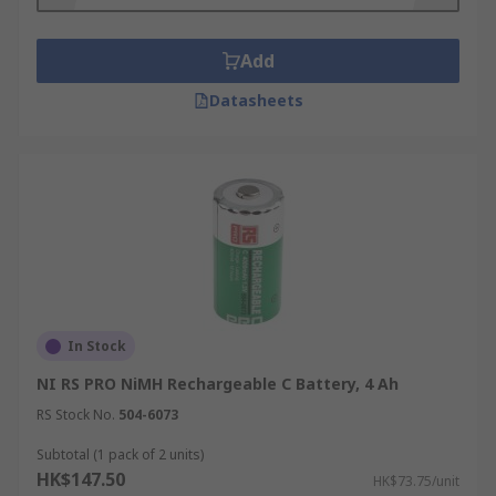
always check what applications you will be using
them for. For help choosing the type of battery
Add
best suited to your needs, please see
our C
Datasheets
batteries guide
.
Due to their energy density, C batteries are ideal
for portable devices which consume mid-high
levels of power. They are widely used in:
Torches
Cameras
Radios
In Stock
Intruder alarms
NI RS PRO NiMH Rechargeable C Battery, 4 Ah
Musical instruments
RS Stock No.
504-6073
Walkie-talkies
Subtotal (1 pack of 2 units)
Toys
HK$147.50
HK$73.75/unit