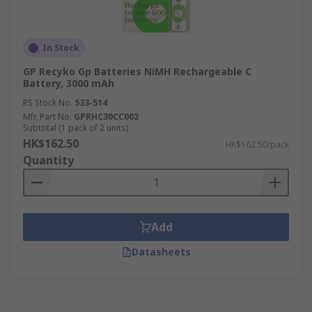
In Stock
GP Recyko Gp Batteries NiMH Rechargeable C
Battery, 3000 mAh
RS Stock No.
533-514
Mfr. Part No.
GPRHC30CC002
Subtotal (1 pack of 2 units)
HK$162.50
HK$162.50/pack
Quantity
Add
Datasheets