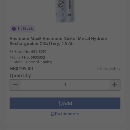
In Stock
Ansmann MaxE Ansmann Nickel Metal Hydride
Rechargeable C Battery, 4.5 Ah
RS Stock No.
661-3551
Mfr. Part No.
5035352
Subtotal (1 box of 2 units)
HK$195.00
HK$195.00/box
Quantity
Add
Datasheets