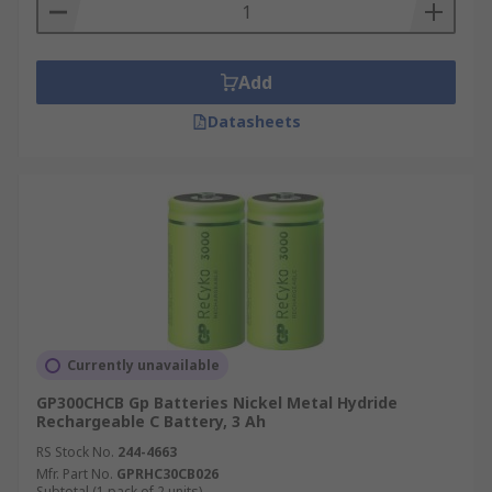
Add
Datasheets
Currently unavailable
GP300CHCB Gp Batteries Nickel Metal Hydride
Rechargeable C Battery, 3 Ah
RS Stock No.
244-4663
Mfr. Part No.
GPRHC30CB026
Subtotal (1 pack of 2 units)