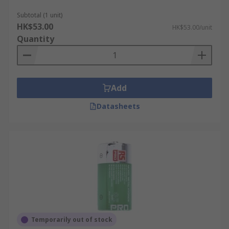
There are various different types of rechargeable
C batteries available, including:
Subtotal (1 unit)
HK$53.00
HK$53.00/unit
NiMH (nickel-metal hydride)
Quantity
NiCd (nickel-cadmium)
Li-ion (lithium ion)
Add
Datasheets
Temporarily out of stock