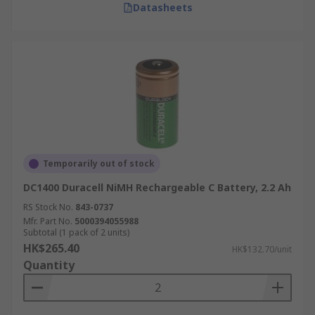
Datasheets
Temporarily out of stock
DC1400 Duracell NiMH Rechargeable C Battery, 2.2 Ah
RS Stock No.
843-0737
Mfr. Part No.
5000394055988
Subtotal (1 pack of 2 units)
HK$265.40
HK$132.70/unit
Quantity