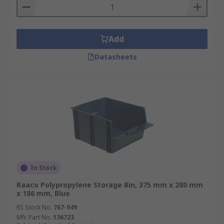
Add
Datasheets
In Stock
Raaco Polypropylene Storage Bin, 375 mm x 280 mm
x 186 mm, Blue
RS Stock No.
767-949
Mfr. Part No.
136723