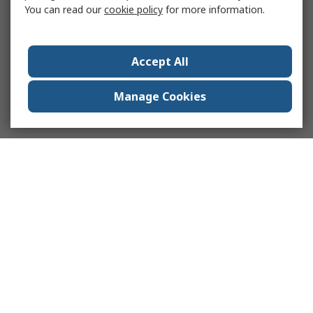
You can read our
cookie policy
for more information.
Accept All
Manage Cookies