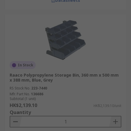
Datasheets
In Stock
Raaco Polypropylene Storage Bin, 360 mm x 500 mm
x 388 mm, Blue, Grey
RS Stock No.
223-7440
Mfr. Part No.
136686
Subtotal (1 unit)
HK$2,139.10
HK$2,139.10/unit
Quantity