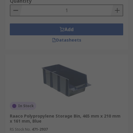
Quantity
Add
Datasheets
In Stock
Raaco Polypropylene Storage Bin, 465 mm x 210 mm
x 161 mm, Blue
RS Stock No.
471-2937