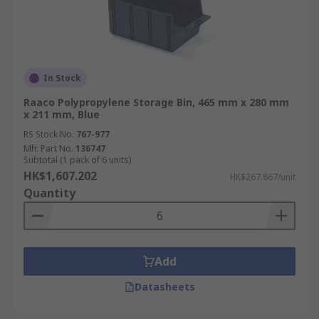
In Stock
Raaco Polypropylene Storage Bin, 465 mm x 280 mm
x 211 mm, Blue
RS Stock No.
767-977
Mfr. Part No.
136747
Subtotal (1 pack of 6 units)
HK$1,607.202
HK$267.867/unit
Quantity
Add
Datasheets