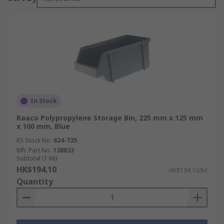
In Stock
Raaco Polypropylene Storage Bin, 225 mm x 125 mm
x 100 mm, Blue
RS Stock No.
624-735
Mfr. Part No.
138833
Subtotal (1 kit)
HK$194.10
HK$194.10/kit
Quantity