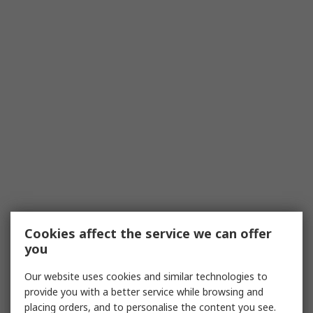
Cookies affect the service we can offer
you
Our website uses cookies and similar technologies to
provide you with a better service while browsing and
placing orders, and to personalise the content you see.