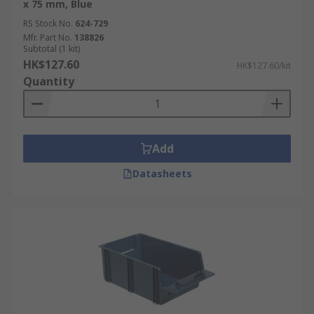
x 75 mm, Blue
RS Stock No.
624-729
Mfr. Part No.
138826
Subtotal (1 kit)
HK$127.60
HK$127.60/kit
Quantity
Add
Datasheets