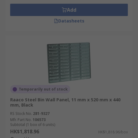
Add
Datasheets
Temporarily out of stock
Raaco Steel Bin Wall Panel, 11 mm x 520 mm x 440
mm, Black
RS Stock No.
281-9327
Mfr. Part No.
106573
Subtotal (1 box of 6 units)
HK$1,818.96
HK$1,818.96/box