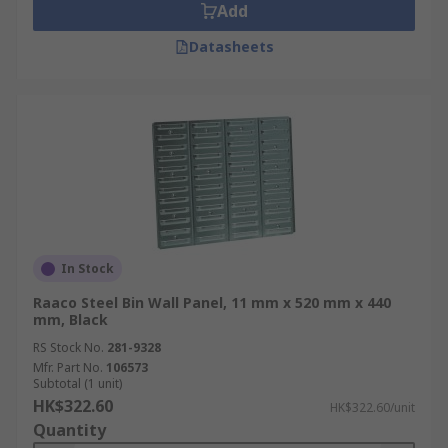
Add
Datasheets
In Stock
Raaco Steel Bin Wall Panel, 11 mm x 520 mm x 440
mm, Black
RS Stock No.
281-9328
Mfr. Part No.
106573
Subtotal (1 unit)
HK$322.60
HK$322.60/unit
Quantity