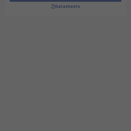
Datasheets