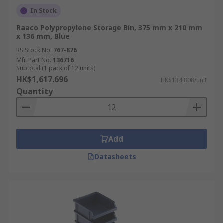
In Stock
Raaco Polypropylene Storage Bin, 375 mm x 210 mm
x 136 mm, Blue
RS Stock No.
767-876
Mfr. Part No.
136716
Subtotal (1 pack of 12 units)
HK$1,617.696
HK$134.808/unit
Quantity
Add
Datasheets