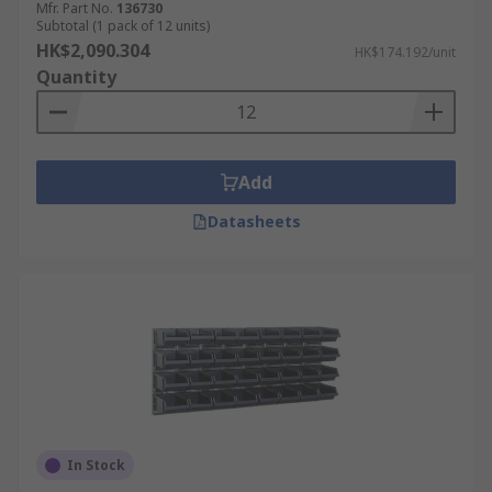
Mfr. Part No.
136730
Subtotal (1 pack of 12 units)
HK$2,090.304
HK$174.192/unit
Quantity
Add
Datasheets
In Stock