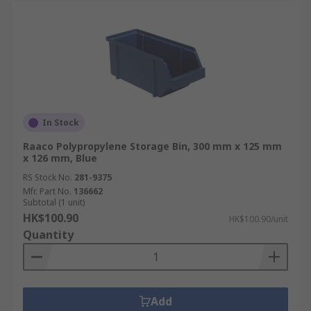
In Stock
Raaco Polypropylene Storage Bin, 300 mm x 125 mm
x 126 mm, Blue
RS Stock No.
281-9375
Mfr. Part No.
136662
Subtotal (1 unit)
HK$100.90
HK$100.90/unit
Quantity
Add