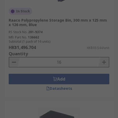
In Stock
Raaco Polypropylene Storage Bin, 300 mm x 125 mm
x 126 mm, Blue
RS Stock No.
281-9374
Mfr. Part No.
136662
Subtotal (1 pack of 16 units)
HK$1,496.704
HK$93.544/unit
Quantity
Add
Datasheets