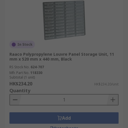
In Stock
Raaco Polypropylene Louvre Panel Storage Unit, 11
mm x 520 mm x 440 mm, Black
RS Stock No.
624-707
Mfr. Part No.
118330
Subtotal (1 unit)
HK$234.20
HK$234.20/unit
Quantity
Add