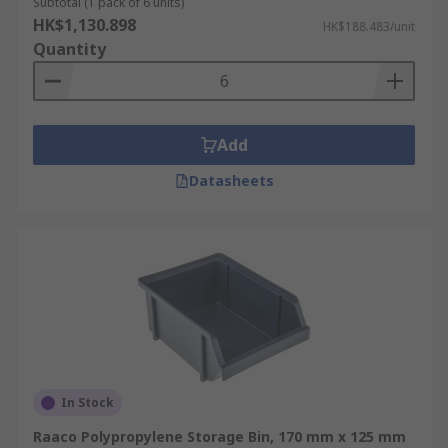
Subtotal (1 pack of 6 units)
HK$1,130.898
HK$188.483/unit
Quantity
Add
Datasheets
In Stock
Raaco Polypropylene Storage Bin, 170 mm x 125 mm