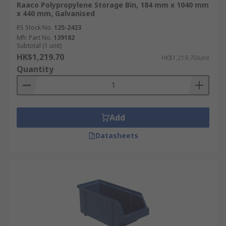
Raaco Polypropylene Storage Bin, 184 mm x 1040 mm
x 440 mm, Galvanised
RS Stock No.
125-2423
Mfr. Part No.
139182
Subtotal (1 unit)
HK$1,219.70
HK$1,219.70/unit
Quantity
Add
Datasheets