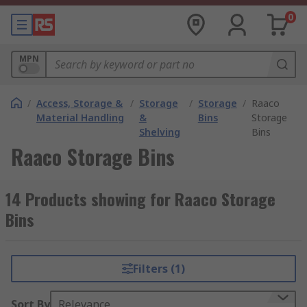
0
MPN
/
Access, Storage &
/
Storage
/
Storage
/
Raaco
Material Handling
&
Bins
Storage
Shelving
Bins
Raaco Storage Bins
14 Products showing for Raaco Storage
Bins
Filters (1)
Sort By
Relevance