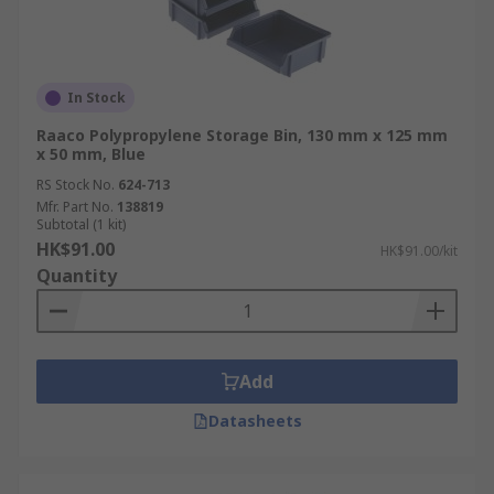
In Stock
Raaco Polypropylene Storage Bin, 130 mm x 125 mm
x 50 mm, Blue
RS Stock No.
624-713
Mfr. Part No.
138819
Subtotal (1 kit)
HK$91.00
HK$91.00/kit
Quantity
Add
Datasheets