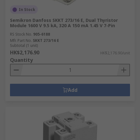
In Stock
Semikron Danfoss SKKT 273/16 E, Dual Thyristor
Module 1600 V 9.5 kA, 320 A 150 mA 1.45 V 7-Pin
RS Stock No.
905-6188
Mfr. Part No.
SKKT 273/16 E
Subtotal (1 unit)
HK$2,176.90
HK$2,176.90/unit
Quantity
Add