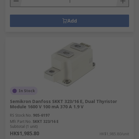
Add
In Stock
Semikron Danfoss SKKT 323/16 E, Dual Thyristor
Module 1600 V 100 mA 370 A 1.9 V
RS Stock No.
905-6197
Mfr. Part No.
SKKT 323/16 E
Subtotal (1 unit)
HK$1,985.80
HK$1,985.80/unit