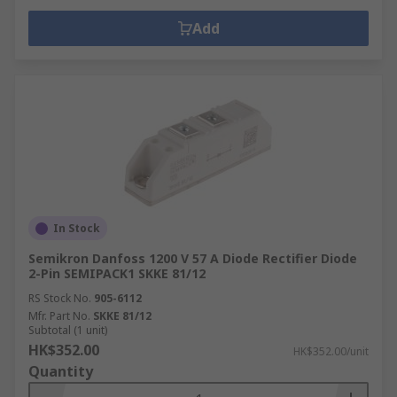
Add
In Stock
Semikron Danfoss 1200 V 57 A Diode Rectifier Diode
2-Pin SEMIPACK1 SKKE 81/12
RS Stock No.
905-6112
Mfr. Part No.
SKKE 81/12
Subtotal (1 unit)
HK$352.00
HK$352.00/unit
Quantity