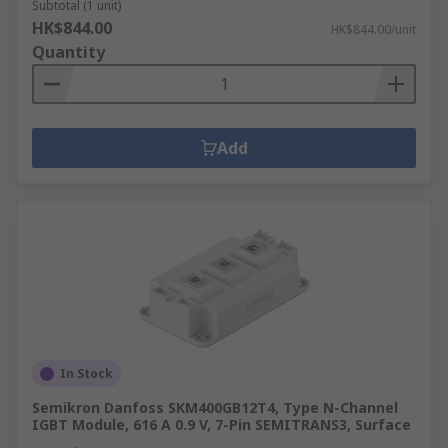
Subtotal (1 unit)
HK$844.00
HK$844.00/unit
Quantity
Add
In Stock
Semikron Danfoss SKM400GB12T4, Type N-Channel
IGBT Module, 616 A 0.9 V, 7-Pin SEMITRANS3, Surface