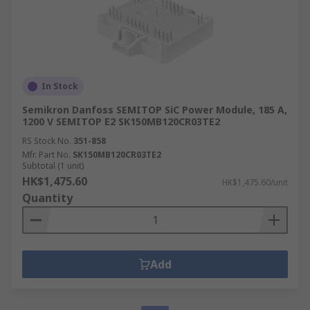
In Stock
Semikron Danfoss SEMITOP SiC Power Module, 185 A,
1200 V SEMITOP E2 SK150MB120CR03TE2
RS Stock No.
351-858
Mfr. Part No.
SK150MB120CR03TE2
Subtotal (1 unit)
HK$1,475.60
HK$1,475.60/unit
Quantity
Add