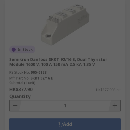
In Stock
Semikron Danfoss SKKT 92/16 E, Dual Thyristor
Module 1600 V, 100 A 150 mA 2.5 kA 1.35 V
RS Stock No.
905-6128
Mfr. Part No.
SKKT 92/16 E
Subtotal (1 unit)
HK$377.90
HK$377.90/unit
Quantity
Add