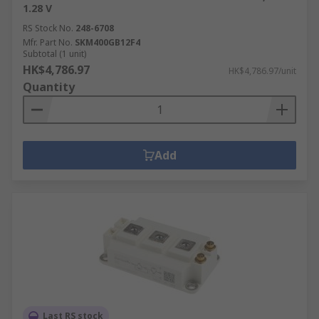
1.28 V
RS Stock No.
248-6708
Mfr. Part No.
SKM400GB12F4
Subtotal (1 unit)
HK$4,786.97
HK$4,786.97/unit
Quantity
Add
Last RS stock