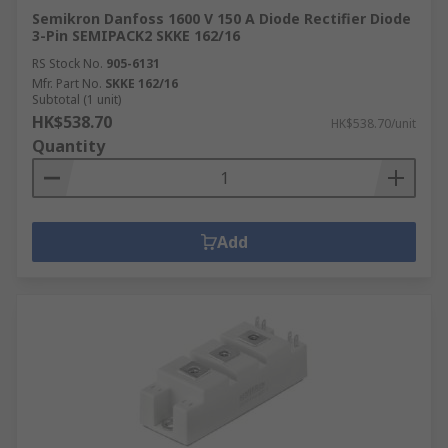
Semikron Danfoss 1600 V 150 A Diode Rectifier Diode
3-Pin SEMIPACK2 SKKE 162/16
RS Stock No.
905-6131
Mfr. Part No.
SKKE 162/16
Subtotal (1 unit)
HK$538.70
HK$538.70/unit
Quantity
Add