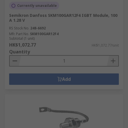
Currently unavailable
Semikron Danfoss SKM100GAR12F4 IGBT Module, 100
A 1.28 V
RS Stock No.
248-6692
Mfr. Part No.
SKM100GAR12F4
Subtotal (1 unit)
HK$1,072.77
HK$1,072.77/unit
Quantity
Add