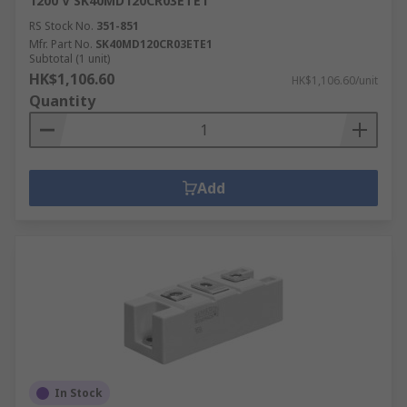
1200 V SK40MD120CR03ETE1
RS Stock No.
351-851
Mfr. Part No.
SK40MD120CR03ETE1
Subtotal (1 unit)
HK$1,106.60
HK$1,106.60/unit
Quantity
Add
In Stock