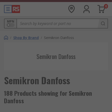
0
MPN
/
Shop By Brand
/
Semikron Danfoss
Semikron Danfoss
Semikron Danfoss
188 Products showing for Semikron
Danfoss