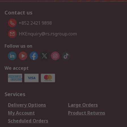
Contact us
+852 2421 9898
HKEnquiry@rs.rsgroup.com
Follow us on
We accept
Services
Delivery Options
Large Orders
My Account
Product Returns
Scheduled Orders