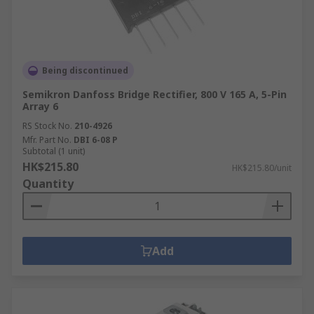
Being discontinued
Semikron Danfoss Bridge Rectifier, 800 V 165 A, 5-Pin
Array 6
RS Stock No.
210-4926
Mfr. Part No.
DBI 6-08 P
Subtotal (1 unit)
HK$215.80
HK$215.80/unit
Quantity
Add