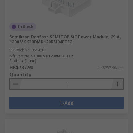
In Stock
Semikron Danfoss SEMITOP SiC Power Module, 29 A,
1200 V SK30DMD120RM04ETE2
RS Stock No.
351-849
Mfr. Part No.
SK30DMD120RM04ETE2
Subtotal (1 unit)
HK$737.90
HK$737.90/unit
Quantity
Add