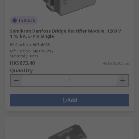
In Stock
Semikron Danfoss Bridge Rectifier Module, 1200 V
1.15 kA, 5-Pin Single
RS Stock No.
905-6065
Mfr. Part No.
SKD 100/12
Subtotal (1 unit)
HK$673.40
HK$673.40/unit
Quantity
Add