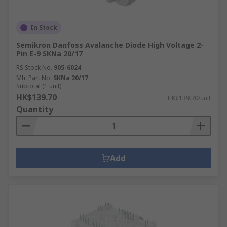
In Stock
Semikron Danfoss Avalanche Diode High Voltage 2-
Pin E-9 SKNa 20/17
RS Stock No.
905-6024
Mfr. Part No.
SKNa 20/17
Subtotal (1 unit)
HK$139.70
HK$139.70/unit
Quantity
Add