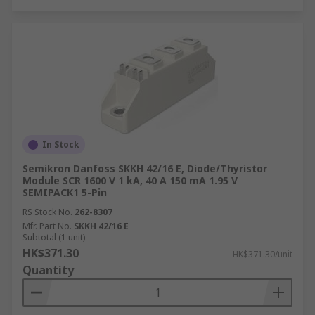
In Stock
Semikron Danfoss SKKH 42/16 E, Diode/Thyristor
Module SCR 1600 V 1 kA, 40 A 150 mA 1.95 V
SEMIPACK1 5-Pin
RS Stock No.
262-8307
Mfr. Part No.
SKKH 42/16 E
Subtotal (1 unit)
HK$371.30
HK$371.30/unit
Quantity