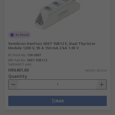
In Stock
Semikron Danfoss SKKT 92B12 E, Dual Thyristor
Module 1200 V, 95 A 150 mA 2 kA 1.65 V
RS Stock No.
158-9087
Mfr. Part No.
SKKT 92B12 E
Subtotal (1 unit)
HK$401.60
HK$401.60/unit
Quantity
Add