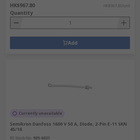
HK$967.80
HK$967.80/unit
Quantity
Add
Currently unavailable
Semikron Danfoss 1600 V 50 A, Diode, 2-Pin E-11 SKN
45/16
RS Stock No.
905-6021