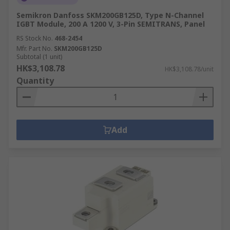
Semikron Danfoss SKM200GB125D, Type N-Channel
IGBT Module, 200 A 1200 V, 3-Pin SEMITRANS, Panel
RS Stock No.
468-2454
Mfr. Part No.
SKM200GB125D
Subtotal (1 unit)
HK$3,108.78
HK$3,108.78/unit
Quantity
Add