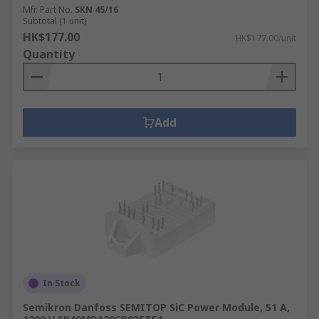
Mfr. Part No.
SKN 45/16
Subtotal (1 unit)
HK$177.00
HK$177.00/unit
Quantity
Add
In Stock
Semikron Danfoss SEMITOP SiC Power Module, 51 A,