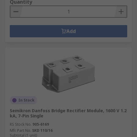
Quantity
Add
In Stock
Semikron Danfoss Bridge Rectifier Module, 1600 V 1.2
kA, 7-Pin Single
RS Stock No.
905-6169
Mfr. Part No.
SKD 110/16
Subtotal (1 unit)