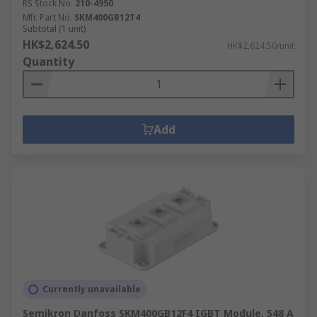
RS Stock No.
210-4950
Mfr. Part No.
SKM400GB12T4
Subtotal (1 unit)
HK$2,624.50
HK$2,624.50/unit
Quantity
Add
Currently unavailable
Semikron Danfoss SKM400GB12F4 IGBT Module, 548 A