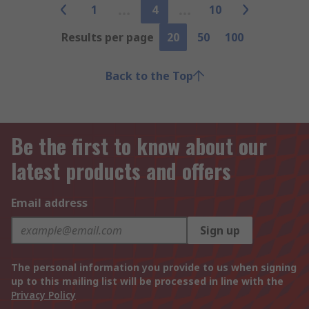
1
4
10
Results per page
20
50
100
Back to the Top
Be the first to know about our
latest products and offers
Email address
Sign up
The personal information you provide to us when signing
up to this mailing list will be processed in line with the
Privacy Policy