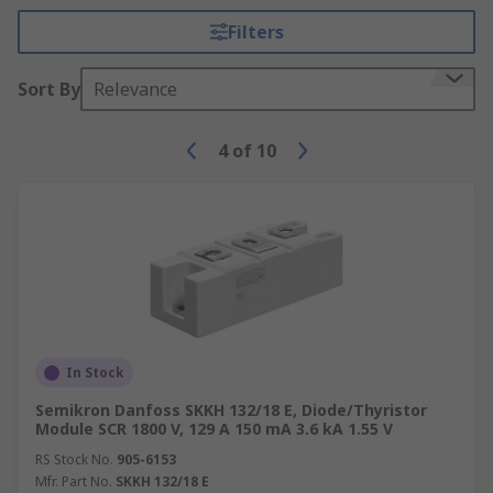
Filters
Sort By
Relevance
4
of
10
In Stock
Semikron Danfoss SKKH 132/18 E, Diode/Thyristor
Module SCR 1800 V, 129 A 150 mA 3.6 kA 1.55 V
RS Stock No.
905-6153
Mfr. Part No.
SKKH 132/18 E