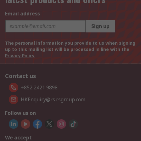
Email address
Sign up
The personal information you provide to us when signing
up to this mailing list will be processed in line with the
Privacy Policy
Contact us
+852 2421 9898
HKEnquiry@rs.rsgroup.com
Follow us on
We accept