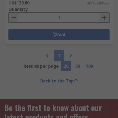
HK$139.80
HK$139.80/box
Quantity
Add
1
Results per page
20
50
100
Back to the Top
Be the first to know about our
latest products and offers