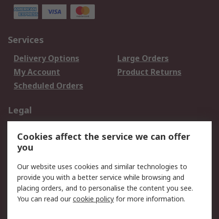
Services
Delivery Options
Large Orders
My Account
Product Returns
Scheduled Orders
Legal
Data Protection
Email Security
Cookies affect the service we can offer
Privacy Policy
Website Terms
you
Terms and Conditions
Our website uses cookies and similar technologies to
of Sale
provide you with a better service while browsing and
placing orders, and to personalise the content you see.
About RS
You can read our
cookie policy
for more information.
About RS
Careers