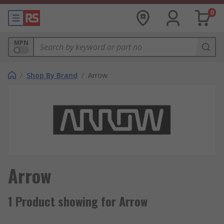
0
MPN
/
Shop By Brand
/
Arrow
Arrow
1 Product showing for Arrow