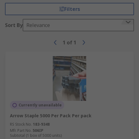
Filters
Sort By
Relevance
1
of
1
Currently unavailable
Arrow Staple 5000 Per Pack Per pack
RS Stock No.
183-9348
Mfr. Part No.
506IP
Subtotal (1 box of 5000 units)