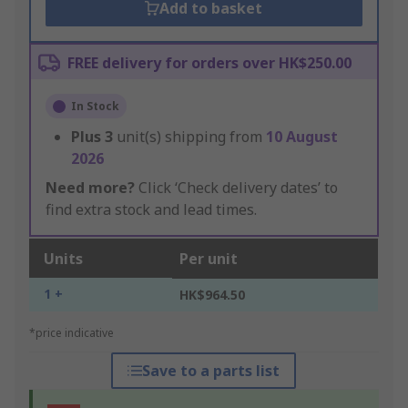
Add to basket
FREE delivery for orders over HK$250.00
In Stock
Plus
3
unit(s) shipping from
10 August
2026
Need more?
Click ‘Check delivery dates’ to
find extra stock and lead times.
Units
Per unit
1 +
HK$964.50
*price indicative
Save to a parts list