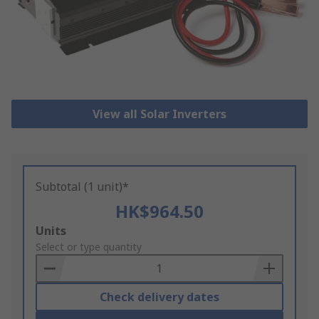
View all Solar Inverters
Subtotal (1 unit)*
HK$964.50
Add
Units
to
Select or type quantity
Basket
Check delivery dates