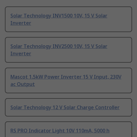
Solar Technology INV1500 10V, 15 V Solar
Inverter
Solar Technology INV2500 10V, 15 V Solar
Inverter
Mascot 1.5kW Power Inverter 15 V Input, 230V
ac Output
Solar Technology 12 V Solar Charge Controller
RS PRO Indicator Light 10V 110mA, 5000 h