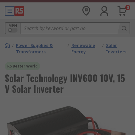
0
MPN
/
Power Supplies &
/
Renewable
/
Solar
Transformers
Energy
Inverters
RS Better World
Solar Technology INV600 10V, 15
V Solar Inverter