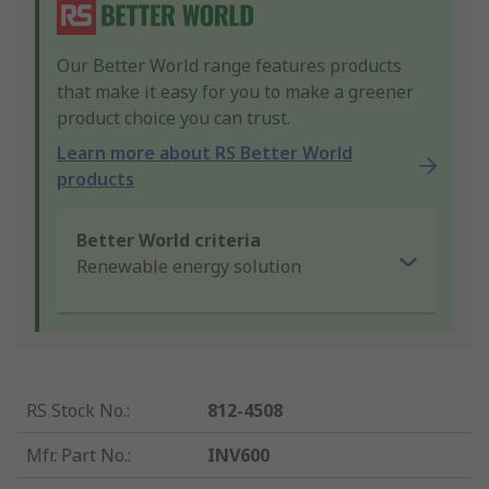
Our Better World range features products
that make it easy for you to make a greener
product choice you can trust.
Learn more about RS Better World
products
Better World criteria
Renewable energy solution
RS Stock No.
:
812-4508
Mfr. Part No.
:
INV600