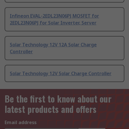
Infineon EVAL-2EDL23N06PJ MOSFET for
2EDL23N06PJ for Solar Inverter, Server
Solar Technology 12V 12A Solar Charge
Controller
Solar Technology 12V Solar Charge Controller
Be the first to know about our
latest products and offers
Email address