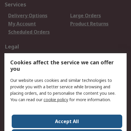
Services
Delivery Options
Large Orders
My Account
Product Returns
Scheduled Orders
Legal
Data Protection
Email Security
Cookies affect the service we can offer
Privacy Policy
Website Terms
you
Terms and Conditions
Our website uses cookies and similar technologies to
of Sale
provide you with a better service while browsing and
placing orders, and to personalise the content you see.
About RS
You can read our
cookie policy
for more information.
About RS
Careers
Corporate Group
Press Centre
Accept All
RS Conditions of Sale
World Wide