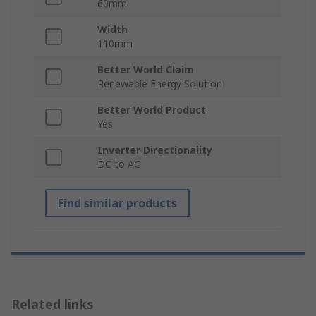
60mm
Width
110mm
Better World Claim
Renewable Energy Solution
Better World Product
Yes
Inverter Directionality
DC to AC
Find similar products
Related links