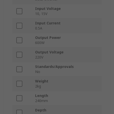
Input Voltage
10, 15V
Input Current
0.5A
Output Power
600W
Output Voltage
220V
Standards/Approvals
No
Weight
2kg
Length
240mm
Depth