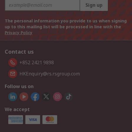
Sign up
The personal information you provide to us when signing
up to this mailing list will be processed in line with the
Privacy Policy
Contact us
+852 2421 9898
HKEnquiry@rs.rsgroup.com
Follow us on
We accept