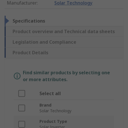
Manufacturer
:
Solar Technology
Specifications
Product overview and Technical data sheets
Legislation and Compliance
Product Details
Find similar products by selecting one
or more attributes.
Select all
Brand
Solar Technology
Product Type
Solar Inverter