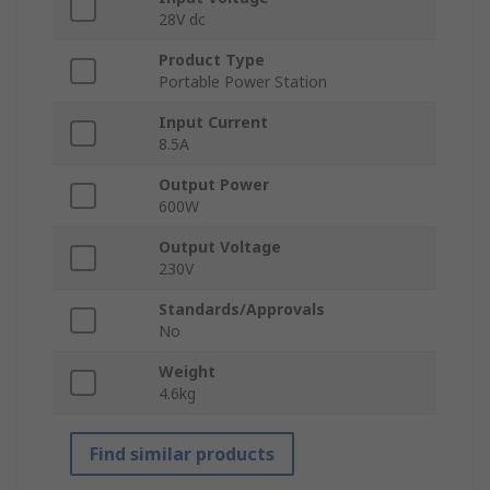
28V dc
Product Type
Portable Power Station
Input Current
8.5A
Output Power
600W
Output Voltage
230V
Standards/Approvals
No
Weight
4.6kg
Find similar products