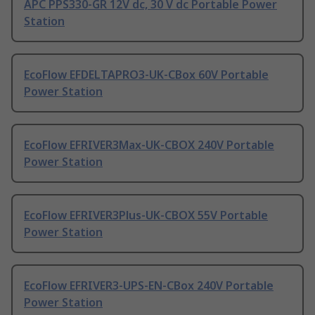
APC PPS330-GR 12V dc, 30 V dc Portable Power
Station
EcoFlow EFDELTAPRO3-UK-CBox 60V Portable
Power Station
EcoFlow EFRIVER3Max-UK-CBOX 240V Portable
Power Station
EcoFlow EFRIVER3Plus-UK-CBOX 55V Portable
Power Station
EcoFlow EFRIVER3-UPS-EN-CBox 240V Portable
Power Station