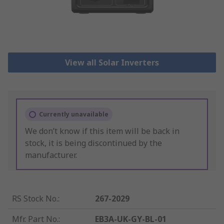
View all Solar Inverters
Currently unavailable
We don’t know if this item will be back in
stock, it is being discontinued by the
manufacturer.
RS Stock No.
:
267-2029
Mfr. Part No.
:
EB3A-UK-GY-BL-01