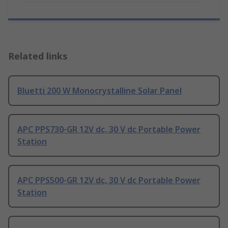
Related links
Bluetti 200 W Monocrystalline Solar Panel
APC PPS730-GR 12V dc, 30 V dc Portable Power
Station
APC PPS500-GR 12V dc, 30 V dc Portable Power
Station