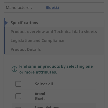
Manufacturer
:
Bluetti
Specifications
Product overview and Technical data sheets
Legislation and Compliance
Product Details
Find similar products by selecting one
or more attributes.
Select all
Brand
Bluetti
Input Voltage