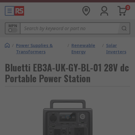
0
MPN
/
Power Supplies &
/
Renewable
/
Solar
Transformers
Energy
Inverters
Bluetti EB3A-UK-GY-BL-01 28V dc
Portable Power Station