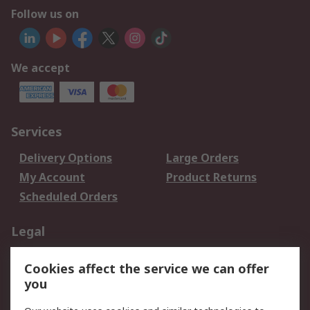
Follow us on
We accept
Services
Delivery Options
Large Orders
My Account
Product Returns
Scheduled Orders
Legal
Data Protection
Email Security
Cookies affect the service we can offer
Privacy Policy
Website Terms
you
Terms and Conditions