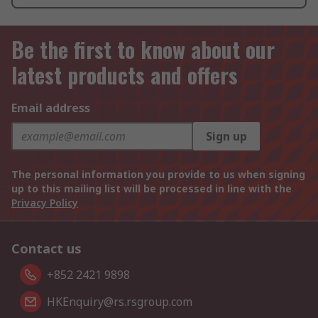
Be the first to know about our
latest products and offers
Email address
Sign up
The personal information you provide to us when signing
up to this mailing list will be processed in line with the
Privacy Policy
Contact us
+852 2421 9898
HKEnquiry@rs.rsgroup.com