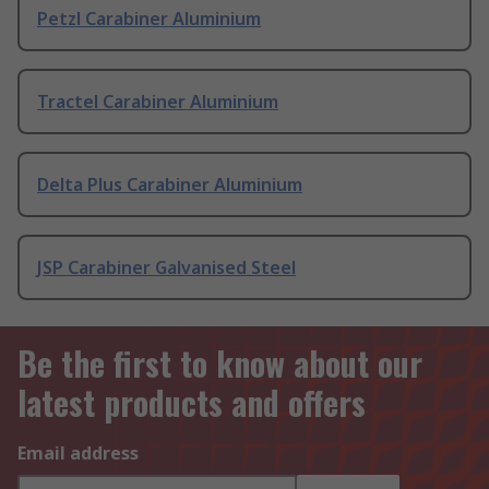
Petzl Carabiner Aluminium
Tractel Carabiner Aluminium
Delta Plus Carabiner Aluminium
JSP Carabiner Galvanised Steel
Be the first to know about our
latest products and offers
Email address