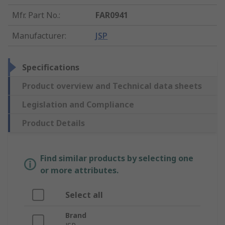
Mfr. Part No.
:
FAR0941
Manufacturer
:
JSP
Specifications
Product overview and Technical data sheets
Legislation and Compliance
Product Details
Find similar products by selecting one
or more attributes.
Select all
Brand