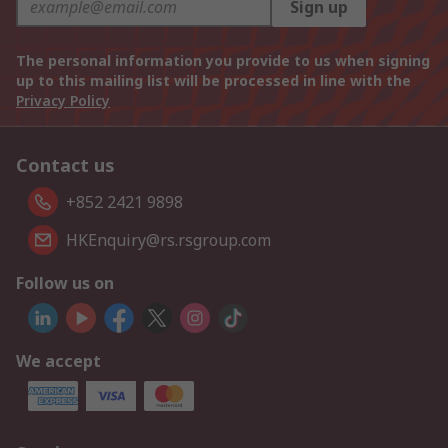
Sign up
The personal information you provide to us when signing
up to this mailing list will be processed in line with the
Privacy Policy
Contact us
+852 2421 9898
HKEnquiry@rs.rsgroup.com
Follow us on
We accept