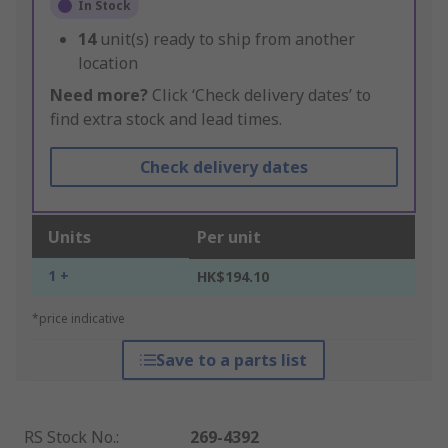
In Stock
14
unit(s) ready to ship from another
location
Need more?
Click ‘Check delivery dates’ to
find extra stock and lead times.
Check delivery dates
Units
Per unit
1 +
HK$194.10
*price indicative
Save to a parts list
RS Stock No.
:
269-4392