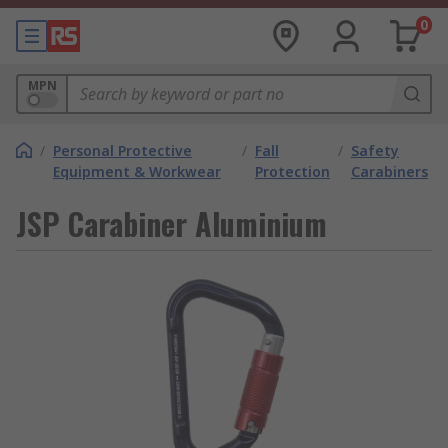
0
MPN
/
Personal Protective
/
Fall
/
Safety
Equipment & Workwear
Protection
Carabiners
JSP Carabiner Aluminium