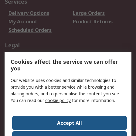
Services
Delivery Options
Large Orders
My Account
Product Returns
Scheduled Orders
Legal
Data Protection
Email Security
Cookies affect the service we can offer
Privacy Policy
Website Terms
you
Terms and Conditions
Our website uses cookies and similar technologies to
of Sale
provide you with a better service while browsing and
placing orders, and to personalise the content you see.
About RS
You can read our
cookie policy
for more information.
About RS
Careers
Corporate Group
Press Centre
Accept All
RS Conditions of Sale
World Wide