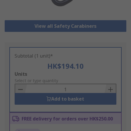
View all Safety Carabiners
Subtotal (1 unit)*
HK$194.10
Add
Units
to
Select or type quantity
Basket
Add to basket
FREE delivery for orders over HK$250.00