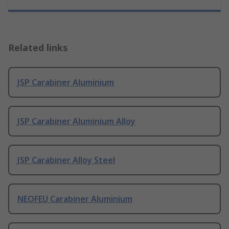
Related links
JSP Carabiner Aluminium
JSP Carabiner Aluminium Alloy
JSP Carabiner Alloy Steel
NEOFEU Carabiner Aluminium