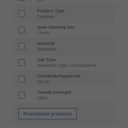
JSP
Product Type
Carabiner
Gate Opening Size
21mm
Material
Aluminium
Sub Type
Aluminium Triple Lock Karabiner
Standards/Approvals
EN 362
Tensile Strength
23kN
Find similar products