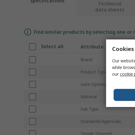
Specifications
Technical
data sheets
Find similar products by selecting one or
Select all
Attribute
Cookies 
Brand
Our website
while brows
Product Type
our
cookie 
Gate Opening Size
Material
Sub Type
Standards/Approvals
Tensile Strength