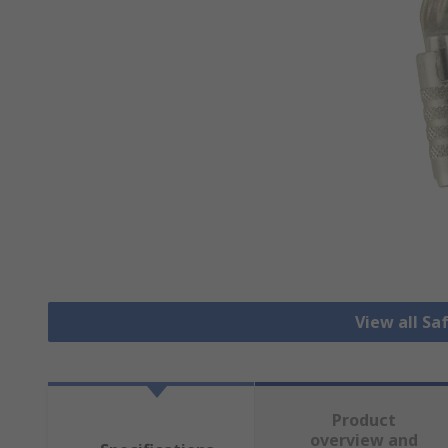
View all Sa
Product
overview and