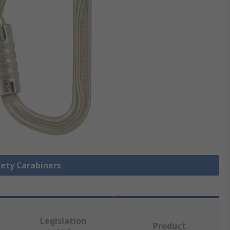
fety Carabiners
Legislation
Product