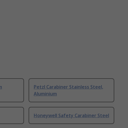
m
Petzl Carabiner Stainless Steel,
Aluminium
Honeywell Safety Carabiner Steel