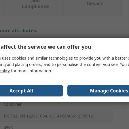
and
Details
Compliance
 more attributes.
Value
affect the service we can offer you
Petzl
 uses cookies and similar technologies to provide you with a better 
ing and placing orders, and to personalise the content you see. You 
Carabiner
policy
for more information.
28mm
Accept All
Manage Cookies
Steel
Carabiner
EN 362, EN 12275, CSA, CE, ANSI/ASSPZ359.12
45kN