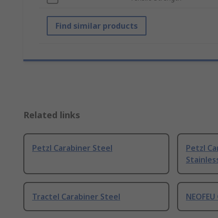
Find similar products
Related links
Petzl Carabiner Steel
Petzl Ca
Stainles
Tractel Carabiner Steel
NEOFEU 