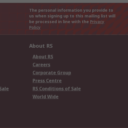
The personal information you provide to
us when signing up to this mailing list will
be processed in line with the
Privacy
Policy
About RS
About RS
Careers
Corporate Group
Press Centre
Sale
RS Conditions of Sale
World Wide