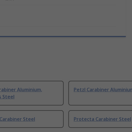
rabiner Aluminium,
Petzl Carabiner Aluminiu
s Steel
Carabiner Steel
Protecta Carabiner Steel