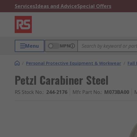
Services
Ideas and Advice
Special Offers
Menu
MPN
/
Personal Protective Equipment & Workwear
/
Fall
Petzl Carabiner Steel
RS Stock No.
:
244-2176
Mfr. Part No.
:
M073BA00
M