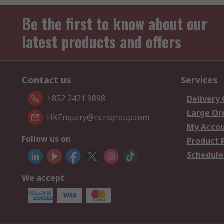
Be the first to know about our
latest products and offers
Contact us
Services
+852 2421 9898
Delivery
Large Or
HKEnquiry@rs.rsgroup.com
My Acco
Follow us on
Product 
Schedule
We accept