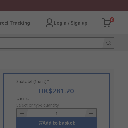
0
rcel Tracking
Login / Sign up
Subtotal (1 unit)*
HK$281.20
Add
Units
to
Select or type quantity
Basket
Add to basket