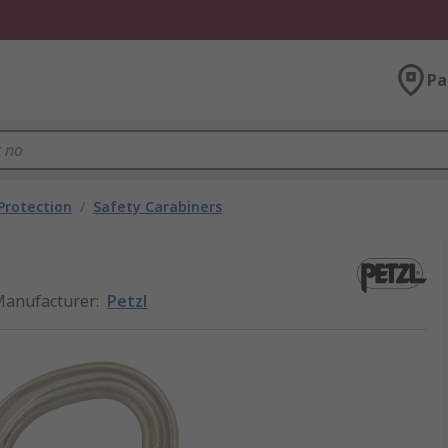
Pa
 Protection
/
Safety Carabiners
anufacturer
:
Petzl