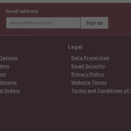
Email address
Sign up
Legal
 Options
Data Protection
ders
Email Security
unt
Privacy Policy
Returns
Website Terms
d Orders
Terms and Conditions of 