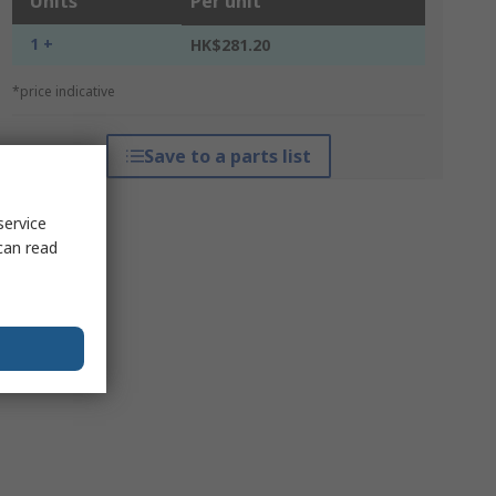
Units
Per unit
1 +
HK$281.20
*price indicative
Save to a parts list
service
can read