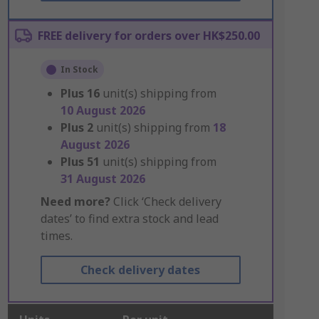
FREE delivery for orders over HK$250.00
In Stock
Plus
16
unit(s) shipping from
10 August 2026
Plus
2
unit(s) shipping from
18
August 2026
Plus
51
unit(s) shipping from
31 August 2026
Need more?
Click ‘Check delivery
dates’ to find extra stock and lead
times.
Check delivery dates