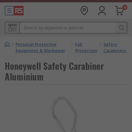
0
MPN
/
Personal Protective
/
Fall
/
Safety
Equipment & Workwear
Protection
Carabiners
Honeywell Safety Carabiner
Aluminium