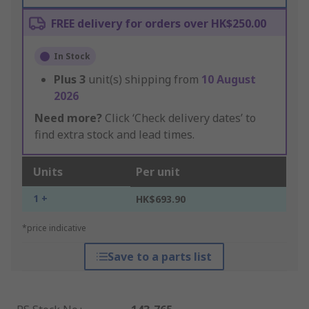
FREE delivery for orders over HK$250.00
In Stock
Plus
3
unit(s) shipping from
10 August
2026
Need more?
Click ‘Check delivery dates’ to
find extra stock and lead times.
Units
Per unit
1 +
HK$693.90
*price indicative
Save to a parts list