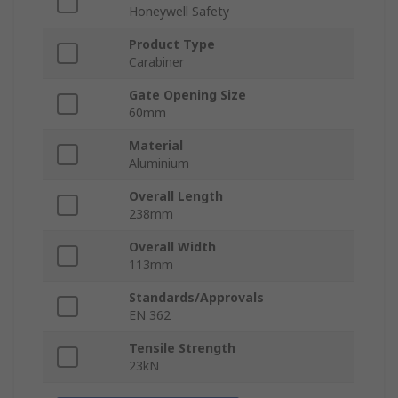
Honeywell Safety
Product Type
Carabiner
Gate Opening Size
60mm
Material
Aluminium
Overall Length
238mm
Overall Width
113mm
Standards/Approvals
EN 362
Tensile Strength
23kN