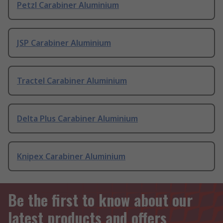
Petzl Carabiner Aluminium
JSP Carabiner Aluminium
Tractel Carabiner Aluminium
Delta Plus Carabiner Aluminium
Knipex Carabiner Aluminium
Be the first to know about our
latest products and offers