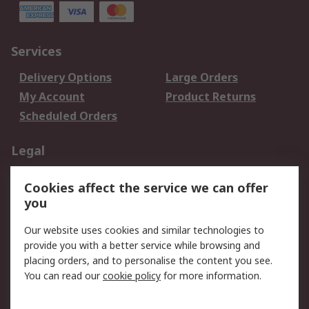
Services
Delivery Options
Large Orders
My Account
Product Returns
Scheduled Orders
Legal
Data Protection
Email Security
Cookies affect the service we can offer
Privacy Policy
Website Terms
you
Terms and Conditions
Our website uses cookies and similar technologies to
of Sale
provide you with a better service while browsing and
placing orders, and to personalise the content you see.
About RS
You can read our
cookie policy
for more information.
About RS
Careers