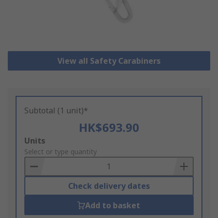
View all Safety Carabiners
Subtotal (1 unit)*
HK$693.90
Add
Units
to
Select or type quantity
Basket
Check delivery dates
Add to basket