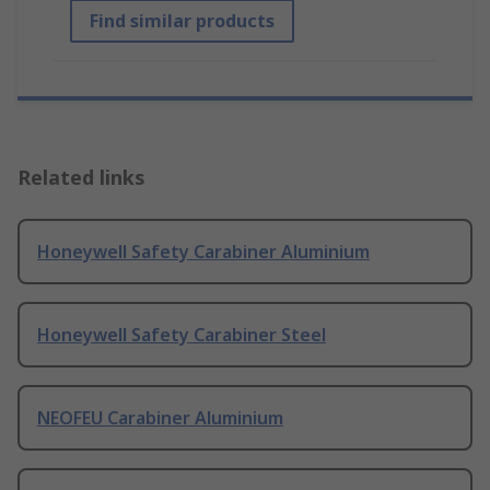
Find similar products
Related links
Honeywell Safety Carabiner Aluminium
Honeywell Safety Carabiner Steel
NEOFEU Carabiner Aluminium