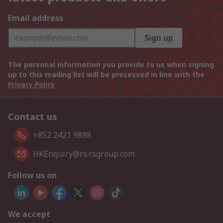
Email address
Sign up
The personal information you provide to us when signing
up to this mailing list will be processed in line with the
Privacy Policy
Contact us
+852 2421 9898
HKEnquiry@rs.rsgroup.com
Follow us on
We accept