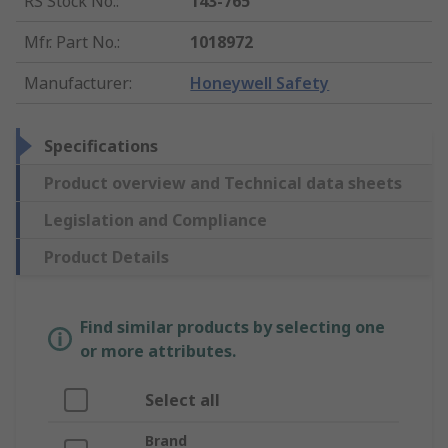
RS Stock No.
:
143-765
Mfr. Part No.
:
1018972
Manufacturer
:
Honeywell Safety
Specifications
Product overview and Technical data sheets
Legislation and Compliance
Product Details
Find similar products by selecting one
or more attributes.
Select all
Brand