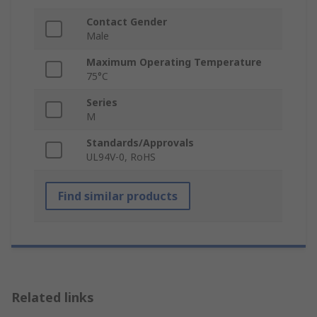
Contact Gender
Male
Maximum Operating Temperature
75°C
Series
M
Standards/Approvals
UL94V-0, RoHS
Find similar products
Related links