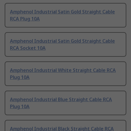
Amphenol Industrial Satin Gold Straight Cable
RCA Plug 10A
Amphenol Industrial Satin Gold Straight Cable
RCA Socket 10A
Amphenol Industrial White Straight Cable RCA
Plug 10A
Amphenol Industrial Blue Straight Cable RCA
Plug 10A
Amphenol Industrial Black Straight Cable RCA