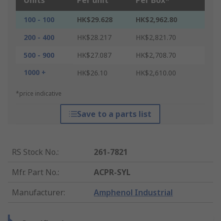
Units
Per unit
Per Box*
100 - 100
HK$29.628
HK$2,962.80
200 - 400
HK$28.217
HK$2,821.70
500 - 900
HK$27.087
HK$2,708.70
1000 +
HK$26.10
HK$2,610.00
*price indicative
Save to a parts list
RS Stock No.
:
261-7821
Mfr. Part No.
:
ACPR-SYL
Manufacturer
:
Amphenol Industrial