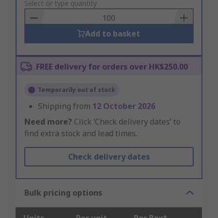
to
Select or type quantity
Basket
Add to basket
FREE delivery for orders over HK$250.00
Temporarily out of stock
Shipping from
12 October 2026
Need more?
Click ‘Check delivery dates’ to
find extra stock and lead times.
Check delivery dates
Bulk pricing options