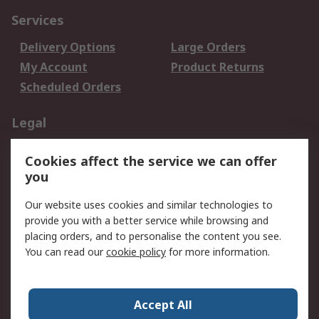
Services
Delivery Options
Large Orders
My Account
Product Returns
Scheduled Orders
Legal
Data Protection
Email Security
Cookies affect the service we can offer
Privacy Policy
Website Terms
you
Terms and Conditions
Our website uses cookies and similar technologies to
of Sale
provide you with a better service while browsing and
placing orders, and to personalise the content you see.
About RS
You can read our
cookie policy
for more information.
About RS
Careers
Corporate Group
Press Centre
Accept All
RS Conditions of Sale
World Wide