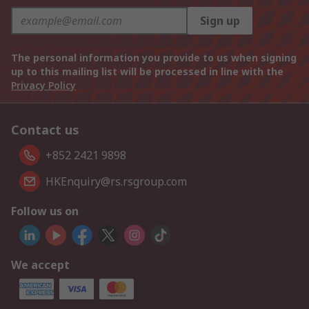
Sign up
The personal information you provide to us when signing
up to this mailing list will be processed in line with the
Privacy Policy
Contact us
+852 2421 9898
HKEnquiry@rs.rsgroup.com
Follow us on
We accept