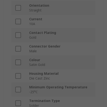
Orientation
Straight
Current
10A
Contact Plating
Gold
Connector Gender
Male
Colour
Satin Gold
Housing Material
Die Cast Zinc
Minimum Operating Temperature
-25°C
Termination Type
Solder