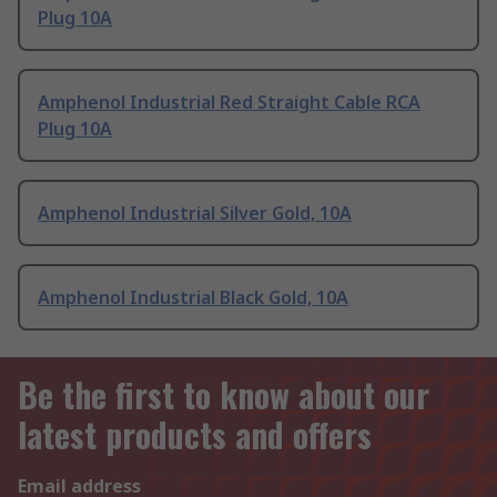
Plug 10A
Amphenol Industrial Red Straight Cable RCA
Plug 10A
Amphenol Industrial Silver Gold, 10A
Amphenol Industrial Black Gold, 10A
Be the first to know about our
latest products and offers
Email address