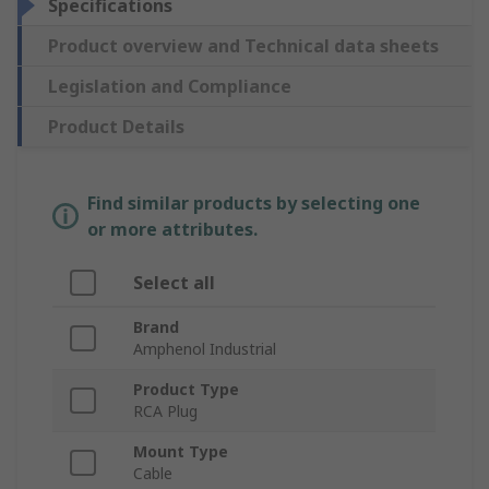
Specifications
Product overview and Technical data sheets
Legislation and Compliance
Product Details
Find similar products by selecting one
or more attributes.
Select all
Brand
Amphenol Industrial
Product Type
RCA Plug
Mount Type
Cable