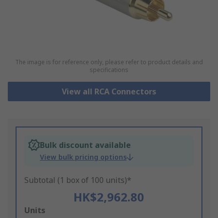
The image is for reference only, please refer to product details and
specifications
View all RCA Connectors
Bulk discount available
View bulk pricing options
Subtotal (1 box of 100 units)*
HK$2,962.80
Add
Units