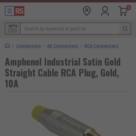
0
MPN
/
Connectors
/
AV Connectors
/
RCA Connectors
Amphenol Industrial Satin Gold
Straight Cable RCA Plug, Gold,
10A