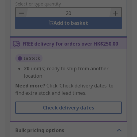
to
Select or type quantity
Basket
Add to basket
FREE delivery for orders over HK$250.00
In Stock
20
unit(s) ready to ship from another
location
Need more?
Click ‘Check delivery dates’ to
find extra stock and lead times.
Check delivery dates
Bulk pricing options