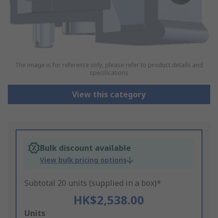
The image is for reference only, please refer to product details and
specifications
View this category
Bulk discount available
View bulk pricing options
Subtotal 20 units (supplied in a box)*
HK$2,538.00
Add
Units