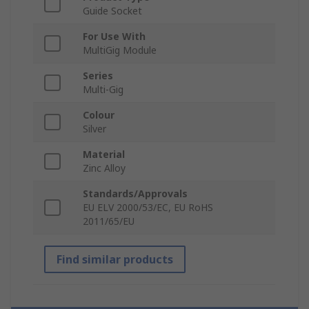
Guide Socket
For Use With
MultiGig Module
Series
Multi-Gig
Colour
Silver
Material
Zinc Alloy
Standards/Approvals
EU ELV 2000/53/EC, EU RoHS
2011/65/EU
Find similar products