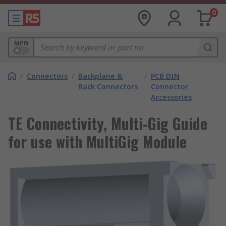
0
MPN
/
Connectors
/
Backplane &
/
PCB DIN
Rack Connectors
Connector
Accessories
TE Connectivity, Multi-Gig Guide
for use with MultiGig Module