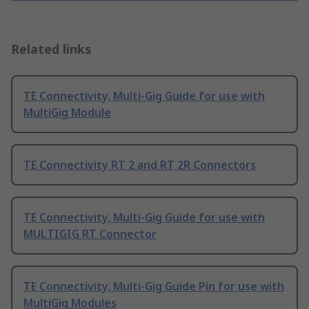
Related links
TE Connectivity, Multi-Gig Guide for use with
MultiGig Module
TE Connectivity RT 2 and RT 2R Connectors
TE Connectivity, Multi-Gig Guide for use with
MULTIGIG RT Connector
TE Connectivity, Multi-Gig Guide Pin for use with
MultiGig Modules