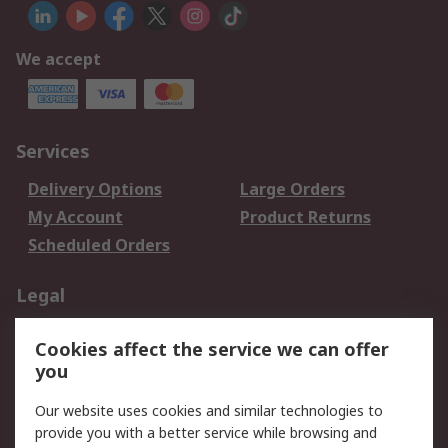
We accept
Services
Delivery Options
Large Orders
My Account
Product Returns
Scheduled Orders
Legal
Data Protection
Email Security
Cookies affect the service we can offer
Privacy Policy
Website Terms
you
Terms and Conditions
Our website uses cookies and similar technologies to
of Sale
provide you with a better service while browsing and