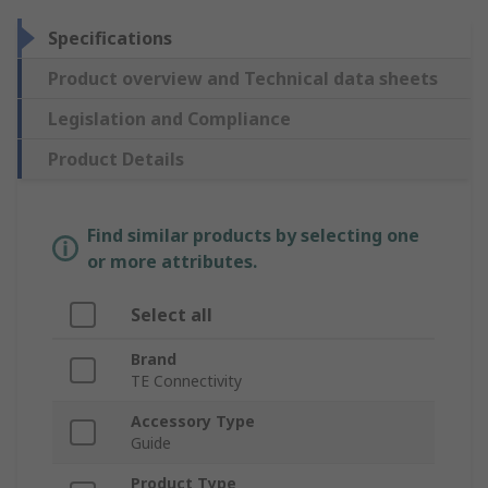
Specifications
Product overview and Technical data sheets
Legislation and Compliance
Product Details
Find similar products by selecting one
or more attributes.
Select all
Brand
TE Connectivity
Accessory Type
Guide
Product Type