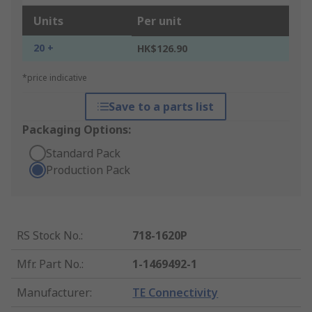
Units
Per unit
20 +
HK$126.90
*price indicative
Save to a parts list
Packaging Options:
Standard Pack
Production Pack
RS Stock No.
:
718-1620P
Mfr. Part No.
:
1-1469492-1
Manufacturer
:
TE Connectivity