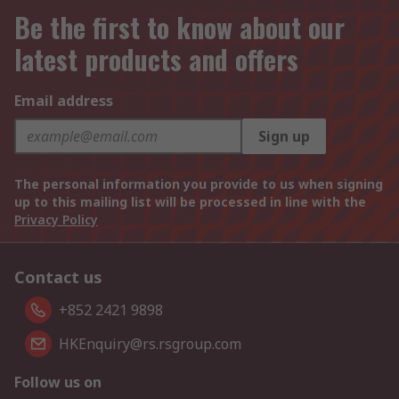
Be the first to know about our
latest products and offers
Email address
Sign up
The personal information you provide to us when signing
up to this mailing list will be processed in line with the
Privacy Policy
Contact us
+852 2421 9898
HKEnquiry@rs.rsgroup.com
Follow us on