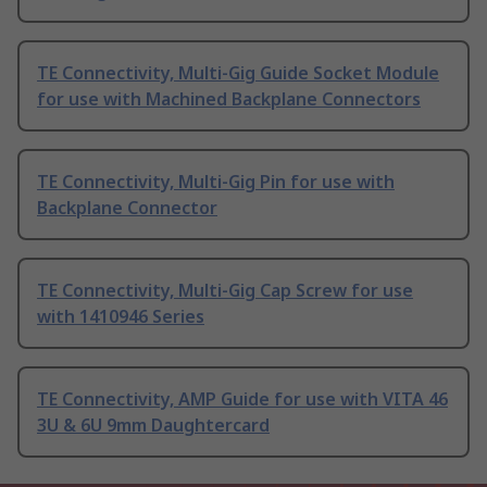
TE Connectivity, Multi-Gig Guide Socket Module
for use with Machined Backplane Connectors
TE Connectivity, Multi-Gig Pin for use with
Backplane Connector
TE Connectivity, Multi-Gig Cap Screw for use
with 1410946 Series
TE Connectivity, AMP Guide for use with VITA 46
3U & 6U 9mm Daughtercard