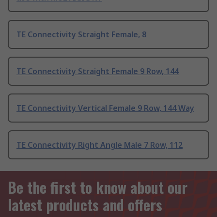
TE Connectivity Straight Female, 8
TE Connectivity Straight Female 9 Row, 144
TE Connectivity Vertical Female 9 Row, 144 Way
TE Connectivity Right Angle Male 7 Row, 112
Be the first to know about our
latest products and offers