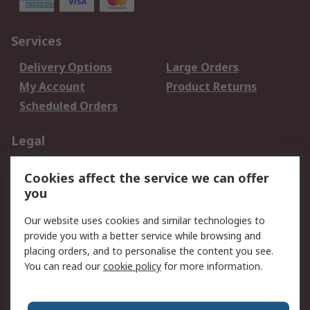
Services
Delivery Options
Large Orders
My Account
Product Returns
Scheduled Orders
Legal
Data Protection
Email Security
Cookies affect the service we can offer
Privacy Policy
Website Terms
you
Terms and Conditions
Our website uses cookies and similar technologies to
of Sale
provide you with a better service while browsing and
placing orders, and to personalise the content you see.
About RS
You can read our
cookie policy
for more information.
About RS
Careers
Corporate Group
Press Centre