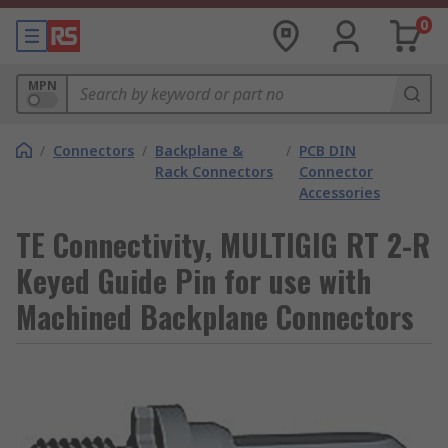
0
MPN
/
Connectors
/
Backplane &
/
PCB DIN
Rack Connectors
Connector
Accessories
TE Connectivity, MULTIGIG RT 2-R
Keyed Guide Pin for use with
Machined Backplane Connectors