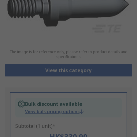
The image is for reference only, please refer to product details and
specifications
View this category
Bulk discount available
View bulk pricing options
Subtotal (1 unit)*
HK$330.90