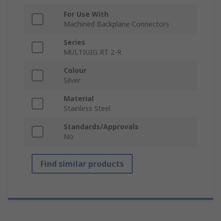
For Use With
Machined Backplane Connectors
Series
MULTIGIG RT 2-R
Colour
Silver
Material
Stainless Steel
Standards/Approvals
No
Find similar products