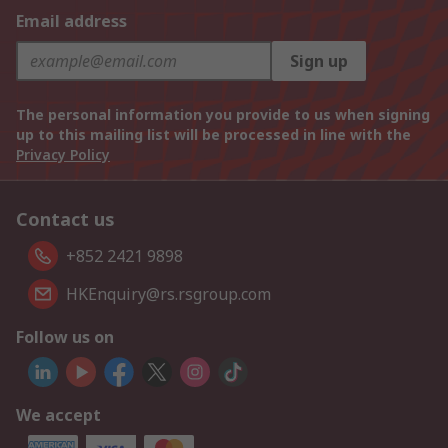
Email address
Sign up
The personal information you provide to us when signing
up to this mailing list will be processed in line with the
Privacy Policy
Contact us
+852 2421 9898
HKEnquiry@rs.rsgroup.com
Follow us on
We accept