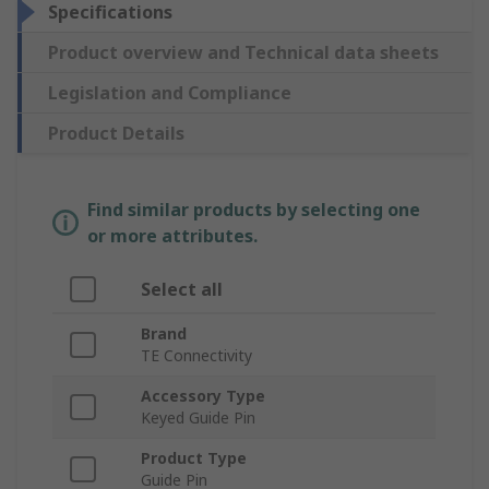
Specifications
Product overview and Technical data sheets
Legislation and Compliance
Product Details
Find similar products by selecting one
or more attributes.
Select all
Brand
TE Connectivity
Accessory Type
Keyed Guide Pin
Product Type
Guide Pin