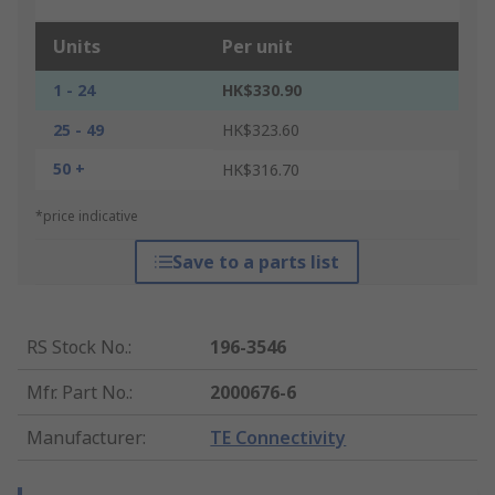
Units
Per unit
1 - 24
HK$330.90
25 - 49
HK$323.60
50 +
HK$316.70
*price indicative
Save to a parts list
RS Stock No.
:
196-3546
Mfr. Part No.
:
2000676-6
Manufacturer
:
TE Connectivity