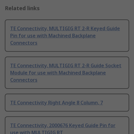
Related links
TE Connectivity, MULTIGIG RT 2-R Keyed Guide
Pin for use with Machined Backplane
Connectors
TE Connectivity, MULTIGIG RT 2-R Guide Socket
Module for use with Machined Backplane
Connectors
TE Connectivity Right Angle 8 Column, 7
TE Connectivity, 2000676 Keyed Guide Pin for
use with MULTIGIG RT