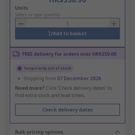
Add
Units
to
Select or type quantity
Basket
Add to basket
FREE delivery for orders over HK$250.00
Temporarily out of stock
Shipping from
07 December 2026
Need more?
Click ‘Check delivery dates’ to
find extra stock and lead times.
Check delivery dates
Bulk pricing options