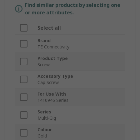
Find similar products by selecting one
or more attributes.
Select all
Brand
TE Connectivity
Product Type
Screw
Accessory Type
Cap Screw
For Use With
1410946 Series
Series
Multi-Gig
Colour
Gold