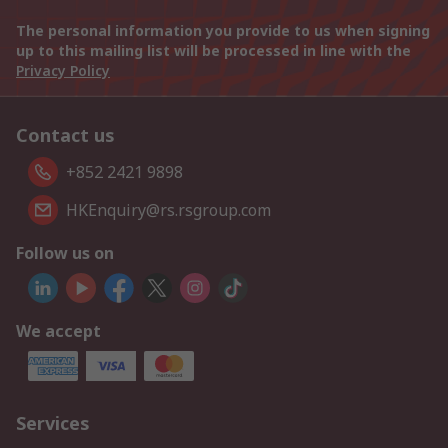
The personal information you provide to us when signing
up to this mailing list will be processed in line with the
Privacy Policy
Contact us
+852 2421 9898
HKEnquiry@rs.rsgroup.com
Follow us on
We accept
Services