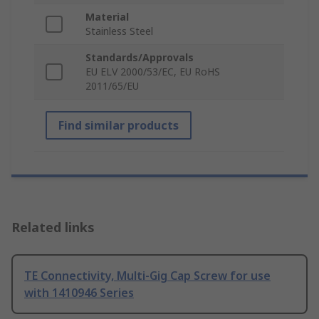
Material
Stainless Steel
Standards/Approvals
EU ELV 2000/53/EC, EU RoHS
2011/65/EU
Find similar products
Related links
TE Connectivity, Multi-Gig Cap Screw for use
with 1410946 Series