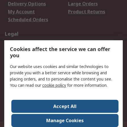
Delivery Options
Large Orders
My Account
Product Returns
Scheduled Orders
Legal
Data Protection
Email Security
Cookies affect the service we can offer
Privacy Policy
Website Terms
you
Terms and Conditions
Our website uses cookies and similar technologies to
of Sale
provide you with a better service while browsing and
placing orders, and to personalise the content you see.
About RS
You can read our
cookie policy
for more information.
About RS
Careers
Corporate Group
Press Centre
Accept All
RS Conditions of Sale
World Wide
Manage Cookies