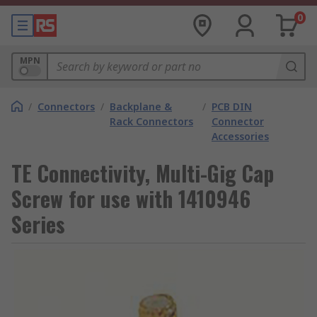
0
MPN
/
Connectors
/
Backplane &
/
PCB DIN
Rack Connectors
Connector
Accessories
TE Connectivity, Multi-Gig Cap
Screw for use with 1410946
Series