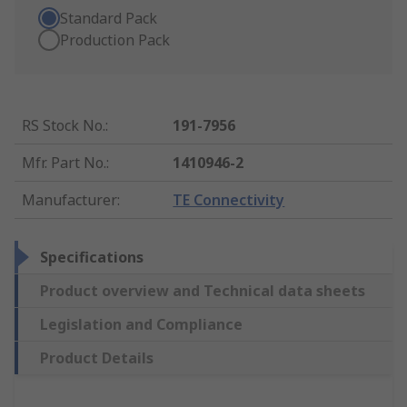
Standard Pack
Production Pack
RS Stock No.
:
191-7956
Mfr. Part No.
:
1410946-2
Manufacturer
:
TE Connectivity
Specifications
Product overview and Technical data sheets
Legislation and Compliance
Product Details