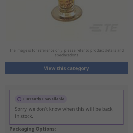
The image is for reference only, please refer to product details and
specifications
View this category
Currently unavailable
Sorry, we don't know when this will be back
in stock.
Packaging Options: