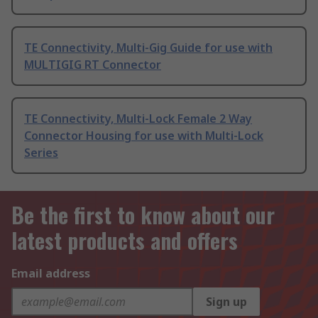
TE Connectivity, Multi-Gig Guide for use with
MULTIGIG RT Connector
TE Connectivity, Multi-Lock Female 2 Way
Connector Housing for use with Multi-Lock
Series
Be the first to know about our
latest products and offers
Email address
Sign up