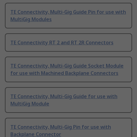
TE Connectivity, Multi-Gig Guide Pin for use with
MultiGig Modules
TE Connectivity RT 2 and RT 2R Connectors
TE Connectivity, Multi-Gig Guide Socket Module
for use with Machined Backplane Connectors
TE Connectivity, Multi-Gig Guide for use with
MultiGig Module
TE Connectivity, Multi-Gig Pin for use with
Backplane Connector