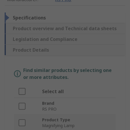
Specifications
Product overview and Technical data sheets
Legislation and Compliance
Product Details
Find similar products by selecting one
or more attributes.
Select all
Brand
RS PRO
Product Type
Magnifying Lamp