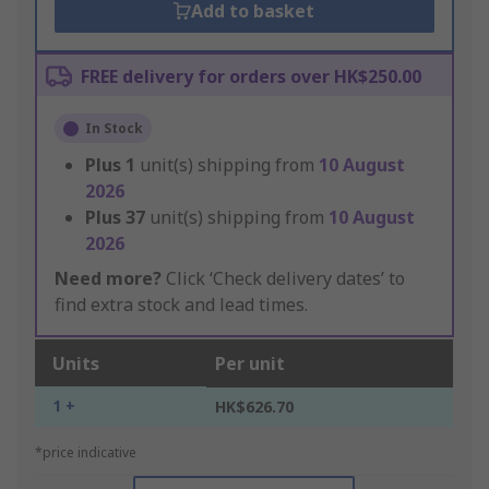
Add to basket
FREE delivery for orders over HK$250.00
In Stock
Plus
1
unit(s) shipping from
10 August
2026
Plus
37
unit(s) shipping from
10 August
2026
Need more?
Click ‘Check delivery dates’ to
find extra stock and lead times.
Units
Per unit
1 +
HK$626.70
*price indicative