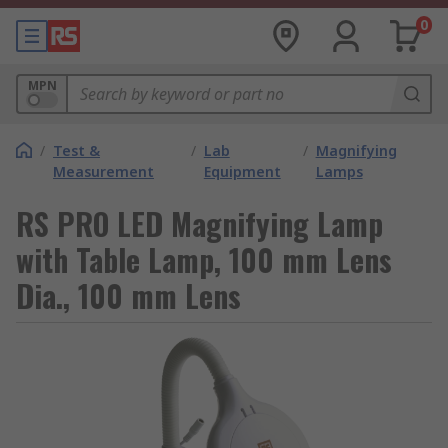
0
MPN
/
Test &
/
Lab
/
Magnifying
Measurement
Equipment
Lamps
RS PRO LED Magnifying Lamp
with Table Lamp, 100 mm Lens
Dia., 100 mm Lens