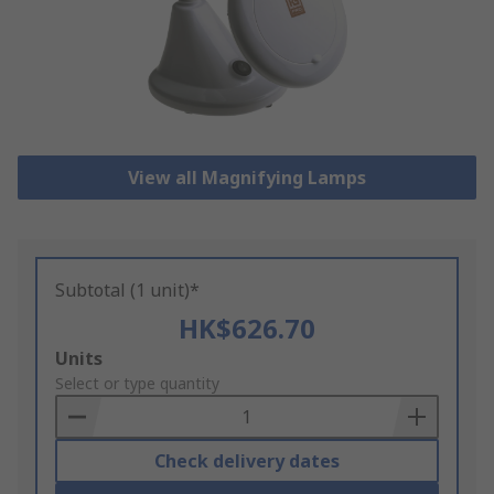
View all Magnifying Lamps
Subtotal (1 unit)*
HK$626.70
Add
Units
to
Select or type quantity
Basket
Check delivery dates