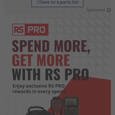
Save to a parts list
Sponsored