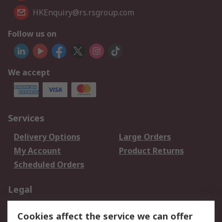
HKEnquiry@rs.rsgroup.com
Follow us on
We accept
Services
Delivery Options
Large Orders
My Account
Product Returns
Scheduled Orders
Legal
Data Protection
Email Security
Cookies affect the service we can offer