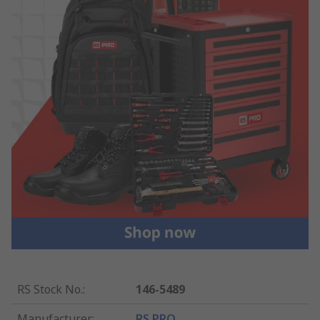
RS Stock No.
:
146-5489
Manufacturer
:
RS PRO