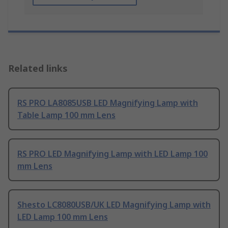
Related links
RS PRO LA8085USB LED Magnifying Lamp with
Table Lamp 100 mm Lens
RS PRO LED Magnifying Lamp with LED Lamp 100
mm Lens
Shesto LC8080USB/UK LED Magnifying Lamp with
LED Lamp 100 mm Lens