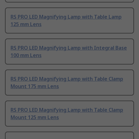
RS PRO LED Magnifying Lamp with Table Lamp
125 mm Lens
RS PRO LED Magnifying Lamp with Integral Base
100 mm Lens
RS PRO LED Magnifying Lamp with Table Clamp
Mount 175 mm Lens
RS PRO LED Magnifying Lamp with Table Clamp
Mount 125 mm Lens