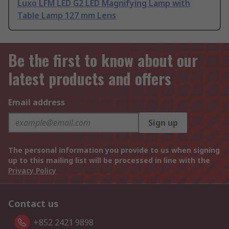
Luxo LFM LED G2 LED Magnifying Lamp with
Table Lamp 127 mm Lens
Be the first to know about our
latest products and offers
Email address
Sign up
The personal information you provide to us when signing
up to this mailing list will be processed in line with the
Privacy Policy
Contact us
+852 2421 9898