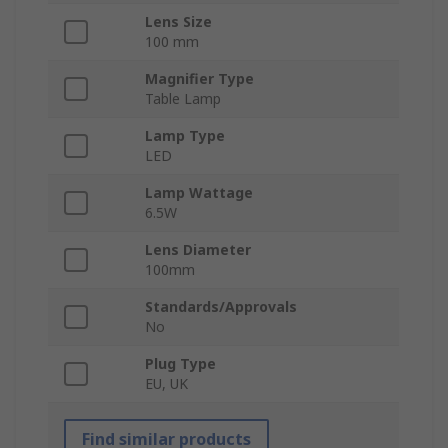
Lens Size
100 mm
Magnifier Type
Table Lamp
Lamp Type
LED
Lamp Wattage
6.5W
Lens Diameter
100mm
Standards/Approvals
No
Plug Type
EU, UK
Find similar products