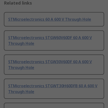
Related links
STMicroelectronics 60 A 600 V Through Hole
STMicroelectronics STGW60V60DF 60 A 600 V
Through Hole
STMicroelectronics STGW30V60DF 60 A 600 V
Through Hole
STMicroelectronics STGWT30H60DFB 60 A 600 V
Through Hole