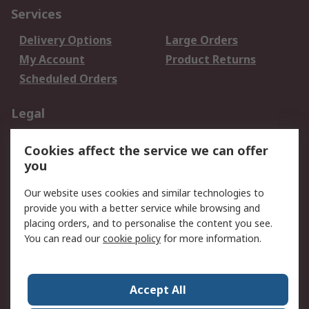
Services
Delivery Options
Large Orders
My Account
Product Returns
Scheduled Orders
Legal
Data Protection
Email Security
Cookies affect the service we can offer
Privacy Policy
Website Terms
you
Terms and Conditions
Our website uses cookies and similar technologies to
of Sale
provide you with a better service while browsing and
placing orders, and to personalise the content you see.
About RS
You can read our
cookie policy
for more information.
About RS
Careers
Corporate Group
Press Centre
Accept All
RS Conditions of Sale
World Wide