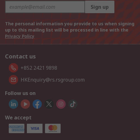
Sign up
The personal information you provide to us when signing
up to this mailing list will be processed in line with the
Privacy Policy
Contact us
+852 2421 9898
HKEnquiry@rs.rsgroup.com
Follow us on
We accept