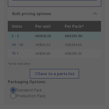
Bulk pricing options
Units
Per unit
Per Pack*
5 - 5
HK$58.38
HK$291.90
10 - 10
HK$56.92
HK$284.60
15 +
HK$56.06
HK$280.30
*price indicative
Save to a parts list
Packaging Options:
Standard Pack
Production Pack