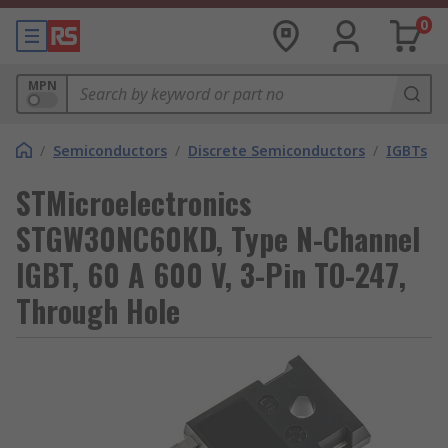
0
MPN
/
Semiconductors
/
Discrete Semiconductors
/
IGBTs
STMicroelectronics
STGW30NC60KD, Type N-Channel
IGBT, 60 A 600 V, 3-Pin TO-247,
Through Hole