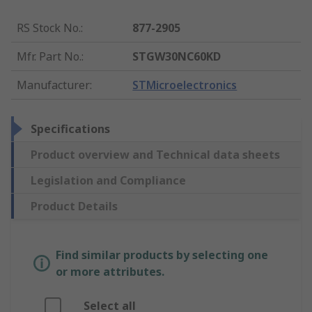
RS Stock No.
:
877-2905
Mfr. Part No.
:
STGW30NC60KD
Manufacturer
:
STMicroelectronics
Specifications
Product overview and Technical data sheets
Legislation and Compliance
Product Details
Find similar products by selecting one
or more attributes.
Select all