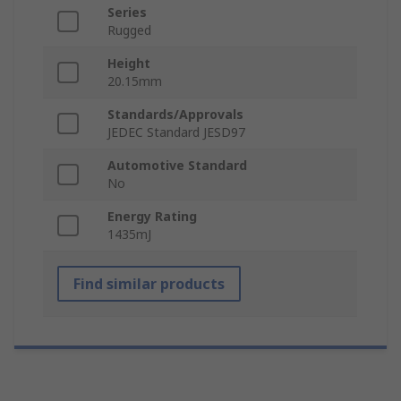
Series
Rugged
Height
20.15mm
Standards/Approvals
JEDEC Standard JESD97
Automotive Standard
No
Energy Rating
1435mJ
Find similar products