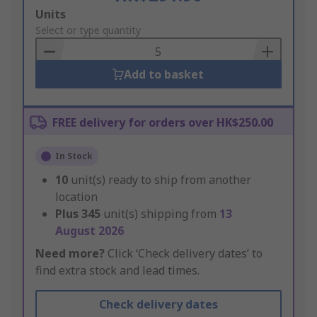
Add
Units
to
Select or type quantity
Basket
Add to basket
FREE delivery for orders over HK$250.00
In Stock
10
unit(s) ready to ship from another
location
Plus
345
unit(s) shipping from
13
August 2026
Need more?
Click ‘Check delivery dates’ to
find extra stock and lead times.
Check delivery dates