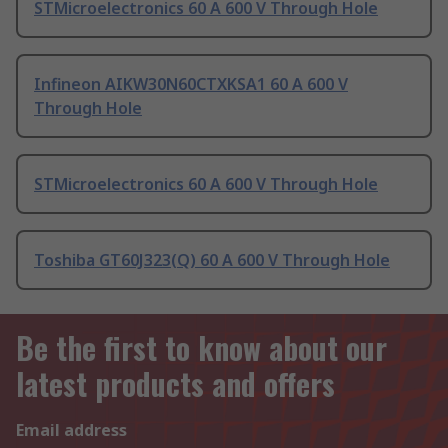
STMicroelectronics 60 A 600 V Through Hole
Infineon AIKW30N60CTXKSA1 60 A 600 V
Through Hole
STMicroelectronics 60 A 600 V Through Hole
Toshiba GT60J323(Q) 60 A 600 V Through Hole
Be the first to know about our
latest products and offers
Email address