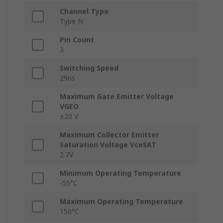
Channel Type
Type N
Pin Count
3
Switching Speed
29ns
Maximum Gate Emitter Voltage
VGEO
±20 V
Maximum Collector Emitter
Saturation Voltage VceSAT
2.7V
Minimum Operating Temperature
-55°C
Maximum Operating Temperature
150°C