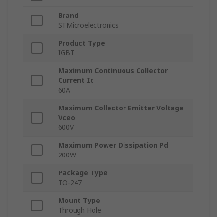
Brand
STMicroelectronics
Product Type
IGBT
Maximum Continuous Collector
Current Ic
60A
Maximum Collector Emitter Voltage
Vceo
600V
Maximum Power Dissipation Pd
200W
Package Type
TO-247
Mount Type
Through Hole