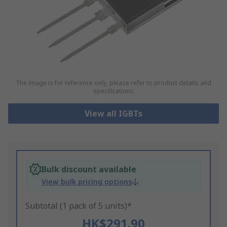
The image is for reference only, please refer to product details and
specifications
View all IGBTs
Bulk discount available
View bulk pricing options
Subtotal (1 pack of 5 units)*
HK$291.90