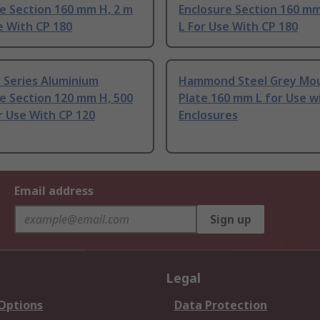
e Section 160 mm H, 2 m
Enclosure Section 160 mm
e With CP 180
L For Use With CP 180
P Series Aluminium
Hammond Steel Grey Mo
e Section 120 mm H, 500
Plate 160 mm L for Use w
r Use With CP 120
Enclosures
Email address
Sign up
Legal
 Options
Data Protection