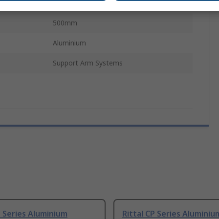
160mm
500mm
Aluminium
Support Arm Systems
P Series Aluminium
Rittal CP Series Aluminiu