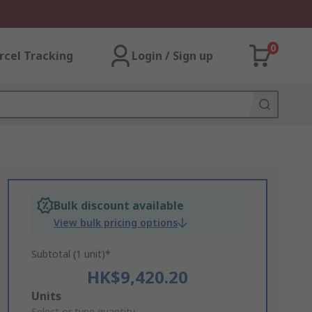
0
rcel Tracking
Login / Sign up
Bulk discount available
View bulk pricing options
Subtotal (1 unit)*
HK$9,420.20
Add
Units
Select or type quantity