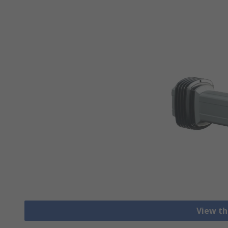
View th