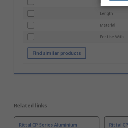
Height
Length
Material
For Use With
Find similar products
Related links
Rittal CP Series Aluminium
Rittal C