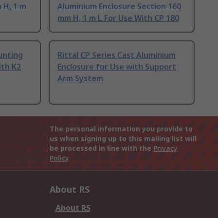
 H, 1 m
Aluminium Enclosure Section 160
mm H, 1 m L For Use With CP 180
unting
Rittal CP Series Cast Aluminium
ith K2
Enclosure for Use with Support
Arm System
The personal information you provide to
us when signing up to this mailing list will
be processed in line with the
Privacy
Policy
About RS
About RS