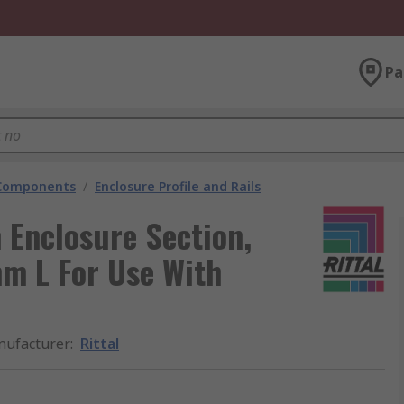
Pa
 Components
/
Enclosure Profile and Rails
 Enclosure Section,
 L For Use With
ufacturer
:
Rittal