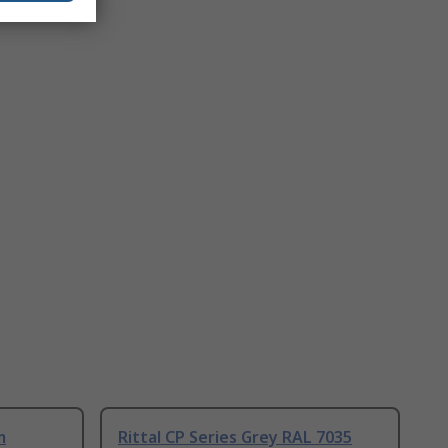
m
Rittal CP Series Grey RAL 7035