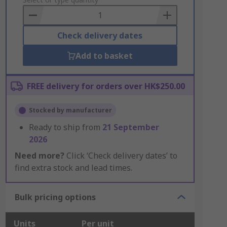
to
Basket
Check delivery dates
Add to basket
FREE delivery for orders over HK$250.00
Stocked by manufacturer
Ready to ship from
21 September
2026
Need more?
Click ‘Check delivery dates’ to
find extra stock and lead times.
Bulk pricing options
Units
Per unit