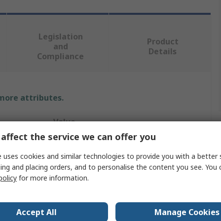
Legislation
Product
and
Details
Compliance
 more attributes.
Value
affect the service we can offer you
Rittal
 uses cookies and similar technologies to provide you with a better 
Enclosure Section
ing and placing orders, and to personalise the content you see. You 
policy
for more information.
CP
90mm
Accept All
Manage Cookies