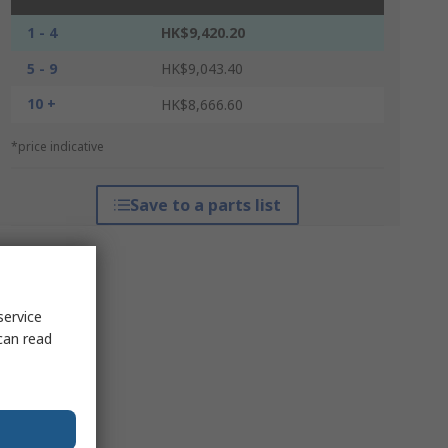
1 - 4
HK$9,420.20
5 - 9
HK$9,043.40
10 +
HK$8,666.60
*price indicative
Save to a parts list
service
can read