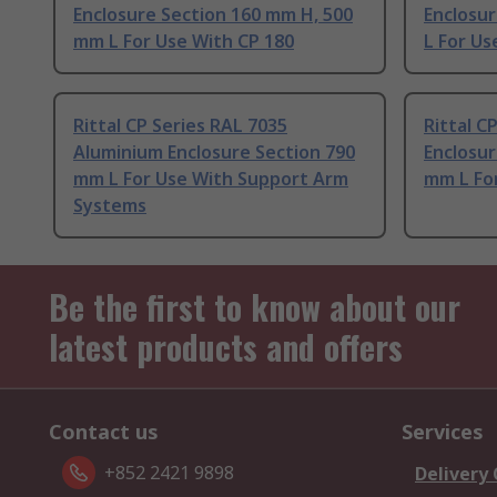
Enclosure Section 160 mm H, 500
Enclosur
mm L For Use With CP 180
L For Us
Rittal CP Series RAL 7035
Rittal C
Aluminium Enclosure Section 790
Enclosur
mm L For Use With Support Arm
mm L Fo
Systems
Be the first to know about our
latest products and offers
Contact us
Services
+852 2421 9898
Delivery