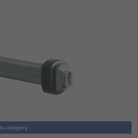
is category