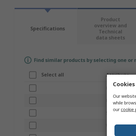
Product
overview and
Specifications
Technical
data sheets
Find similar products by selecting one or
Select all
Attribute
Cookies 
Brand
Our website
Product Type
while brows
our
cookie 
Series
Width