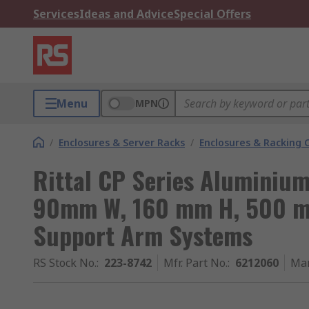
Services
Ideas and Advice
Special Offers
Menu
MPN
/
Enclosures & Server Racks
/
Enclosures & Racking
Rittal CP Series Aluminium
90mm W, 160 mm H, 500 mm
Support Arm Systems
RS Stock No.
:
223-8742
Mfr. Part No.
:
6212060
Man