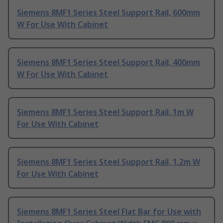
Siemens 8MF1 Series Steel Support Rail, 600mm
W For Use With Cabinet
Siemens 8MF1 Series Steel Support Rail, 400mm
W For Use With Cabinet
Siemens 8MF1 Series Steel Support Rail, 1m W
For Use With Cabinet
Siemens 8MF1 Series Steel Support Rail, 1.2m W
For Use With Cabinet
Siemens 8MF1 Series Steel Flat Bar for Use with