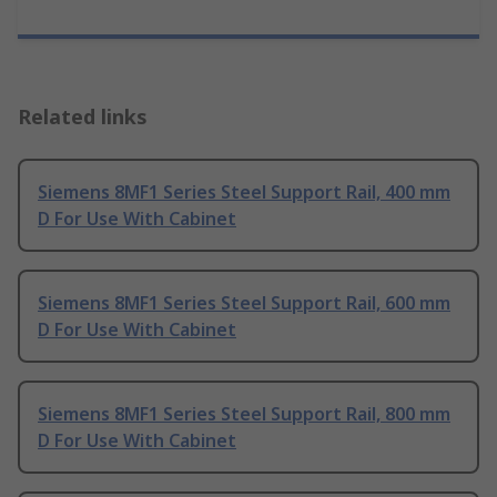
Related links
Siemens 8MF1 Series Steel Support Rail, 400 mm
D For Use With Cabinet
Siemens 8MF1 Series Steel Support Rail, 600 mm
D For Use With Cabinet
Siemens 8MF1 Series Steel Support Rail, 800 mm
D For Use With Cabinet