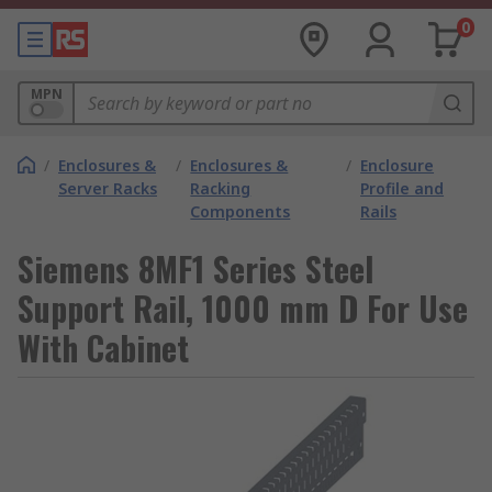
0
MPN
/
Enclosures &
/
Enclosures &
/
Enclosure
Server Racks
Racking
Profile and
Components
Rails
Siemens 8MF1 Series Steel
Support Rail, 1000 mm D For Use
With Cabinet