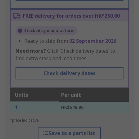
FREE delivery for orders over HK$250.00
Stocked by manufacturer
Ready to ship from
02 September 2026
Need more?
Click ‘Check delivery dates’ to
find extra stock and lead times.
Check delivery dates
Units
Per unit
1 +
HK$548.90
*price indicative
Save to a parts list