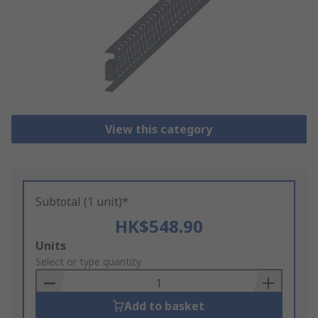
View this category
Subtotal (1 unit)*
HK$548.90
Add
Units
to
Select or type quantity
Basket
Add to basket