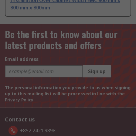
Installation Over Cabinet Width EMC 800 mm x
800 mm x 800mm
Be the first to know about our
latest products and offers
Email address
Sign up
The personal information you provide to us when signing
up to this mailing list will be processed in line with the
Privacy Policy
Contact us
+852 2421 9898