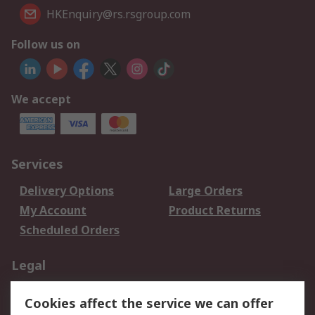
HKEnquiry@rs.rsgroup.com
Follow us on
We accept
Services
Delivery Options
Large Orders
My Account
Product Returns
Scheduled Orders
Legal
Data Protection
Email Security
Cookies affect the service we can offer
Privacy Policy
Website Terms