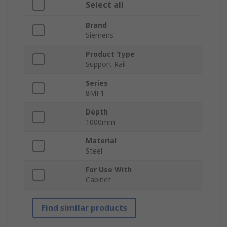
Select all
Brand
Siemens
Product Type
Support Rail
Series
8MF1
Depth
1000mm
Material
Steel
For Use With
Cabinet
Find similar products