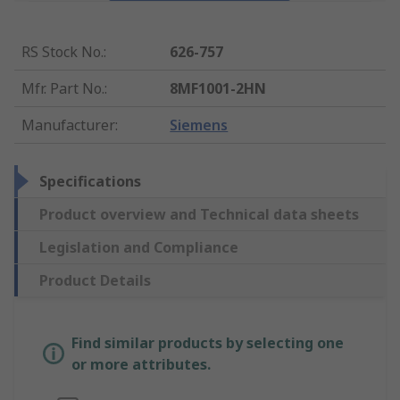
RS Stock No.
:
626-757
Mfr. Part No.
:
8MF1001-2HN
Manufacturer
:
Siemens
Specifications
Product overview and Technical data sheets
Legislation and Compliance
Product Details
Find similar products by selecting one
or more attributes.