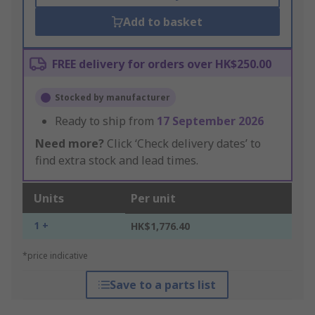
Add to basket
FREE delivery for orders over HK$250.00
Stocked by manufacturer
Ready to ship from
17 September 2026
Need more?
Click ‘Check delivery dates’ to
find extra stock and lead times.
Units
Per unit
1 +
HK$1,776.40
*price indicative
Save to a parts list