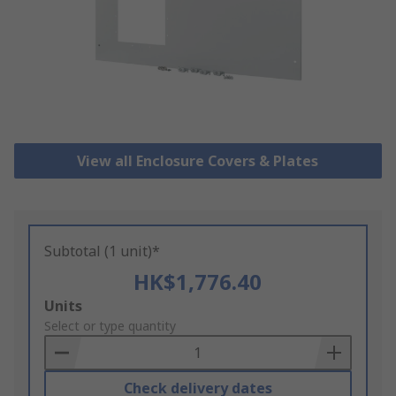
View all Enclosure Covers & Plates
Subtotal (1 unit)*
HK$1,776.40
Add
Units
to
Select or type quantity
Basket
Check delivery dates