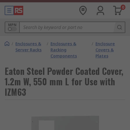
0
MPN
/
Enclosures &
/
Enclosures &
/
Enclosure
Server Racks
Racking
Covers &
Components
Plates
Eaton Steel Powder Coated Cover,
1.2m W, 550 mm L for Use with
IZM63