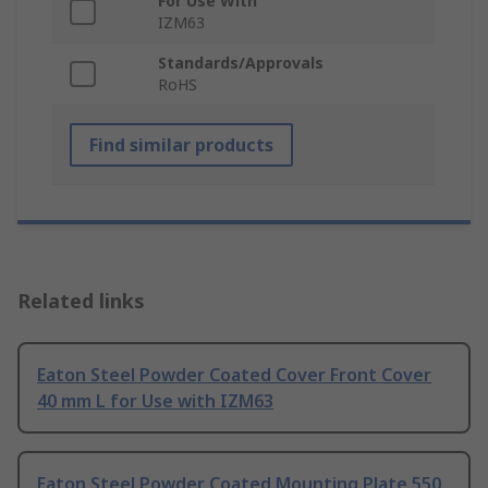
For Use With
IZM63
Standards/Approvals
RoHS
Find similar products
Related links
Eaton Steel Powder Coated Cover Front Cover
40 mm L for Use with IZM63
Eaton Steel Powder Coated Mounting Plate 550