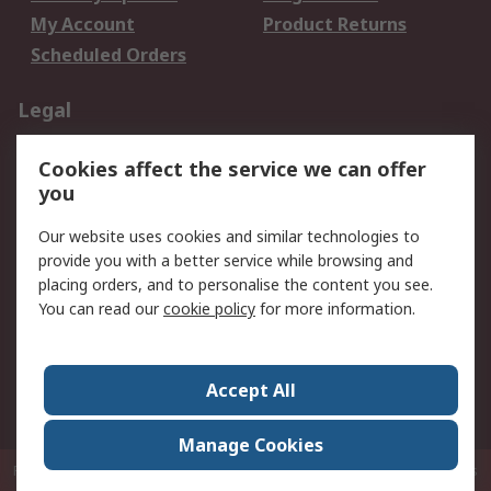
My Account
Product Returns
Scheduled Orders
Legal
Data Protection
Email Security
Cookies affect the service we can offer
Privacy Policy
Website Terms
you
Terms and Conditions
Our website uses cookies and similar technologies to
of Sale
provide you with a better service while browsing and
placing orders, and to personalise the content you see.
About RS
You can read our
cookie policy
for more information.
About RS
Careers
Corporate Group
Press Centre
Accept All
RS Conditions of Sale
World Wide
Manage Cookies
P.O. Box 80108 Cheung Sha Wan Post Office Hong Kong
© RS Components
Ltd