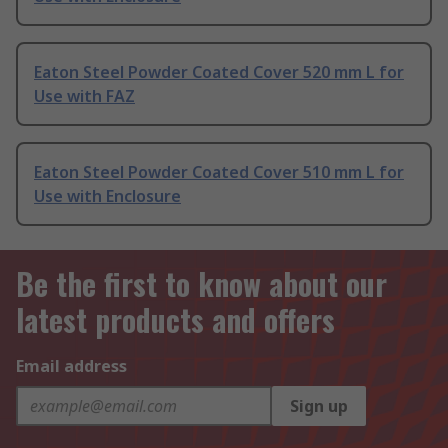
Eaton Steel Powder Coated Cover 520 mm L for
Use with FAZ
Eaton Steel Powder Coated Cover 510 mm L for
Use with Enclosure
Be the first to know about our
latest products and offers
Email address
Sign up