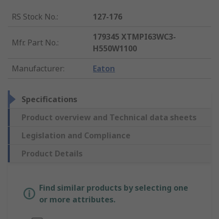
RS Stock No.
:
127-176
179345 XTMPI63WC3-
Mfr. Part No.
:
H550W1100
Manufacturer
:
Eaton
Specifications
Product overview and Technical data sheets
Legislation and Compliance
Product Details
Find similar products by selecting one
or more attributes.