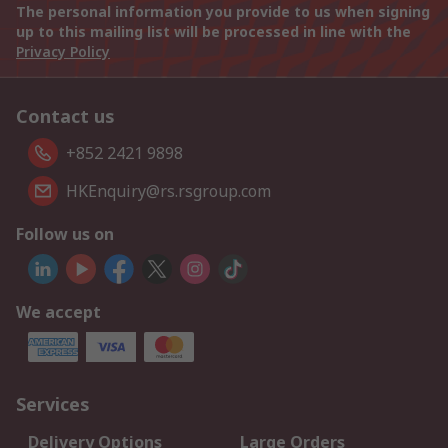
The personal information you provide to us when signing
up to this mailing list will be processed in line with the
Privacy Policy
Contact us
+852 2421 9898
HKEnquiry@rs.rsgroup.com
Follow us on
We accept
Services
Delivery Options
Large Orders