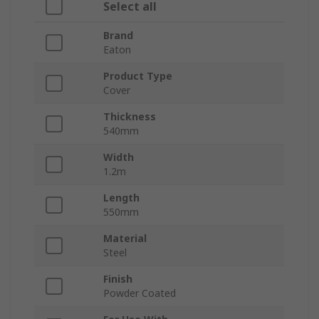
Select all
Brand
Eaton
Product Type
Cover
Thickness
540mm
Width
1.2m
Length
550mm
Material
Steel
Finish
Powder Coated