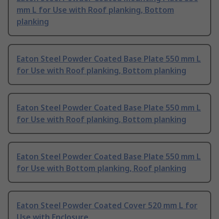
mm L for Use with Roof planking, Bottom
planking
Eaton Steel Powder Coated Base Plate 550 mm L
for Use with Roof planking, Bottom planking
Eaton Steel Powder Coated Base Plate 550 mm L
for Use with Roof planking, Bottom planking
Eaton Steel Powder Coated Base Plate 550 mm L
for Use with Bottom planking, Roof planking
Eaton Steel Powder Coated Cover 520 mm L for
Use with Enclosure