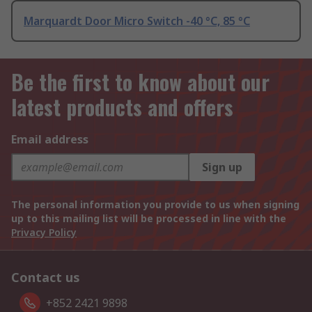
Marquardt Door Micro Switch -40 °C, 85 °C
Be the first to know about our
latest products and offers
Email address
Sign up
The personal information you provide to us when signing
up to this mailing list will be processed in line with the
Privacy Policy
Contact us
+852 2421 9898