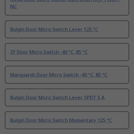
NC
Bulgin Door Micro Switch Lever 125 °C
ZF Door Micro Switch -40 °C, 85 °C
Marquardt Door Micro Switch -40 °C, 85 °C
Bulgin Door Micro Switch Lever, SPDT 5 A
Bulgin Door Micro Switch Momentary 125 °C