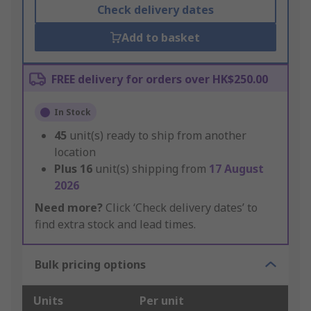
Check delivery dates
Add to basket
FREE delivery for orders over HK$250.00
In Stock
45
unit(s) ready to ship from another
location
Plus
16
unit(s) shipping from
17 August
2026
Need more?
Click ‘Check delivery dates’ to
find extra stock and lead times.
Bulk pricing options
Units
Per unit