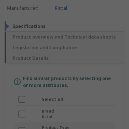
Manufacturer
:
Rittal
Specifications
Product overview and Technical data sheets
Legislation and Compliance
Product Details
Find similar products by selecting one
or more attributes.
Select all
Brand
Rittal
Product Type