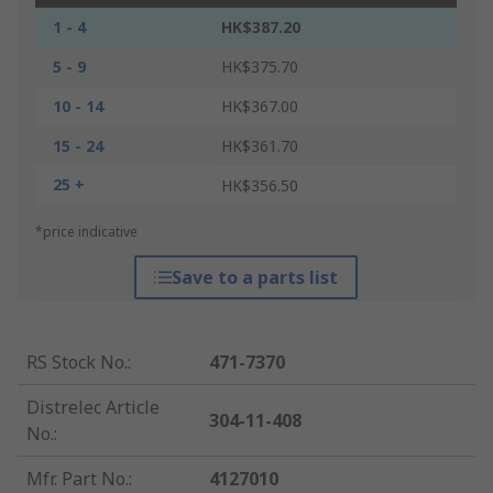
1 - 4
HK$387.20
5 - 9
HK$375.70
10 - 14
HK$367.00
15 - 24
HK$361.70
25 +
HK$356.50
*price indicative
Save to a parts list
RS Stock No.
:
471-7370
Distrelec Article
304-11-408
No.
:
Mfr. Part No.
:
4127010