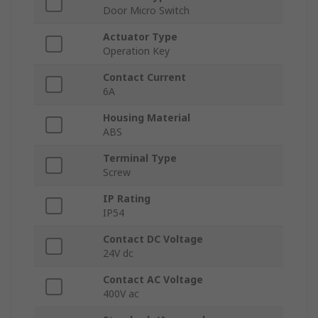
Door Micro Switch
Actuator Type
Operation Key
Contact Current
6A
Housing Material
ABS
Terminal Type
Screw
IP Rating
IP54
Contact DC Voltage
24V dc
Contact AC Voltage
400V ac