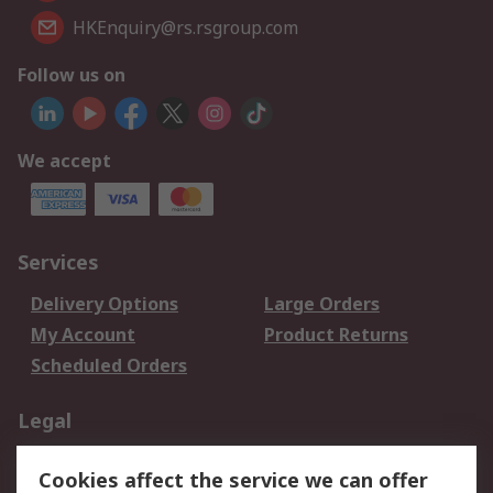
HKEnquiry@rs.rsgroup.com
Follow us on
We accept
Services
Delivery Options
Large Orders
My Account
Product Returns
Scheduled Orders
Legal
Data Protection
Email Security
Cookies affect the service we can offer