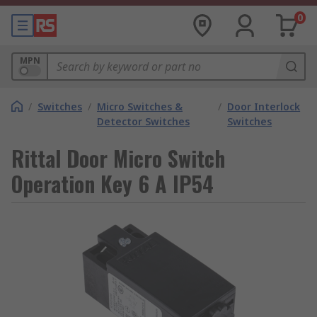
0
MPN
/
Switches
/
Micro Switches &
/
Door Interlock
Detector Switches
Switches
Rittal Door Micro Switch
Operation Key 6 A IP54