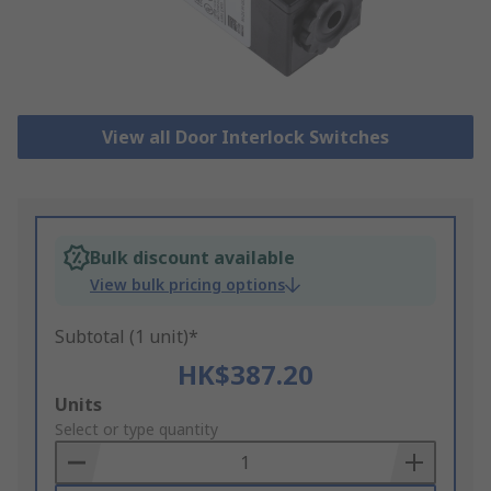
View all Door Interlock Switches
Bulk discount available
View bulk pricing options
Subtotal (1 unit)*
HK$387.20
Add
Units
to
Select or type quantity
Basket