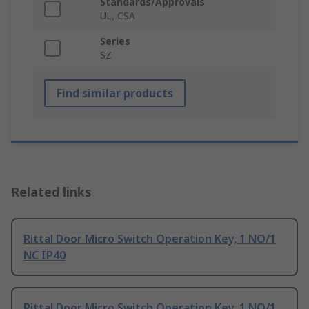
Standards/Approvals
UL, CSA
Series
SZ
Find similar products
Related links
Rittal Door Micro Switch Operation Key, 1 NO/1
NC IP40
Rittal Door Micro Switch Operation Key, 1 NO/1