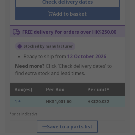
Check delivery dates
Add to basket
FREE delivery for orders over HK$250.00
Stocked by manufacturer
Ready to ship from
12 October 2026
Need more?
Click ‘Check delivery dates’ to
find extra stock and lead times.
Box(es)
Per Box
Per unit*
1 +
HK$1,001.60
HK$20.032
*price indicative
Save to a parts list