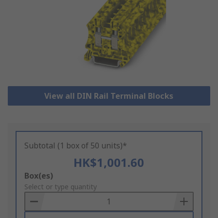
View all DIN Rail Terminal Blocks
Subtotal (1 box of 50 units)*
HK$1,001.60
Add
Box(es)
to
Select or type quantity
Basket