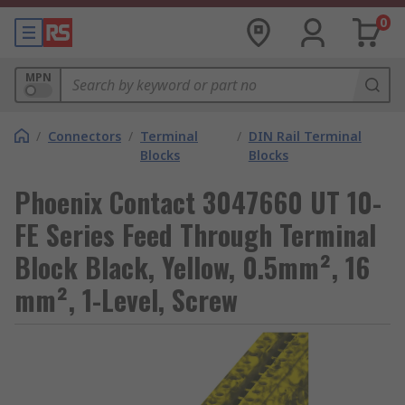
0
MPN
/
Connectors
/
Terminal
/
DIN Rail Terminal
Blocks
Blocks
Phoenix Contact 3047660 UT 10-
FE Series Feed Through Terminal
Block Black, Yellow, 0.5mm², 16
mm², 1-Level, Screw