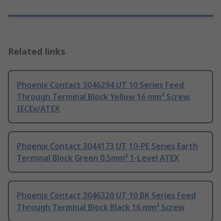
Related links
Phoenix Contact 3046294 UT 10 Series Feed
Through Terminal Block Yellow 16 mm² Screw,
IECEx/ATEX
Phoenix Contact 3044173 UT 10-PE Series Earth
Terminal Block Green 0.5mm² 1-Level ATEX
Phoenix Contact 3046320 UT 10 BK Series Feed
Through Terminal Block Black 16 mm² Screw