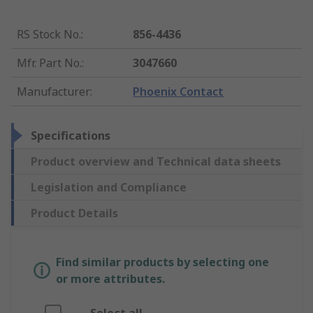
RS Stock No.
:
856-4436
Mfr. Part No.
:
3047660
Manufacturer
:
Phoenix Contact
Specifications
Product overview and Technical data sheets
Legislation and Compliance
Product Details
Find similar products by selecting one
or more attributes.