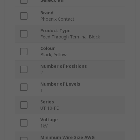
Select all
Brand
Phoenix Contact
Product Type
Feed Through Terminal Block
Colour
Black, Yellow
Number of Positions
2
Number of Levels
1
Series
UT 10-FE
Voltage
1kV
Minimum Wire Size AWG