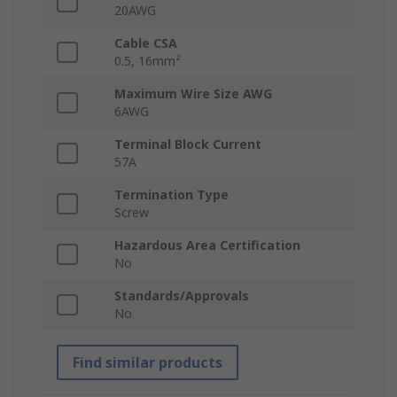
20AWG
Cable CSA
0.5, 16mm²
Maximum Wire Size AWG
6AWG
Terminal Block Current
57A
Termination Type
Screw
Hazardous Area Certification
No
Standards/Approvals
No
Find similar products