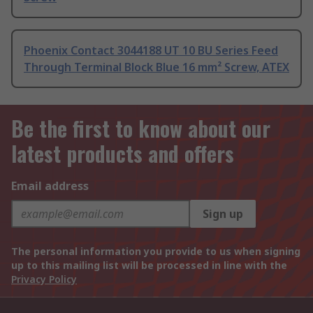
Phoenix Contact 3044188 UT 10 BU Series Feed
Through Terminal Block Blue 16 mm² Screw, ATEX
Be the first to know about our
latest products and offers
Email address
Sign up
The personal information you provide to us when signing
up to this mailing list will be processed in line with the
Privacy Policy