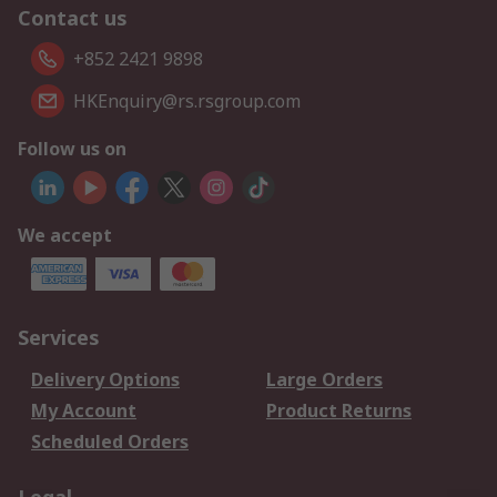
Contact us
+852 2421 9898
HKEnquiry@rs.rsgroup.com
Follow us on
We accept
Services
Delivery Options
Large Orders
My Account
Product Returns
Scheduled Orders