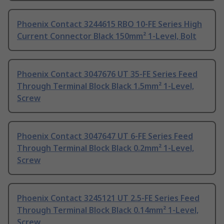
Phoenix Contact 3244615 RBO 10-FE Series High
Current Connector Black 150mm² 1-Level, Bolt
Phoenix Contact 3047676 UT 35-FE Series Feed
Through Terminal Block Black 1.5mm² 1-Level,
Screw
Phoenix Contact 3047647 UT 6-FE Series Feed
Through Terminal Block Black 0.2mm² 1-Level,
Screw
Phoenix Contact 3245121 UT 2.5-FE Series Feed
Through Terminal Block Black 0.14mm² 1-Level,
Screw