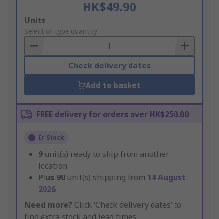
HK$49.90
Add
Units
to
Select or type quantity
Basket
Check delivery dates
Add to basket
FREE delivery for orders over HK$250.00
In Stock
9
unit(s) ready to ship from another
location
Plus
90
unit(s) shipping from
14 August
2026
Need more?
Click ‘Check delivery dates’ to
find extra stock and lead times.