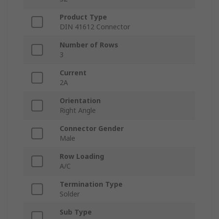
Product Type
DIN 41612 Connector
Number of Rows
3
Current
2A
Orientation
Right Angle
Connector Gender
Male
Row Loading
A/C
Termination Type
Solder
Sub Type