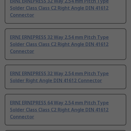
ERNI ERNIPRESS 32 Way 2.54 mm Pitch Type
Solder Class Class C2 Right Angle DIN 41612
Connector
ERNI ERNIPRESS 32 Way 2.54 mm Pitch Type
Solder Class Class C2 Right Angle DIN 41612
Connector
ERNI ERNIPRESS 32 Way 2.54 mm Pitch Type
Solder Right Angle DIN 41612 Connector
ERNI ERNIPRESS 64 Way 2.54 mm Pitch Type
Solder Class Class C2 Right Angle DIN 41612
Connector