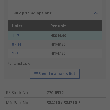
Bulk pricing options
Units
Per unit
1 - 7
HK$49.90
8 - 14
HK$48.80
15 +
HK$47.80
*price indicative
Save to a parts list
RS Stock No.
:
770-6972
Mfr. Part No.
:
384210 / 384210-E