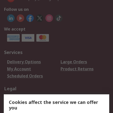
Follow us on
We accept
Services
Delivery Options
Large Orders
My Account
Product Returns
Scheduled Orders
Legal
Data Protection
Email Security
Cookies affect the service we can offer
Privacy Policy
Website Terms
you
Terms and Conditions