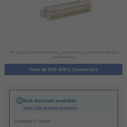
The image is for reference only, please refer to product details and
specifications
View all DIN 41612 Connectors
Bulk discount available
View bulk pricing options
Subtotal (1 unit)*