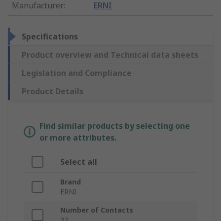
Manufacturer
:
ERNI
Specifications
Product overview and Technical data sheets
Legislation and Compliance
Product Details
Find similar products by selecting one
or more attributes.
Select all
Brand
ERNI
Number of Contacts
32