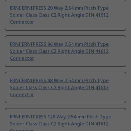
ERNI ERNIPRESS 20 Way 2.54 mm Pitch Type
Solder Class Class C2 Right Angle DIN 41612
Connector
ERNI ERNIPRESS 96 Way 2.54 mm Pitch Type
Solder Class Class C2 Right Angle DIN 41612
Connector
ERNI ERNIPRESS 48 Way 2.54 mm Pitch Type
Solder Class Class C2 Right Angle DIN 41612
Connector
ERNI ERNIPRESS 128 Way 2.54 mm Pitch Type
Solder Class Class C2 Right Angle DIN 41612
Connector