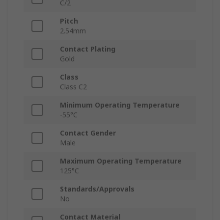
C/2
Pitch
2.54mm
Contact Plating
Gold
Class
Class C2
Minimum Operating Temperature
-55°C
Contact Gender
Male
Maximum Operating Temperature
125°C
Standards/Approvals
No
Contact Material