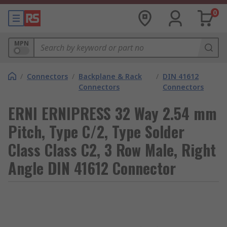
0
MPN
/
Connectors
/
Backplane & Rack
/
DIN 41612
Connectors
Connectors
ERNI ERNIPRESS 32 Way 2.54 mm
Pitch, Type C/2, Type Solder
Class Class C2, 3 Row Male, Right
Angle DIN 41612 Connector