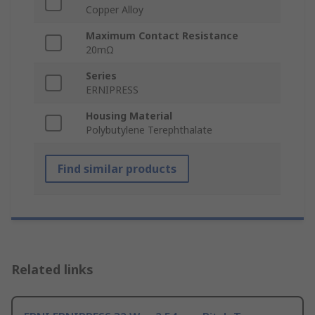
Copper Alloy
Maximum Contact Resistance
20mΩ
Series
ERNIPRESS
Housing Material
Polybutylene Terephthalate
Find similar products
Related links