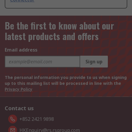
Be the first to know about our
latest products and offers
Email address
Sign up
The personal information you provide to us when signing
up to this mailing list will be processed in line with the
Privacy Policy
Contact us
+852 2421 9898
HKEnquiry@rs.rsgroup.com