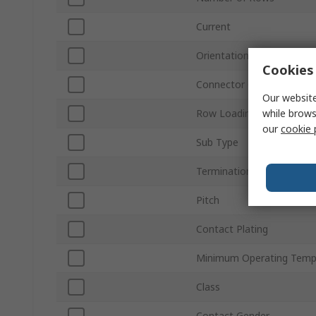
Current
Orientation
Cookies 
Connector Gender
Our website
while brows
Row Loading
our
cookie 
Sub Type
Termination Type
Pitch
Contact Plating
Minimum Operating Temp
Class
Contact Gender