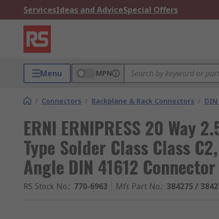
Services
Ideas and Advice
Special Offers
Menu
MPN
/
Connectors
/
Backplane & Rack Connectors
/
DIN
ERNI ERNIPRESS 20 Way 2.5
Type Solder Class Class C2
Angle DIN 41612 Connector
RS Stock No.
:
770-6963
Mfr. Part No.
:
384275 / 3842