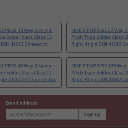
NIPRESS 20 Way 2.54 mm
ERNI ERNIPRESS 32 Way 
pe Solder Class Class C2
Pitch Type Solder Class C
t DIN 41612 Connector
Right Angle DIN 41612 C
NIPRESS 48 Way 2.54 mm
ERNI ERNIPRESS 128 Way
pe Solder Class Class C2
Pitch Type Solder Class C
ngle DIN 41612 Connector
Right Angle DIN 41612 C
Email address
Sign up