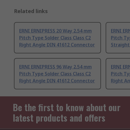
Related links
ERNI ERNIPRESS 20 Way 2.54 mm
ERNI ER
Pitch Type Solder Class Class C2
Pitch Ty
Right Angle DIN 41612 Connector
Straigh
ERNI ERNIPRESS 96 Way 2.54 mm
ERNI ER
Pitch Type Solder Class Class C2
Pitch Ty
Right Angle DIN 41612 Connector
Right A
Be the first to know about our
latest products and offers