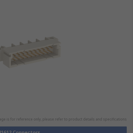
ge is for reference only, please refer to product details and specifications
 41612 Connectors