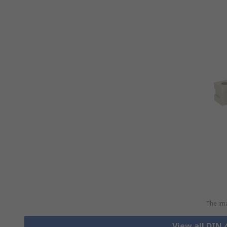
The ima
View all DIN