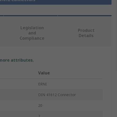
Legislation
Product
and
Details
Compliance
 more attributes.
Value
ERNI
DIN 41612 Connector
20
2