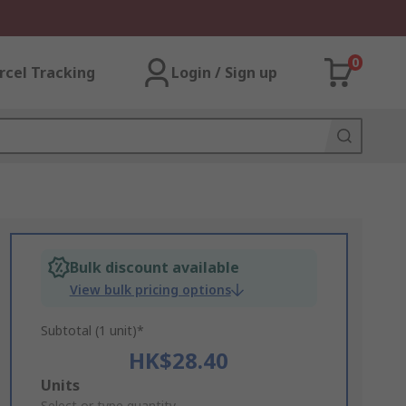
0
rcel Tracking
Login / Sign up
Bulk discount available
View bulk pricing options
Subtotal (1 unit)*
HK$28.40
Add
Units
Select or type quantity