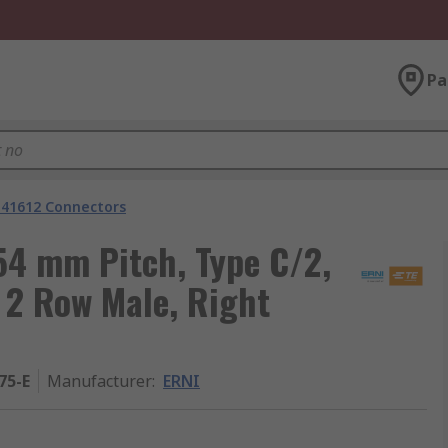
Pa
 41612 Connectors
4 mm Pitch, Type C/2,
, 2 Row Male, Right
75-E
Manufacturer
:
ERNI