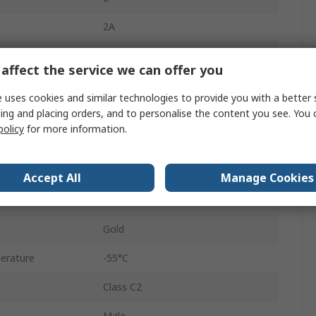
2A
Right Angle
affect the service we can offer you
Male
 uses cookies and similar technologies to provide you with a better 
ing and placing orders, and to personalise the content you see. You 
A/B
policy
for more information.
C/2
Solder
Accept All
Manage Cookies
2.54mm
Gold
erature
-55°C
Class C2
Male