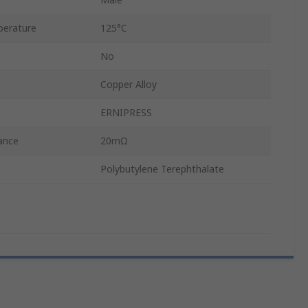
erature
125°C
No
Copper Alloy
ERNIPRESS
ance
20mΩ
Polybutylene Terephthalate