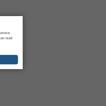
service
can read