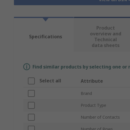
Product
overview and
Specifications
Technical
data sheets
Find similar products by selecting one or
Select all
Attribute
Brand
Product Type
Number of Contacts
Number of Rows