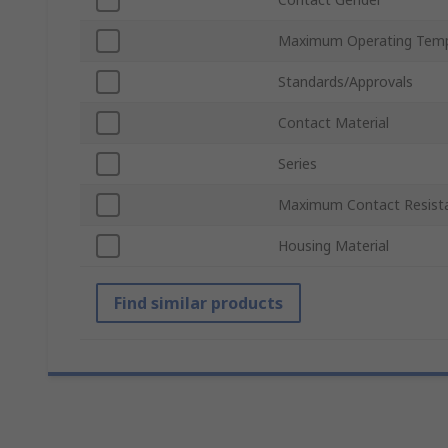
Maximum Operating Temp
Standards/Approvals
Contact Material
Series
Maximum Contact Resist
Housing Material
Find similar products