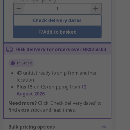
to
Basket
Check delivery dates
Add to basket
FREE delivery for orders over HK$250.00
In Stock
43
unit(s) ready to ship from another
location
Plus
15
unit(s) shipping from
12
August 2026
Need more?
Click ‘Check delivery dates’ to
find extra stock and lead times.
Bulk pricing options