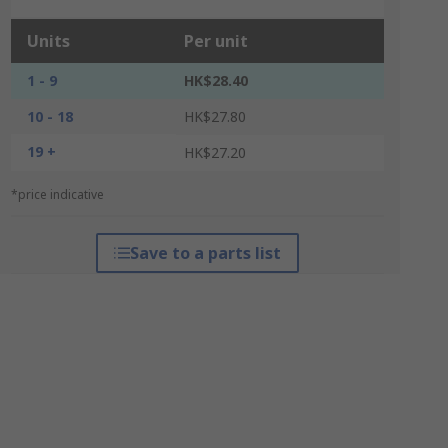
Units
Per unit
1 - 9
HK$28.40
10 - 18
HK$27.80
19 +
HK$27.20
*price indicative
Save to a parts list