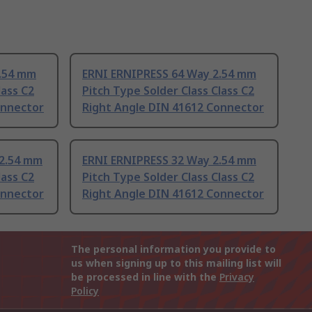
2.54 mm
ERNI ERNIPRESS 64 Way 2.54 mm
lass C2
Pitch Type Solder Class Class C2
onnector
Right Angle DIN 41612 Connector
 2.54 mm
ERNI ERNIPRESS 32 Way 2.54 mm
lass C2
Pitch Type Solder Class Class C2
onnector
Right Angle DIN 41612 Connector
The personal information you provide to
us when signing up to this mailing list will
be processed in line with the
Privacy
Policy