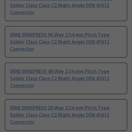
Solder Class Class C2 Right Angle DIN 41612
Connector
ERNI ERNIPRESS 96 Way 2.54 mm Pitch Type
Solder Class Class C2 Right Angle DIN 41612
Connector
ERNI ERNIPRESS 48 Way 2.54 mm Pitch Type
Solder Class Class C2 Right Angle DIN 41612
Connector
ERNI ERNIPRESS 20 Way 2.54 mm Pitch Type
Solder Class Class C2 Right Angle DIN 41612
Connector