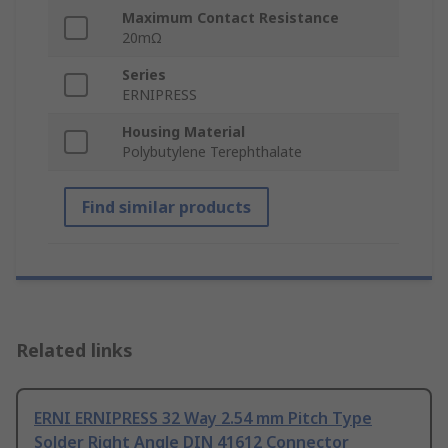
Maximum Contact Resistance
20mΩ
Series
ERNIPRESS
Housing Material
Polybutylene Terephthalate
Find similar products
Related links
ERNI ERNIPRESS 32 Way 2.54 mm Pitch Type
Solder Right Angle DIN 41612 Connector