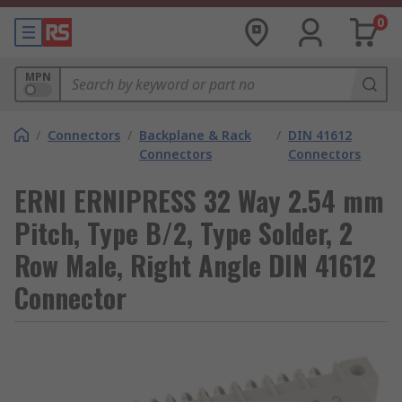
0
MPN
/
Connectors
/
Backplane & Rack
/
DIN 41612
Connectors
Connectors
ERNI ERNIPRESS 32 Way 2.54 mm
Pitch, Type B/2, Type Solder, 2
Row Male, Right Angle DIN 41612
Connector