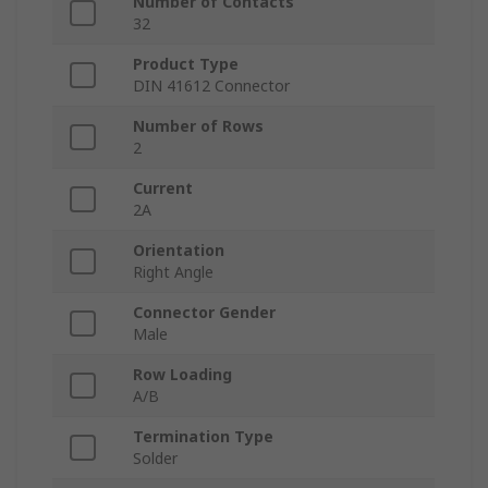
Number of Contacts
32
Product Type
DIN 41612 Connector
Number of Rows
2
Current
2A
Orientation
Right Angle
Connector Gender
Male
Row Loading
A/B
Termination Type
Solder