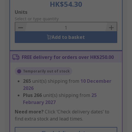
HK$54.30
Add
Units
to
Select or type quantity
Basket
Add to basket
FREE delivery for orders over HK$250.00
Temporarily out of stock
265
unit(s) shipping from
10 December
2026
Plus
266
unit(s) shipping from
25
February 2027
Need more?
Click ‘Check delivery dates’ to
find extra stock and lead times.