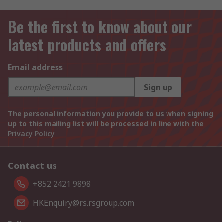
Be the first to know about our
latest products and offers
Email address
Sign up
The personal information you provide to us when signing
up to this mailing list will be processed in line with the
Privacy Policy
Contact us
+852 2421 9898
HKEnquiry@rs.rsgroup.com