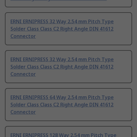
ERNI ERNIPRESS 32 Way 2.54 mm Pitch Type
Solder Class Class C2 Right Angle DIN 41612
Connector
ERNI ERNIPRESS 32 Way 2.54 mm Pitch Type
Solder Class Class C2 Right Angle DIN 41612
Connector
ERNI ERNIPRESS 64 Way 2.54 mm Pitch Type
Solder Class Class C2 Right Angle DIN 41612
Connector
ERNI ERNIPRESS 128 Way 2.54 mm Pitch Type