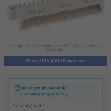
The image is for reference only, please refer to product details and
specifications
View all DIN 41612 Connectors
Bulk discount available
View bulk pricing options
Subtotal (1 unit)*