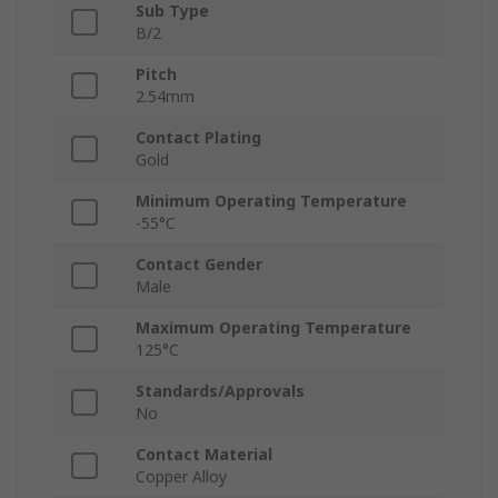
Sub Type
B/2
Pitch
2.54mm
Contact Plating
Gold
Minimum Operating Temperature
-55°C
Contact Gender
Male
Maximum Operating Temperature
125°C
Standards/Approvals
No
Contact Material
Copper Alloy