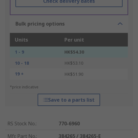
Check delivery dates
Bulk pricing options
Units
Per unit
1 - 9
HK$54.30
10 - 18
HK$53.10
19 +
HK$51.90
*price indicative
Save to a parts list
RS Stock No.
:
770-6960
Mfr. Part No.
:
384265 / 384265-E