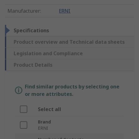
Manufacturer
:
ERNI
Specifications
Product overview and Technical data sheets
Legislation and Compliance
Product Details
Find similar products by selecting one
or more attributes.
Select all
Brand
ERNI