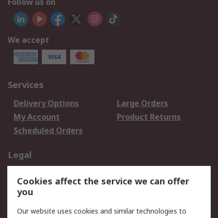
Follow us on
We accept
Services
Delivery Options
Large Orders
My Account
Product Returns
Scheduled Orders
Legal
Data Protection
Email Security
Cookies affect the service we can offer
Privacy Policy
Website Terms
you
Terms and Conditions
Our website uses cookies and similar technologies to
of Sale