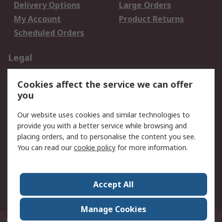
Delivery Options
Large Orders
My Account
Product Returns
Scheduled Orders
Legal
Data Protection
Email Security
Cookies affect the service we can offer
Privacy Policy
Website Terms
you
Terms and Conditions
Our website uses cookies and similar technologies to
of Sale
provide you with a better service while browsing and
placing orders, and to personalise the content you see.
About RS
You can read our
cookie policy
for more information.
About RS
Careers
Corporate Group
Press Centre
Accept All
RS Conditions of Sale
World Wide
Manage Cookies
P.O. Box 80108 Cheung Sha Wan Post Office Hong Kong
© RS Components