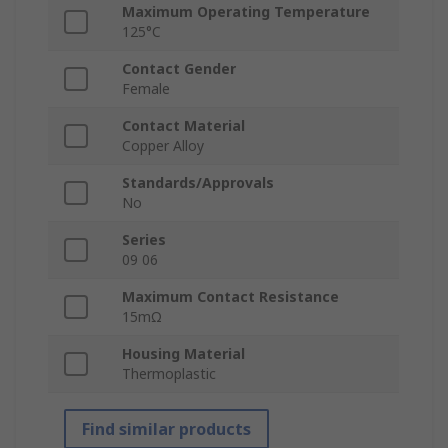
Maximum Operating Temperature
125°C
Contact Gender
Female
Contact Material
Copper Alloy
Standards/Approvals
No
Series
09 06
Maximum Contact Resistance
15mΩ
Housing Material
Thermoplastic
Find similar products