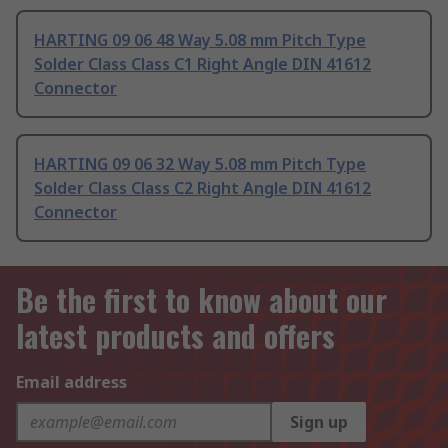
HARTING 09 06 48 Way 5.08 mm Pitch Type
Solder Class Class C1 Right Angle DIN 41612
Connector
HARTING 09 06 32 Way 5.08 mm Pitch Type
Solder Class Class C2 Right Angle DIN 41612
Connector
Be the first to know about our
latest products and offers
Email address
Sign up