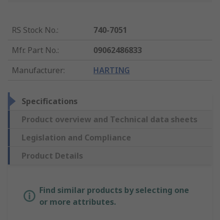
RS Stock No.
:
740-7051
Mfr. Part No.
:
09062486833
Manufacturer
:
HARTING
Specifications
Product overview and Technical data sheets
Legislation and Compliance
Product Details
Find similar products by selecting one
or more attributes.