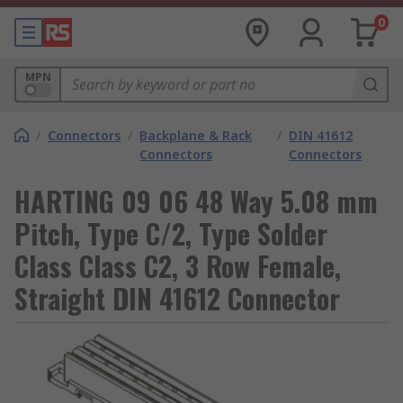
0
MPN
/
Connectors
/
Backplane & Rack
/
DIN 41612
Connectors
Connectors
HARTING 09 06 48 Way 5.08 mm
Pitch, Type C/2, Type Solder
Class Class C2, 3 Row Female,
Straight DIN 41612 Connector