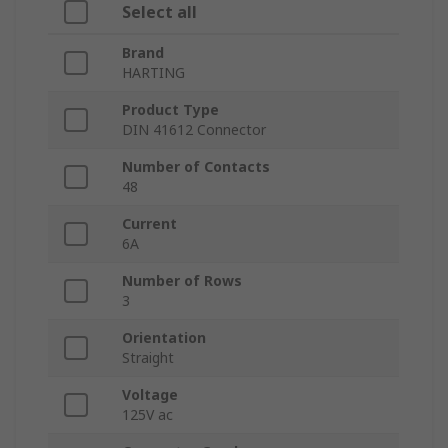
Select all
Brand
HARTING
Product Type
DIN 41612 Connector
Number of Contacts
48
Current
6A
Number of Rows
3
Orientation
Straight
Voltage
125V ac