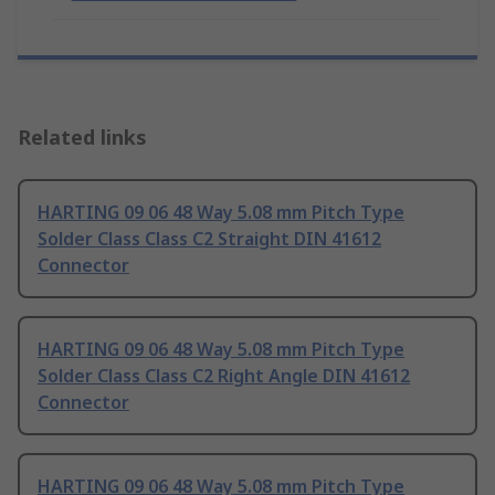
Related links
HARTING 09 06 48 Way 5.08 mm Pitch Type
Solder Class Class C2 Straight DIN 41612
Connector
HARTING 09 06 48 Way 5.08 mm Pitch Type
Solder Class Class C2 Right Angle DIN 41612
Connector
HARTING 09 06 48 Way 5.08 mm Pitch Type