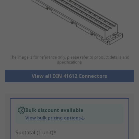
The image is for reference only, please refer to product details and
specifications
View all DIN 41612 Connectors
Bulk discount available
View bulk pricing options
Subtotal (1 unit)*