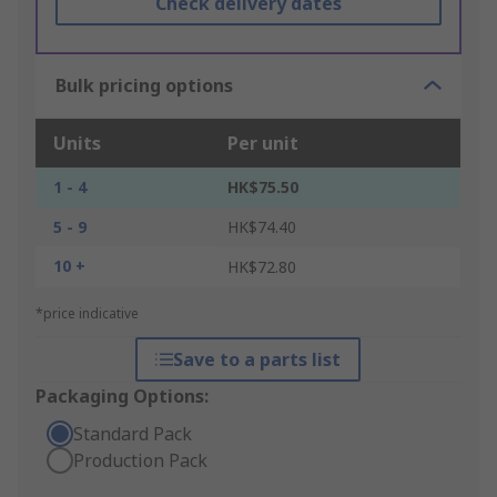
Check delivery dates
Bulk pricing options
Units
Per unit
1 - 4
HK$75.50
5 - 9
HK$74.40
10 +
HK$72.80
*price indicative
Save to a parts list
Packaging Options:
Standard Pack
Production Pack