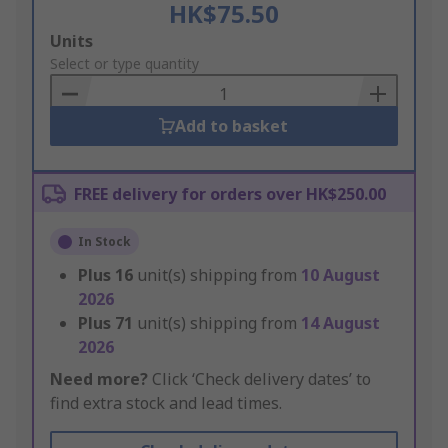
HK$75.50
Add
Units
to
Select or type quantity
Basket
Add to basket
FREE delivery for orders over HK$250.00
In Stock
Plus
16
unit(s) shipping from
10 August
2026
Plus
71
unit(s) shipping from
14 August
2026
Need more?
Click ‘Check delivery dates’ to
find extra stock and lead times.