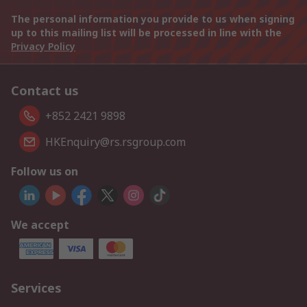
The personal information you provide to us when signing
up to this mailing list will be processed in line with the
Privacy Policy
Contact us
+852 2421 9898
HKEnquiry@rs.rsgroup.com
Follow us on
We accept
Services