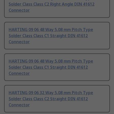
Solder Class Class C2 Right Angle DIN 41612
Connector
HARTING 09 06 48 Way 5.08 mm Pitch Type
Solder Class Class C1 Straight DIN 41612
Connector
HARTING 09 06 48 Way 5.08 mm Pitch Type
Solder Class Class C1 Straight DIN 41612
Connector
HARTING 09 06 32 Way 5.08 mm Pitch Type
Solder Class Class C2 Straight DIN 41612
Connector