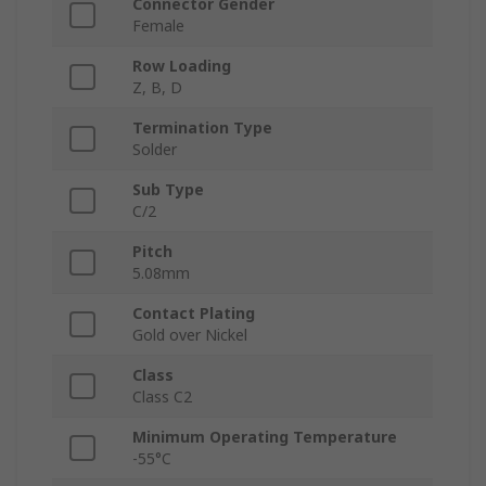
Connector Gender
Female
Row Loading
Z, B, D
Termination Type
Solder
Sub Type
C/2
Pitch
5.08mm
Contact Plating
Gold over Nickel
Class
Class C2
Minimum Operating Temperature
-55°C