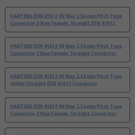
HARTING DIN 41612 96 Way 2.54 mm Pitch Type
Connector 3 Row Female, Straight DIN 41612
HARTING DIN 41612 96 Way 2.54 mm Pitch Type
Connector 3 Row Female, Straight Connector
HARTING DIN 41612 96 Way 2.54 mm Pitch Type
Solder Straight DIN 41612 Connector
HARTING DIN 41612 96 Way 2.54 mm Pitch Type
Connector 3 Row Female, Straight Connector