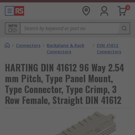
0
MPN
/
Connectors
/
Backplane & Rack
/
DIN 41612
Connectors
Connectors
HARTING DIN 41612 96 Way 2.54
mm Pitch, Type Panel Mount,
Type Connector, Type Crimp, 3
Row Female, Straight DIN 41612