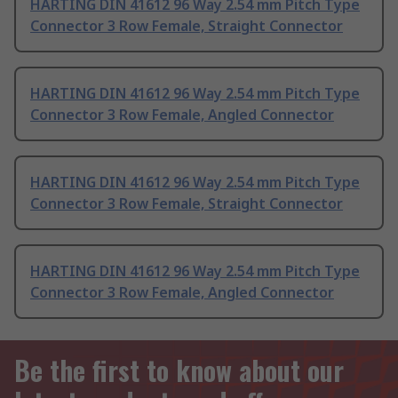
HARTING DIN 41612 96 Way 2.54 mm Pitch Type
Connector 3 Row Female, Straight Connector
HARTING DIN 41612 96 Way 2.54 mm Pitch Type
Connector 3 Row Female, Angled Connector
HARTING DIN 41612 96 Way 2.54 mm Pitch Type
Connector 3 Row Female, Straight Connector
HARTING DIN 41612 96 Way 2.54 mm Pitch Type
Connector 3 Row Female, Angled Connector
Be the first to know about our