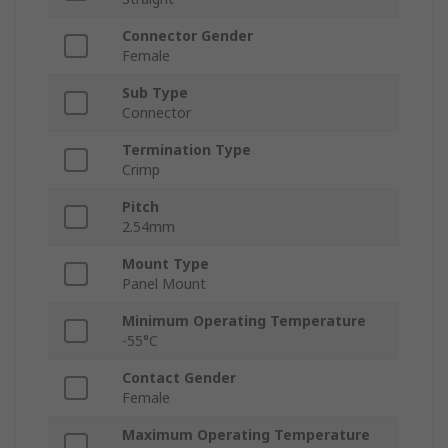
Connector Gender
Female
Sub Type
Connector
Termination Type
Crimp
Pitch
2.54mm
Mount Type
Panel Mount
Minimum Operating Temperature
-55°C
Contact Gender
Female
Maximum Operating Temperature