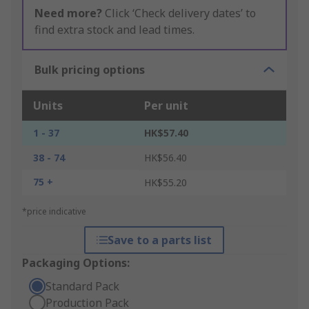
Need more?
Click ‘Check delivery dates’ to
find extra stock and lead times.
Bulk pricing options
Units
Per unit
1 - 37
HK$57.40
38 - 74
HK$56.40
75 +
HK$55.20
*price indicative
Save to a parts list
Packaging Options:
Standard Pack
Production Pack