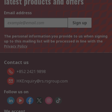
latest products and offers
Email address
Sign up
The personal information you provide to us when signing
up to this mailing list will be processed in line with the
Privacy Policy
Contact us
+852 2421 9898
HKEnquiry@rs.rsgroup.com
Follow us on
We accept