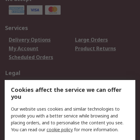
Services
Delivery Options
Large Orders
My Account
Product Returns
Scheduled Orders
Legal
Data Protection
Email Security
Cookies affect the service we can offer
Privacy Policy
Website Terms
you
Terms and Conditions
Our website uses cookies and similar technologies to
of Sale
provide you with a better service while browsing and
placing orders, and to personalise the content you see.
About RS
You can read our
cookie policy
for more information.
About RS
Careers