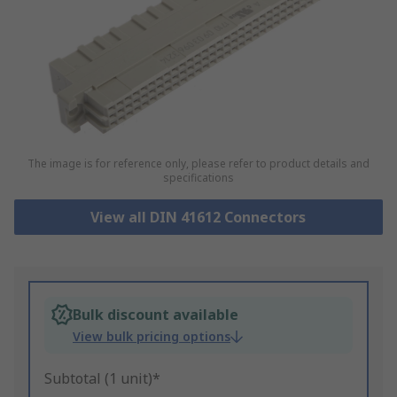
The image is for reference only, please refer to product details and
specifications
View all DIN 41612 Connectors
Bulk discount available
View bulk pricing options
Subtotal (1 unit)*