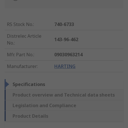
RS Stock No.
:
740-6733
Distrelec Article
143-96-462
No.
:
Mfr. Part No.
:
09030963214
Manufacturer
:
HARTING
Specifications
Product overview and Technical data sheets
Legislation and Compliance
Product Details