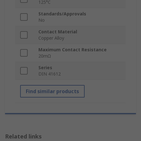
125°C
Standards/Approvals
No
Contact Material
Copper Alloy
Maximum Contact Resistance
20mΩ
Series
DIN 41612
Find similar products
Related links