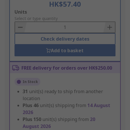
HK$57.40
Add
Units
to
Select or type quantity
Basket
Check delivery dates
Add to basket
FREE delivery for orders over HK$250.00
In Stock
31
unit(s) ready to ship from another
location
Plus
46
unit(s) shipping from
14 August
2026
Plus
150
unit(s) shipping from
20
August 2026