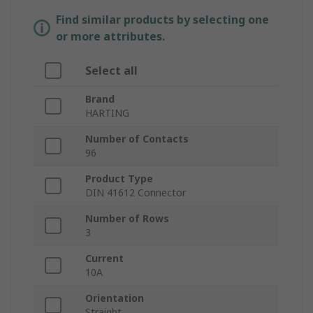
Find similar products by selecting one
or more attributes.
Select all
Brand
HARTING
Number of Contacts
96
Product Type
DIN 41612 Connector
Number of Rows
3
Current
10A
Orientation
Straight