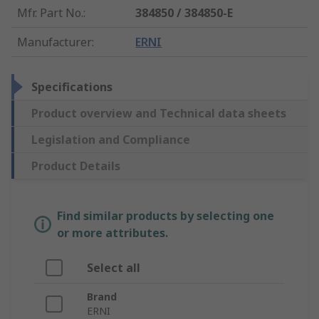
Mfr. Part No.
:
384850 / 384850-E
Manufacturer
:
ERNI
Specifications
Product overview and Technical data sheets
Legislation and Compliance
Product Details
Find similar products by selecting one
or more attributes.
Select all
Brand
ERNI