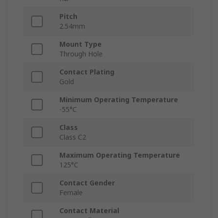
Pitch
2.54mm
Mount Type
Through Hole
Contact Plating
Gold
Minimum Operating Temperature
-55°C
Class
Class C2
Maximum Operating Temperature
125°C
Contact Gender
Female
Contact Material