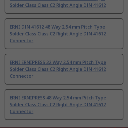
Solder Class Class C2 Right Angle DIN 41612
ERNI DIN 41612 48 Way 2.54 mm Pitch Type
Solder Class Class C2 Right Angle DIN 41612
Connector
ERNI ERNIPRESS 32 Way 2.54 mm Pitch Type
Solder Class Class C2 Right Angle DIN 41612
Connector
ERNI ERNIPRESS 48 Way 2.54 mm Pitch Type
Solder Class Class C2 Right Angle DIN 41612
Connector