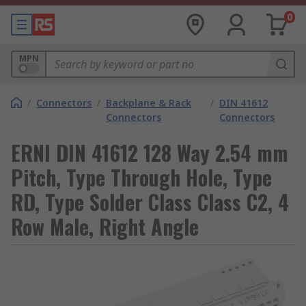
0
MPN
/
Connectors
/
Backplane & Rack
/
DIN 41612
Connectors
Connectors
ERNI DIN 41612 128 Way 2.54 mm
Pitch, Type Through Hole, Type
RD, Type Solder Class Class C2, 4
Row Male, Right Angle