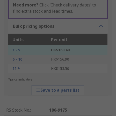
Need more?
Click ‘Check delivery dates’ to
find extra stock and lead times.
Bulk pricing options
Units
Per unit
1 - 5
HK$160.40
6 - 10
HK$156.90
11 +
HK$153.50
*price indicative
Save to a parts list
RS Stock No.
:
186-9175