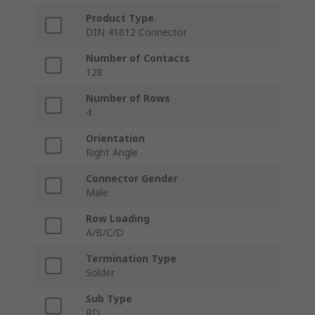
Product Type
DIN 41612 Connector
Number of Contacts
128
Number of Rows
4
Orientation
Right Angle
Connector Gender
Male
Row Loading
A/B/C/D
Termination Type
Solder
Sub Type
RD