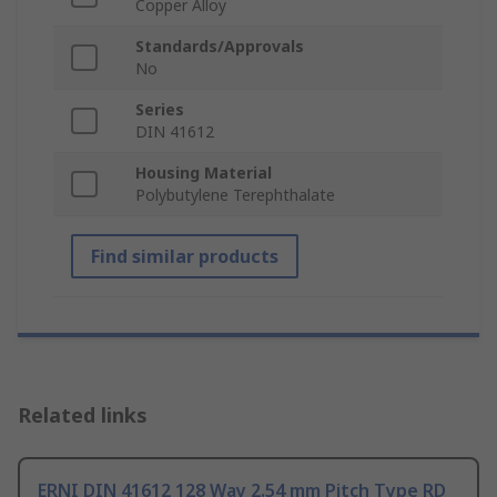
Copper Alloy
Standards/Approvals
No
Series
DIN 41612
Housing Material
Polybutylene Terephthalate
Find similar products
Related links
ERNI DIN 41612 128 Way 2.54 mm Pitch Type RD