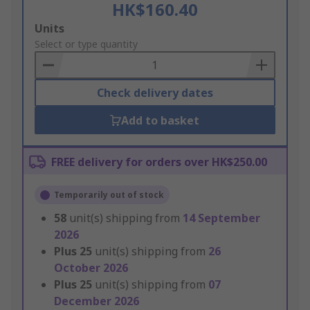
HK$160.40
Add
Units
to
Select or type quantity
Basket
Check delivery dates
Add to basket
FREE delivery for orders over HK$250.00
Temporarily out of stock
58
unit(s) shipping from
14 September
2026
Plus
25
unit(s) shipping from
26
October 2026
Plus
25
unit(s) shipping from
07
December 2026