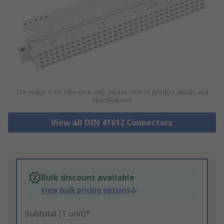
The image is for reference only, please refer to product details and
specifications
View all DIN 41612 Connectors
Bulk discount available
View bulk pricing options
Subtotal (1 unit)*