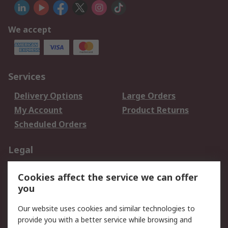
We accept
Services
Delivery Options
Large Orders
My Account
Product Returns
Scheduled Orders
Legal
Data Protection
Email Security
Cookies affect the service we can offer
Privacy Policy
Website Terms
you
Terms and Conditions
Our website uses cookies and similar technologies to
of Sale
provide you with a better service while browsing and