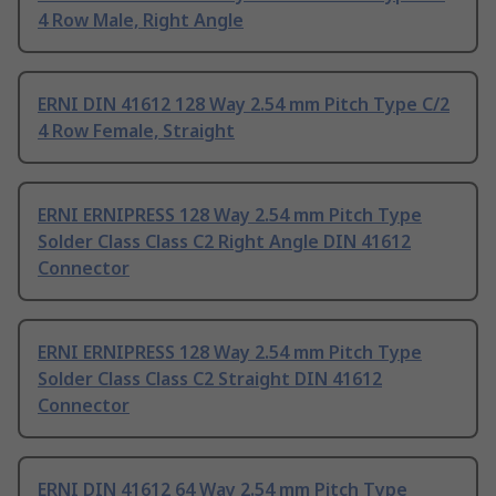
4 Row Male, Right Angle
ERNI DIN 41612 128 Way 2.54 mm Pitch Type C/2
4 Row Female, Straight
ERNI ERNIPRESS 128 Way 2.54 mm Pitch Type
Solder Class Class C2 Right Angle DIN 41612
Connector
ERNI ERNIPRESS 128 Way 2.54 mm Pitch Type
Solder Class Class C2 Straight DIN 41612
Connector
ERNI DIN 41612 64 Way 2.54 mm Pitch Type