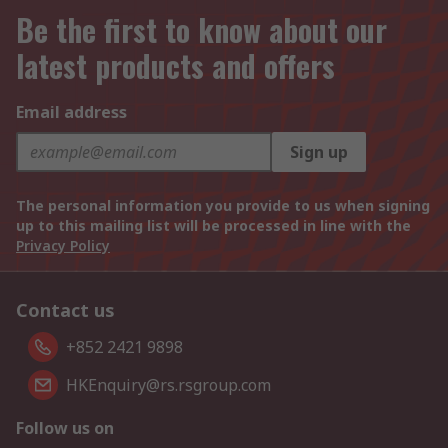
Be the first to know about our
latest products and offers
Email address
Sign up
The personal information you provide to us when signing
up to this mailing list will be processed in line with the
Privacy Policy
Contact us
+852 2421 9898
HKEnquiry@rs.rsgroup.com
Follow us on