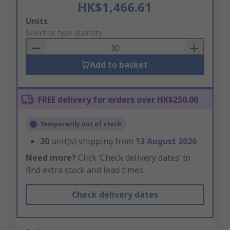
HK$1,466.61
Add
Units
to
Select or type quantity
Basket
Add to basket
FREE delivery for orders over HK$250.00
Temporarily out of stock
30
unit(s) shipping from
13 August 2026
Need more?
Click ‘Check delivery dates’ to
find extra stock and lead times.
Check delivery dates