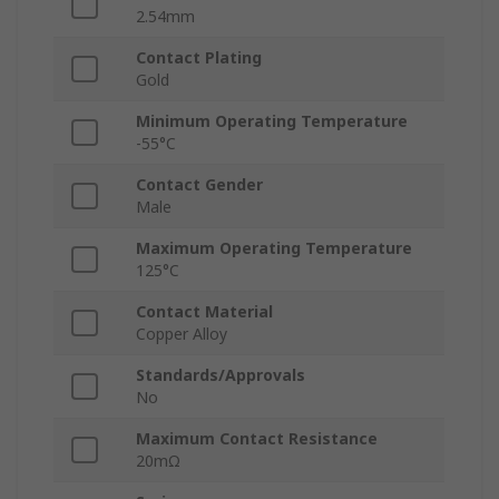
2.54mm
Contact Plating
Gold
Minimum Operating Temperature
-55°C
Contact Gender
Male
Maximum Operating Temperature
125°C
Contact Material
Copper Alloy
Standards/Approvals
No
Maximum Contact Resistance
20mΩ