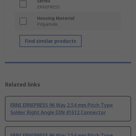
Series
ERNIPRESS
Housing Material
Polyamide
Find similar products
Related links
ERNI ERNIPRESS 96 Way 2.54 mm Pitch Type
Solder Right Angle DIN 41612 Connector
ERNI ERNIPRESS 96 Way 2.54 mm Pitch Type