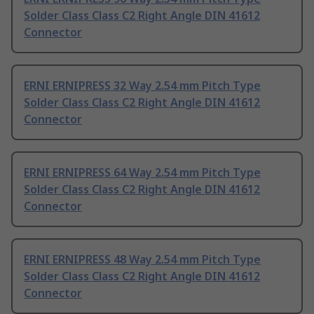
Solder Class Class C2 Right Angle DIN 41612
Connector
ERNI ERNIPRESS 32 Way 2.54 mm Pitch Type
Solder Class Class C2 Right Angle DIN 41612
Connector
ERNI ERNIPRESS 64 Way 2.54 mm Pitch Type
Solder Class Class C2 Right Angle DIN 41612
Connector
ERNI ERNIPRESS 48 Way 2.54 mm Pitch Type
Solder Class Class C2 Right Angle DIN 41612
Connector