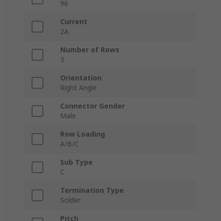
96
Current
2A
Number of Rows
3
Orientation
Right Angle
Connector Gender
Male
Row Loading
A/B/C
Sub Type
C
Termination Type
Solder
Pitch