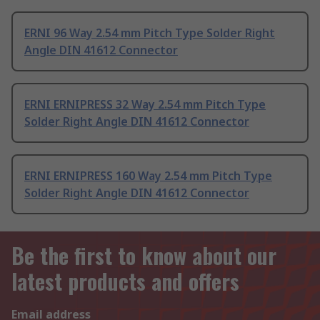
ERNI 96 Way 2.54 mm Pitch Type Solder Right
Angle DIN 41612 Connector
ERNI ERNIPRESS 32 Way 2.54 mm Pitch Type
Solder Right Angle DIN 41612 Connector
ERNI ERNIPRESS 160 Way 2.54 mm Pitch Type
Solder Right Angle DIN 41612 Connector
Be the first to know about our
latest products and offers
Email address