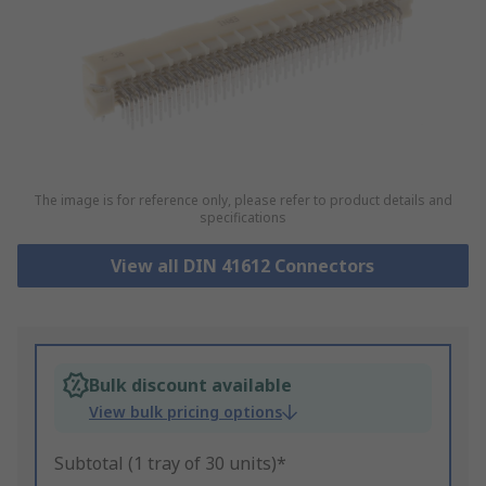
The image is for reference only, please refer to product details and
specifications
View all DIN 41612 Connectors
Bulk discount available
View bulk pricing options
Subtotal (1 tray of 30 units)*