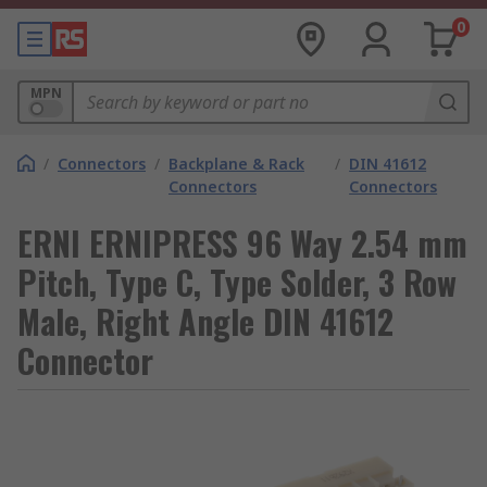
0
MPN
/
Connectors
/
Backplane & Rack
/
DIN 41612
Connectors
Connectors
ERNI ERNIPRESS 96 Way 2.54 mm
Pitch, Type C, Type Solder, 3 Row
Male, Right Angle DIN 41612
Connector