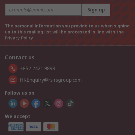
Sign up
The personal information you provide to us when signing
up to this mailing list will be processed in line with the
Privacy Policy
Contact us
+852 2421 9898
HKEnquiry@rs.rsgroup.com
Follow us on
We accept