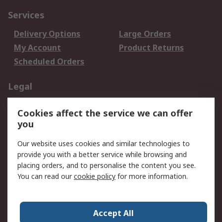
Services
Delivery Options
Large Orders
My Account
Product Returns
Scheduled Orders
Legal
Data Protection
Email Security
Cookies affect the service we can offer
Privacy Policy
Website Terms
you
Terms and Conditions
Our website uses cookies and similar technologies to
of Sale
provide you with a better service while browsing and
placing orders, and to personalise the content you see.
About RS
You can read our
cookie policy
for more information.
About RS
Careers
Corporate Group
Press Centre
Accept All
RS Conditions of Sale
World Wide