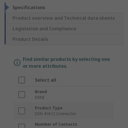
Specifications
Product overview and Technical data sheets
Legislation and Compliance
Product Details
Find similar products by selecting one
or more attributes.
Select all
Brand
ERNI
Product Type
DIN 41612 Connector
Number of Contacts