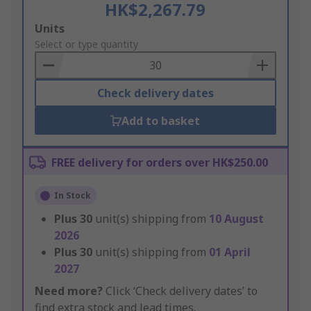
HK$2,267.79
Add
Units
to
Select or type quantity
Basket
Check delivery dates
Add to basket
FREE delivery for orders over HK$250.00
In Stock
Plus
30
unit(s) shipping from
10 August
2026
Plus
30
unit(s) shipping from
01 April
2027
Need more?
Click ‘Check delivery dates’ to
find extra stock and lead times.