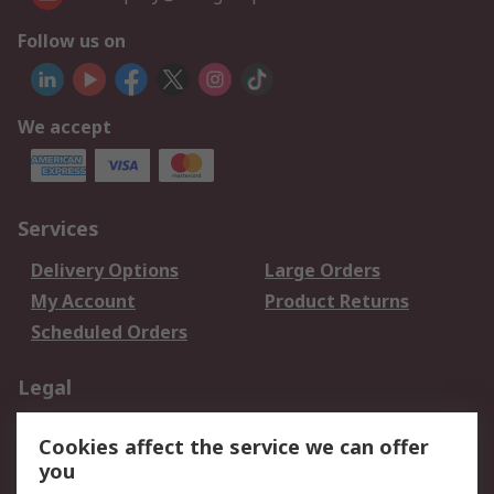
Follow us on
We accept
Services
Delivery Options
Large Orders
My Account
Product Returns
Scheduled Orders
Legal
Data Protection
Email Security
Cookies affect the service we can offer
Privacy Policy
Website Terms
you
Terms and Conditions