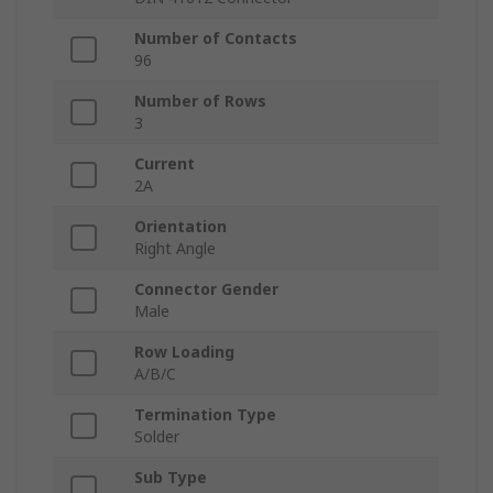
Number of Contacts
96
Number of Rows
3
Current
2A
Orientation
Right Angle
Connector Gender
Male
Row Loading
A/B/C
Termination Type
Solder
Sub Type