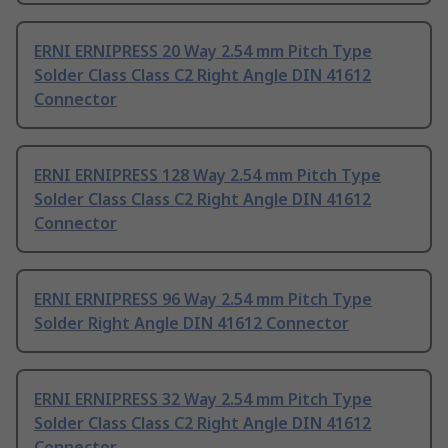
ERNI ERNIPRESS 20 Way 2.54 mm Pitch Type
Solder Class Class C2 Right Angle DIN 41612
Connector
ERNI ERNIPRESS 128 Way 2.54 mm Pitch Type
Solder Class Class C2 Right Angle DIN 41612
Connector
ERNI ERNIPRESS 96 Way 2.54 mm Pitch Type
Solder Right Angle DIN 41612 Connector
ERNI ERNIPRESS 32 Way 2.54 mm Pitch Type
Solder Class Class C2 Right Angle DIN 41612
Connector