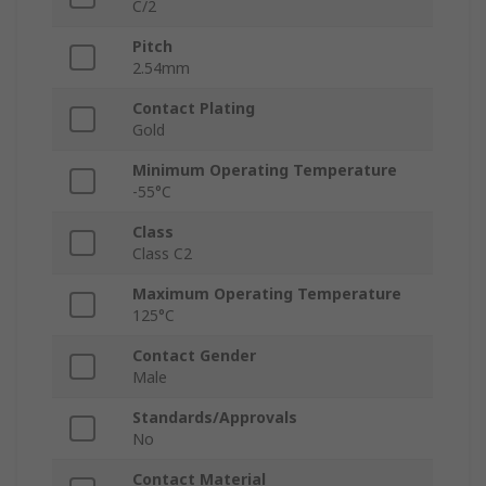
C/2
Pitch
2.54mm
Contact Plating
Gold
Minimum Operating Temperature
-55°C
Class
Class C2
Maximum Operating Temperature
125°C
Contact Gender
Male
Standards/Approvals
No
Contact Material