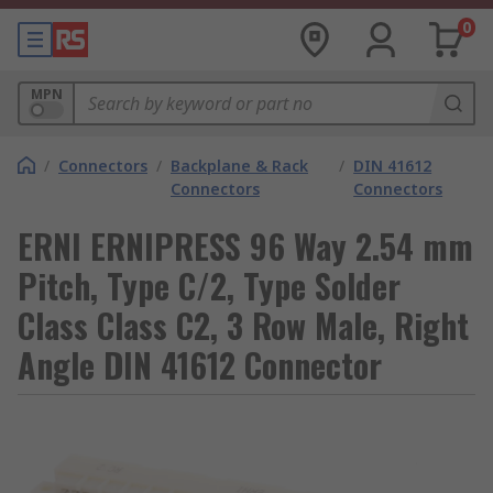
0
MPN
/
Connectors
/
Backplane & Rack
/
DIN 41612
Connectors
Connectors
ERNI ERNIPRESS 96 Way 2.54 mm
Pitch, Type C/2, Type Solder
Class Class C2, 3 Row Male, Right
Angle DIN 41612 Connector