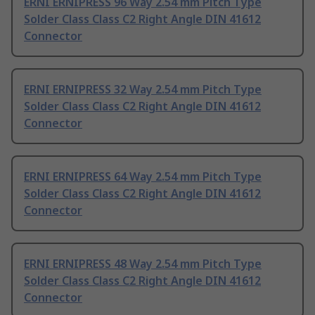
ERNI ERNIPRESS 96 Way 2.54 mm Pitch Type
Solder Class Class C2 Right Angle DIN 41612
Connector
ERNI ERNIPRESS 32 Way 2.54 mm Pitch Type
Solder Class Class C2 Right Angle DIN 41612
Connector
ERNI ERNIPRESS 64 Way 2.54 mm Pitch Type
Solder Class Class C2 Right Angle DIN 41612
Connector
ERNI ERNIPRESS 48 Way 2.54 mm Pitch Type
Solder Class Class C2 Right Angle DIN 41612
Connector