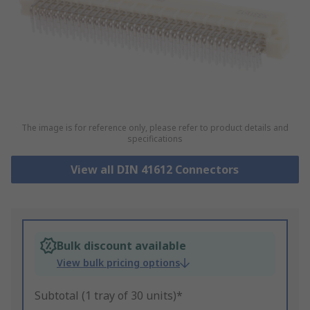
The image is for reference only, please refer to product details and
specifications
View all DIN 41612 Connectors
Bulk discount available
View bulk pricing options
Subtotal (1 tray of 30 units)*