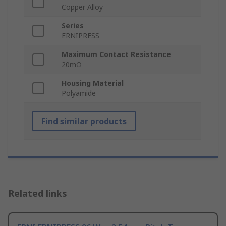
Copper Alloy
Series
ERNIPRESS
Maximum Contact Resistance
20mΩ
Housing Material
Polyamide
Find similar products
Related links