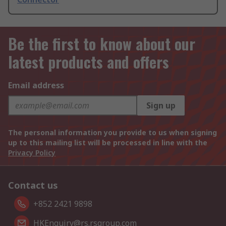
Be the first to know about our
latest products and offers
Email address
Sign up
The personal information you provide to us when signing
up to this mailing list will be processed in line with the
Privacy Policy
Contact us
+852 2421 9898
HKEnquiry@rs.rsgroup.com