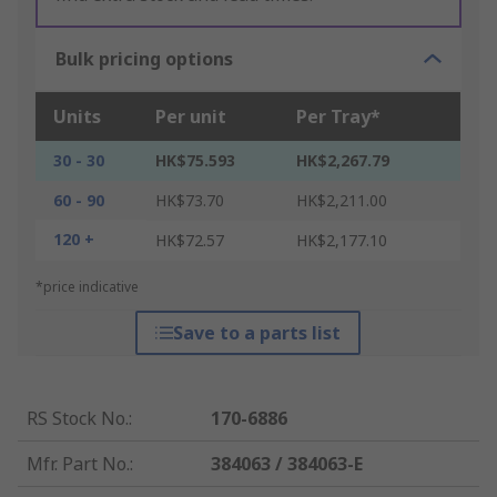
Bulk pricing options
Units
Per unit
Per Tray*
30 - 30
HK$75.593
HK$2,267.79
60 - 90
HK$73.70
HK$2,211.00
120 +
HK$72.57
HK$2,177.10
*price indicative
Save to a parts list
RS Stock No.
:
170-6886
Mfr. Part No.
:
384063 / 384063-E