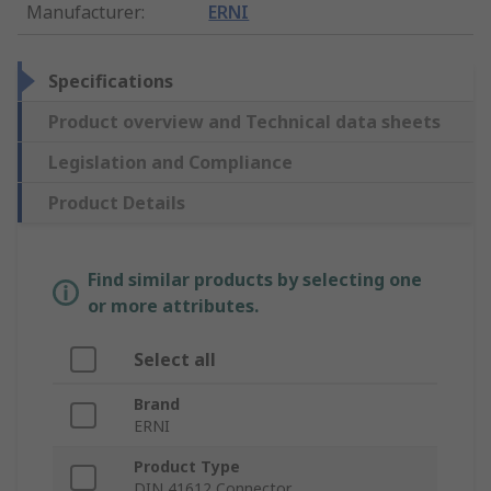
Manufacturer
:
ERNI
Specifications
Product overview and Technical data sheets
Legislation and Compliance
Product Details
Find similar products by selecting one
or more attributes.
Select all
Brand
ERNI
Product Type
DIN 41612 Connector