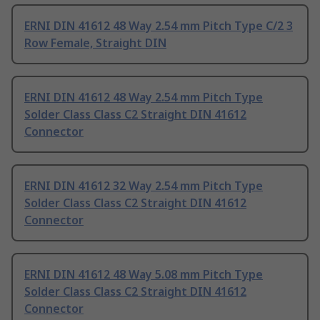
ERNI DIN 41612 48 Way 2.54 mm Pitch Type C/2 3
Row Female, Straight DIN
ERNI DIN 41612 48 Way 2.54 mm Pitch Type
Solder Class Class C2 Straight DIN 41612
Connector
ERNI DIN 41612 32 Way 2.54 mm Pitch Type
Solder Class Class C2 Straight DIN 41612
Connector
ERNI DIN 41612 48 Way 5.08 mm Pitch Type
Solder Class Class C2 Straight DIN 41612
Connector