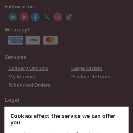
Follow us on
We accept
Services
Delivery Options
Large Orders
My Account
Product Returns
Scheduled Orders
Legal
Data Protection
Email Security
Cookies affect the service we can offer
Privacy Policy
Website Terms
you
Terms and Conditions