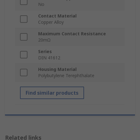
No
Contact Material
Copper Alloy
Maximum Contact Resistance
20mΩ
Series
DIN 41612
Housing Material
Polybutylene Terephthalate
Find similar products
Related links