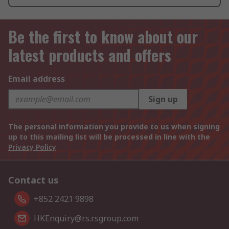
Be the first to know about our
latest products and offers
Email address
Sign up
The personal information you provide to us when signing
up to this mailing list will be processed in line with the
Privacy Policy
Contact us
+852 2421 9898
HKEnquiry@rs.rsgroup.com