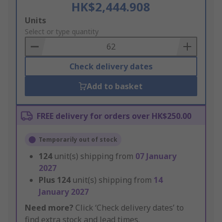
HK$2,444.908
Add
Units
to
Select or type quantity
Basket
Check delivery dates
Add to basket
FREE delivery for orders over HK$250.00
Temporarily out of stock
124
unit(s) shipping from
07 January
2027
Plus
124
unit(s) shipping from
14
January 2027
Need more?
Click ‘Check delivery dates’ to
find extra stock and lead times.