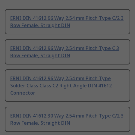
ERNI DIN 41612 96 Way 2.54 mm Pitch Type C/2 3
Row Female, Straight DIN
ERNI DIN 41612 96 Way 2.54 mm Pitch Type C 3
Row Female, Straight DIN
ERNI DIN 41612 96 Way 2.54 mm Pitch Type
Solder Class Class C2 Right Angle DIN 41612
Connector
ERNI DIN 41612 30 Way 2.54 mm Pitch Type C/2 3
Row Female, Straight DIN