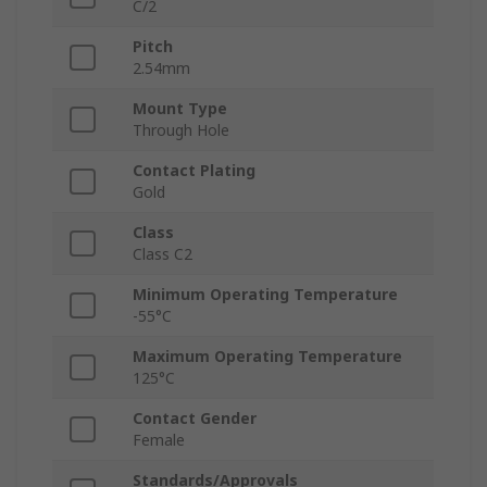
C/2
Pitch
2.54mm
Mount Type
Through Hole
Contact Plating
Gold
Class
Class C2
Minimum Operating Temperature
-55°C
Maximum Operating Temperature
125°C
Contact Gender
Female
Standards/Approvals