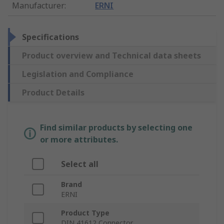
Manufacturer
:
ERNI
Specifications
Product overview and Technical data sheets
Legislation and Compliance
Product Details
Find similar products by selecting one
or more attributes.
Select all
Brand
ERNI
Product Type
DIN 41612 Connector