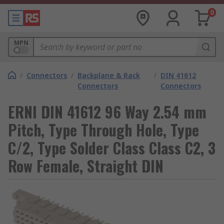
0
MPN
/
Connectors
/
Backplane & Rack
/
DIN 41612
Connectors
Connectors
ERNI DIN 41612 96 Way 2.54 mm
Pitch, Type Through Hole, Type
C/2, Type Solder Class Class C2, 3
Row Female, Straight DIN