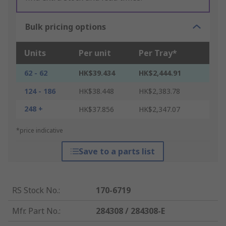
Bulk pricing options
Units
Per unit
Per Tray*
62 - 62
HK$39.434
HK$2,444.91
124 - 186
HK$38.448
HK$2,383.78
248 +
HK$37.856
HK$2,347.07
*price indicative
Save to a parts list
RS Stock No.
:
170-6719
Mfr. Part No.
:
284308 / 284308-E