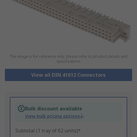
The image is for reference only, please refer to product details and
specifications
View all DIN 41612 Connectors
Bulk discount available
View bulk pricing options
Subtotal (1 tray of 62 units)*