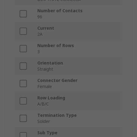
Number of Contacts
96
Current
2A
Number of Rows
3
Orientation
Straight
Connector Gender
Female
Row Loading
A/B/C
Termination Type
Solder
Sub Type