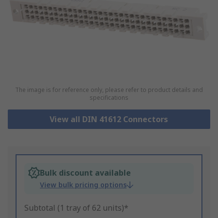
The image is for reference only, please refer to product details and
specifications
View all DIN 41612 Connectors
Bulk discount available
View bulk pricing options
Subtotal (1 tray of 62 units)*