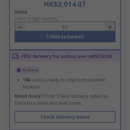
HK$2,014.07
Add
Units
to
Select or type quantity
Basket
Add to basket
FREE delivery for orders over HK$250.00
In Stock
186
unit(s) ready to ship from another
location
Need more?
Click ‘Check delivery dates’ to
find extra stock and lead times.
Check delivery dates