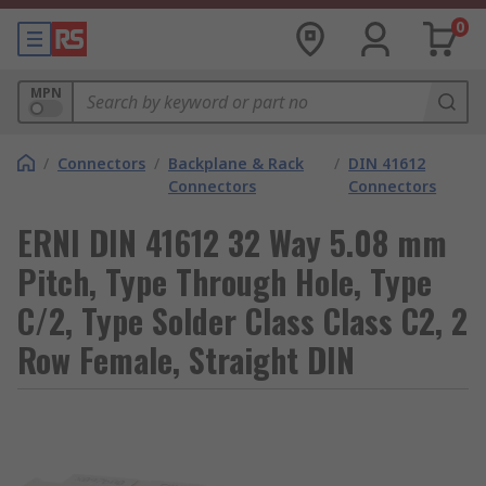
0
MPN
/
Connectors
/
Backplane & Rack
/
DIN 41612
Connectors
Connectors
ERNI DIN 41612 32 Way 5.08 mm
Pitch, Type Through Hole, Type
C/2, Type Solder Class Class C2, 2
Row Female, Straight DIN