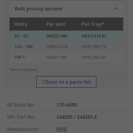
Bulk pricing options
Units
Per unit
Per Tray*
62 - 62
HK$32.485
HK$2,014.07
124 - 186
HK$31.674
HK$1,963.79
248 +
HK$31.185
HK$1,933.47
*price indicative
Save to a parts list
RS Stock No.
:
170-6680
Mfr. Part No.
:
244265 / 244265-E
Manufacturer
:
ERNI