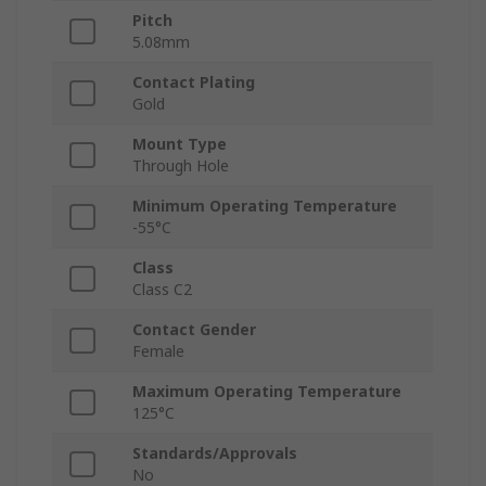
Pitch
5.08mm
Contact Plating
Gold
Mount Type
Through Hole
Minimum Operating Temperature
-55°C
Class
Class C2
Contact Gender
Female
Maximum Operating Temperature
125°C
Standards/Approvals
No