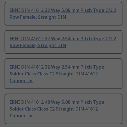
ERNI DIN 41612 32 Way 5.08 mm Pitch Type C/2 2
Row Female, Straight DIN
ERNI DIN 41612 32 Way 2.54 mm Pitch Type C/2 2
Row Female, Straight DIN
ERNI DIN 41612 32 Way 2.54 mm Pitch Type
Solder Class Class C2 Straight DIN 41612
Connector
ERNI DIN 41612 48 Way 5.08 mm Pitch Type
Solder Class Class C2 Straight DIN 41612
Connector