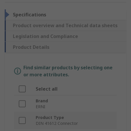
Specifications
Product overview and Technical data sheets
Legislation and Compliance
Product Details
Find similar products by selecting one
or more attributes.
Select all
Brand
ERNI
Product Type
DIN 41612 Connector