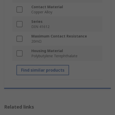
Contact Material
Copper Alloy
Series
DIN 41612
Maximum Contact Resistance
20mΩ
Housing Material
Polybutylene Terephthalate
Find similar products
Related links