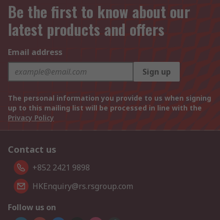
Be the first to know about our
latest products and offers
Email address
Sign up
The personal information you provide to us when signing
up to this mailing list will be processed in line with the
Privacy Policy
Contact us
+852 2421 9898
HKEnquiry@rs.rsgroup.com
Follow us on