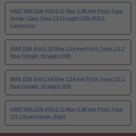
HARTING DIN 41612 32 Way 5.08 mm Pitch Type
Solder Class Class C2 Straight DIN 41612
Connector
ERNI DIN 41612 20 Way 2.54 mm Pitch Type C/2 2
Row Female, Straight DIN
ERNI DIN 41612 64 Way 2.54 mm Pitch Type C/2 2
Row Female, Straight DIN
HARTING DIN 41612 32 Way 5.08 mm Pitch Type
C/2 2 Row Female, Right