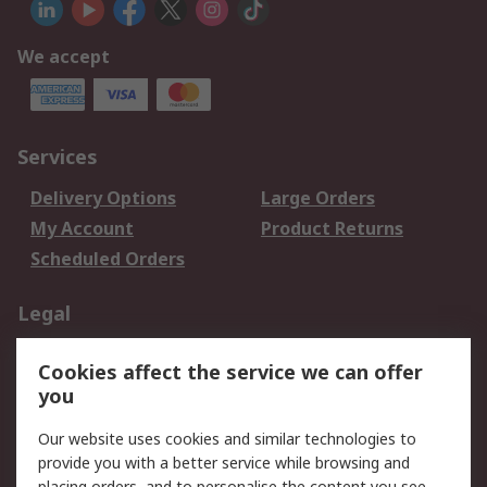
We accept
Services
Delivery Options
Large Orders
My Account
Product Returns
Scheduled Orders
Legal
Data Protection
Email Security
Cookies affect the service we can offer
Privacy Policy
Website Terms
you
Terms and Conditions
Our website uses cookies and similar technologies to
of Sale
provide you with a better service while browsing and
placing orders, and to personalise the content you see.