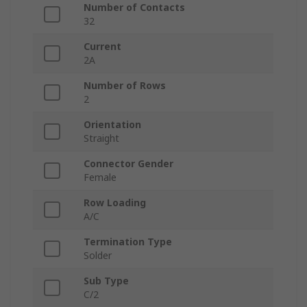
Number of Contacts
32
Current
2A
Number of Rows
2
Orientation
Straight
Connector Gender
Female
Row Loading
A/C
Termination Type
Solder
Sub Type
C/2