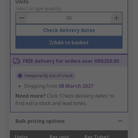
Add
Units
to
Select or type quantity
Basket
Check delivery dates
Add to basket
FREE delivery for orders over HK$250.00
Temporarily out of stock
Shipping from
08 March 2027
Need more?
Click ‘Check delivery dates’ to
find extra stock and lead times.
Bulk pricing options
Units
Per unit
Per Tube*