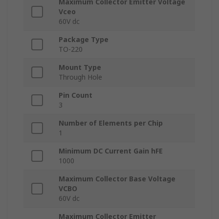
Maximum Collector Emitter Voltage
Vceo
60V dc
Package Type
TO-220
Mount Type
Through Hole
Pin Count
3
Number of Elements per Chip
1
Minimum DC Current Gain hFE
1000
Maximum Collector Base Voltage
VCBO
60V dc
Maximum Collector Emitter