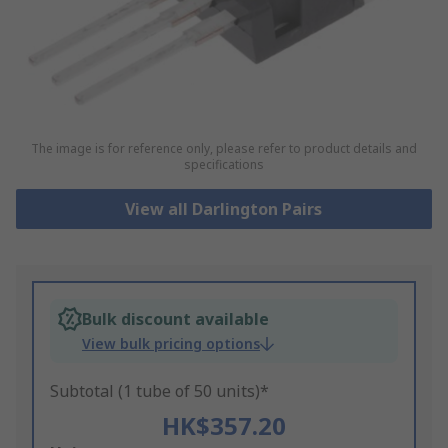
The image is for reference only, please refer to product details and
specifications
View all Darlington Pairs
Bulk discount available
View bulk pricing options
Subtotal (1 tube of 50 units)*
HK$357.20