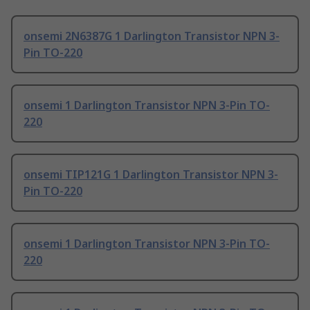
onsemi 2N6387G 1 Darlington Transistor NPN 3-
Pin TO-220
onsemi 1 Darlington Transistor NPN 3-Pin TO-
220
onsemi TIP121G 1 Darlington Transistor NPN 3-
Pin TO-220
onsemi 1 Darlington Transistor NPN 3-Pin TO-
220