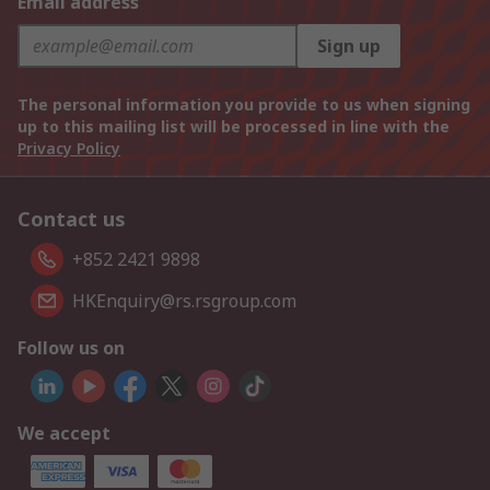
Email address
Sign up
The personal information you provide to us when signing
up to this mailing list will be processed in line with the
Privacy Policy
Contact us
+852 2421 9898
HKEnquiry@rs.rsgroup.com
Follow us on
We accept