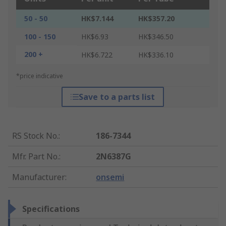
50 - 50
HK$7.144
HK$357.20
100 - 150
HK$6.93
HK$346.50
200 +
HK$6.722
HK$336.10
*price indicative
Save to a parts list
RS Stock No.
:
186-7344
Mfr. Part No.
:
2N6387G
Manufacturer
:
onsemi
Specifications