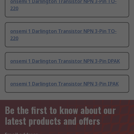
onsemi 1 Darlington Transistor NPN 3-Pin TO-
220
onsemi 1 Darlington Transistor NPN 3-Pin TO-
220
onsemi 1 Darlington Transistor NPN 3-Pin DPAK
onsemi 1 Darlington Transistor NPN 3-Pin IPAK
Be the first to know about our
latest products and offers