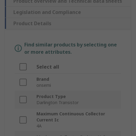
Product overview and Technical data sheets
Legislation and Compliance
Product Details
Find similar products by selecting one
or more attributes.
Select all
Brand
onsemi
Product Type
Darlington Transistor
Maximum Continuous Collector
Current Ic
4A