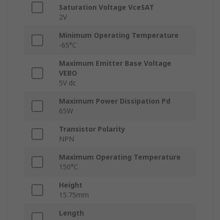
Saturation Voltage VceSAT
2V
Minimum Operating Temperature
-65°C
Maximum Emitter Base Voltage
VEBO
5V dc
Maximum Power Dissipation Pd
65W
Transistor Polarity
NPN
Maximum Operating Temperature
150°C
Height
15.75mm
Length