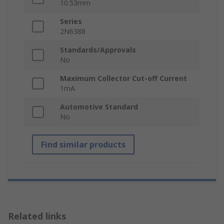
10.53mm
Series
2N6388
Standards/Approvals
No
Maximum Collector Cut-off Current
1mA
Automotive Standard
No
Find similar products
Related links