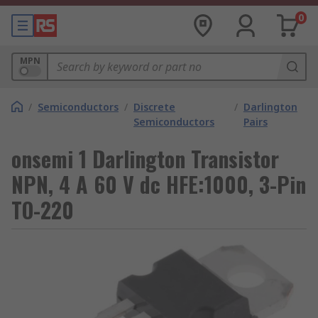
0
MPN
/
Semiconductors
/
Discrete
/
Darlington
Semiconductors
Pairs
onsemi 1 Darlington Transistor
NPN, 4 A 60 V dc HFE:1000, 3-Pin
TO-220