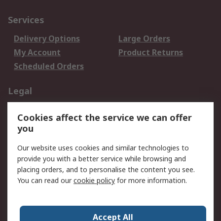
Services
Delivery Options
Large Orders
My Account
Product Returns
Scheduled Orders
Legal
Data Protection
Email Security
Cookies affect the service we can offer
Privacy Policy
Website Terms
you
Terms and Conditions
Our website uses cookies and similar technologies to
of Sale
provide you with a better service while browsing and
placing orders, and to personalise the content you see.
About RS
You can read our
cookie policy
for more information.
About RS
Careers
Corporate Group
Press Centre
Accept All
RS Conditions of Sale
World Wide