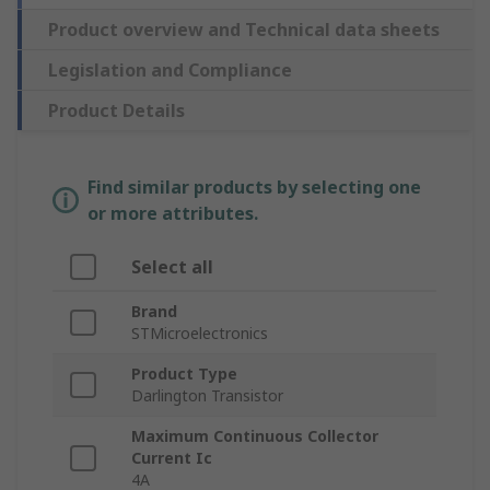
Product overview and Technical data sheets
Legislation and Compliance
Product Details
Find similar products by selecting one
or more attributes.
Select all
Brand
STMicroelectronics
Product Type
Darlington Transistor
Maximum Continuous Collector
Current Ic
4A