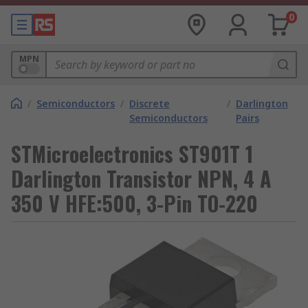
0
MPN
/
Semiconductors
/
Discrete
/
Darlington
Semiconductors
Pairs
STMicroelectronics ST901T 1
Darlington Transistor NPN, 4 A
350 V HFE:500, 3-Pin TO-220