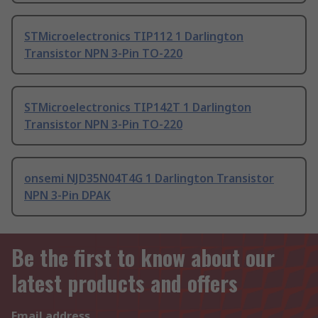
STMicroelectronics TIP112 1 Darlington
Transistor NPN 3-Pin TO-220
STMicroelectronics TIP142T 1 Darlington
Transistor NPN 3-Pin TO-220
onsemi NJD35N04T4G 1 Darlington Transistor
NPN 3-Pin DPAK
Be the first to know about our
latest products and offers
Email address