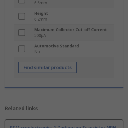
6.6mm
Height
6.2mm
Maximum Collector Cut-off Current
500μA
Automotive Standard
No
Find similar products
Related links
STMicroelectronics 1 Darlington Transistor NPN