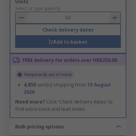
Add
Units
to
Select or type quantity
Basket
Check delivery dates
Add to basket
FREE delivery for orders over HK$250.00
Temporarily out of stock
4,850
unit(s) shipping from
10 August
2026
Need more?
Click ‘Check delivery dates’ to
find extra stock and lead times.
Bulk pricing options