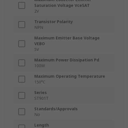
Saturation Voltage VceSAT
2V
Transistor Polarity
NPN
Maximum Emitter Base Voltage
VEBO
5V
Maximum Power Dissipation Pd
100W
Maximum Operating Temperature
150°C
Series
ST901T
Standards/Approvals
No
Length