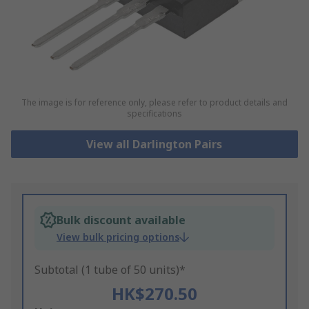
The image is for reference only, please refer to product details and
specifications
View all Darlington Pairs
Bulk discount available
View bulk pricing options
Subtotal (1 tube of 50 units)*
HK$270.50