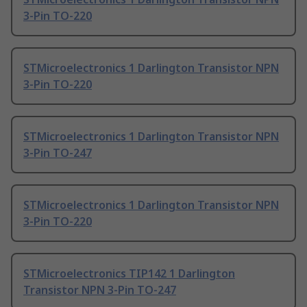
3-Pin TO-220
STMicroelectronics 1 Darlington Transistor NPN
3-Pin TO-220
STMicroelectronics 1 Darlington Transistor NPN
3-Pin TO-247
STMicroelectronics 1 Darlington Transistor NPN
3-Pin TO-220
STMicroelectronics TIP142 1 Darlington
Transistor NPN 3-Pin TO-247