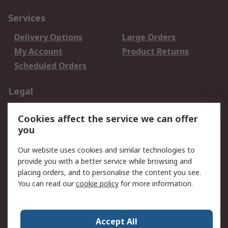
Services
Delivery Options
Large Orders
My Account
Product Returns
Scheduled Orders
Legal
Data Protection
Email Security
Cookies affect the service we can offer
Privacy Policy
Website Terms
you
Terms and Conditions
Our website uses cookies and similar technologies to
of Sale
provide you with a better service while browsing and
placing orders, and to personalise the content you see.
About RS
You can read our
cookie policy
for more information.
About RS
Careers
Corporate Group
Press Centre
Accept All
RS Conditions of Sale
World Wide