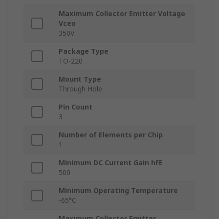
Maximum Collector Emitter Voltage
Vceo
350V
Package Type
TO-220
Mount Type
Through Hole
Pin Count
3
Number of Elements per Chip
1
Minimum DC Current Gain hFE
500
Minimum Operating Temperature
-65°C
Maximum Collector Emitter