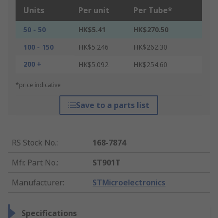
Units
Per unit
Per Tube*
50 - 50
HK$5.41
HK$270.50
100 - 150
HK$5.246
HK$262.30
200 +
HK$5.092
HK$254.60
*price indicative
Save to a parts list
RS Stock No.
:
168-7874
Mfr. Part No.
:
ST901T
Manufacturer
:
STMicroelectronics
Specifications