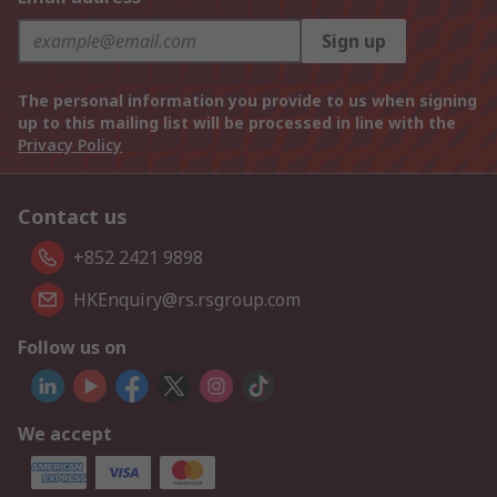
Sign up
The personal information you provide to us when signing
up to this mailing list will be processed in line with the
Privacy Policy
Contact us
+852 2421 9898
HKEnquiry@rs.rsgroup.com
Follow us on
We accept