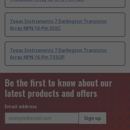
Texas Instruments 7 Darlington Transistor
Array NPN 16-Pin SOIC
Texas Instruments 7 Darlington Transistor
Array NPN 16-Pin TSSOP
Be the first to know about our
latest products and offers
Email address
Sign up