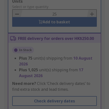
Add
Units
to
Select or type quantity
Basket
Add to basket
FREE delivery for orders over HK$250.00
In Stock
Plus
75
unit(s) shipping from
10 August
2026
Plus
1,025
unit(s) shipping from
17
August 2026
Need more?
Click ‘Check delivery dates’ to
find extra stock and lead times.
Check delivery dates