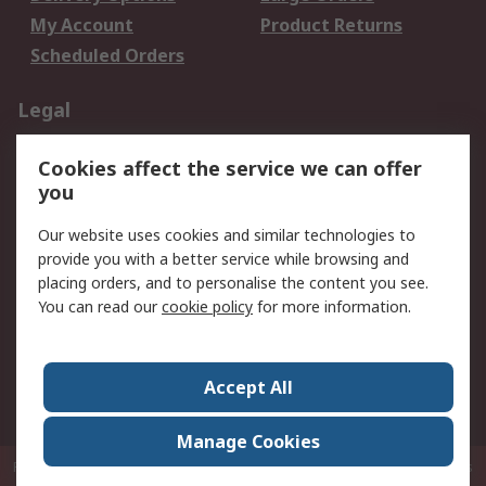
My Account
Product Returns
Scheduled Orders
Legal
Data Protection
Email Security
Cookies affect the service we can offer
Privacy Policy
Website Terms
you
Terms and Conditions
Our website uses cookies and similar technologies to
of Sale
provide you with a better service while browsing and
placing orders, and to personalise the content you see.
About RS
You can read our
cookie policy
for more information.
About RS
Careers
Corporate Group
Press Centre
Accept All
RS Conditions of Sale
World Wide
Manage Cookies
P.O. Box 80108 Cheung Sha Wan Post Office Hong Kong
© RS Components
Ltd