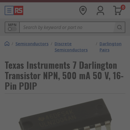
0
MPN
/
Semiconductors
/
Discrete
/
Darlington
Semiconductors
Pairs
Texas Instruments 7 Darlington
Transistor NPN, 500 mA 50 V, 16-
Pin PDIP