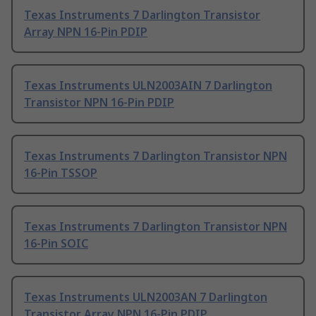
Texas Instruments 7 Darlington Transistor
Array NPN 16-Pin PDIP
Texas Instruments ULN2003AIN 7 Darlington
Transistor NPN 16-Pin PDIP
Texas Instruments 7 Darlington Transistor NPN
16-Pin TSSOP
Texas Instruments 7 Darlington Transistor NPN
16-Pin SOIC
Texas Instruments ULN2003AN 7 Darlington
Transistor Array NPN 16-Pin PDIP