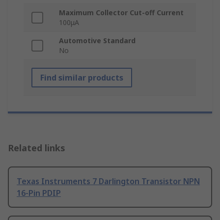
Maximum Collector Cut-off Current
100μA
Automotive Standard
No
Find similar products
Related links
Texas Instruments 7 Darlington Transistor NPN
16-Pin PDIP