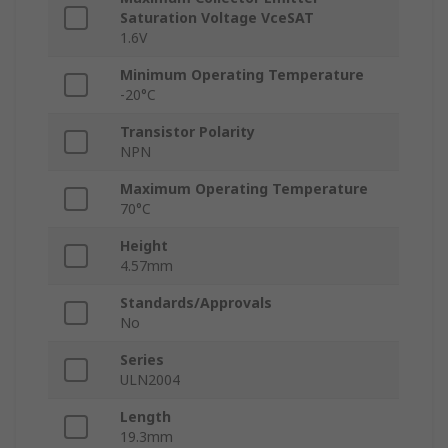
Saturation Voltage VceSAT
1.6V
Minimum Operating Temperature
-20°C
Transistor Polarity
NPN
Maximum Operating Temperature
70°C
Height
4.57mm
Standards/Approvals
No
Series
ULN2004
Length
19.3mm