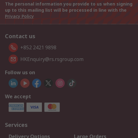
The personal information you provide to us when signing
up to this mailing list will be processed in line with the
Privacy Policy
Contact us
+852 2421 9898
HKEnquiry@rs.rsgroup.com
Follow us on
We accept
Services
Delivery Options
Large Orders