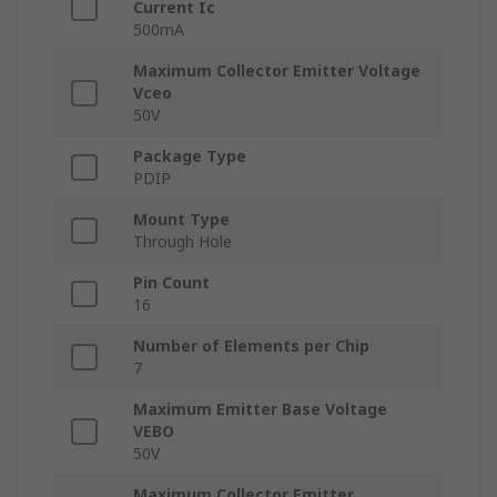
Current Ic
500mA
Maximum Collector Emitter Voltage
Vceo
50V
Package Type
PDIP
Mount Type
Through Hole
Pin Count
16
Number of Elements per Chip
7
Maximum Emitter Base Voltage
VEBO
50V
Maximum Collector Emitter