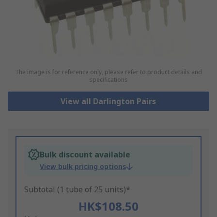
The image is for reference only, please refer to product details and
specifications
View all Darlington Pairs
Bulk discount available
View bulk pricing options
Subtotal (1 tube of 25 units)*
HK$108.50