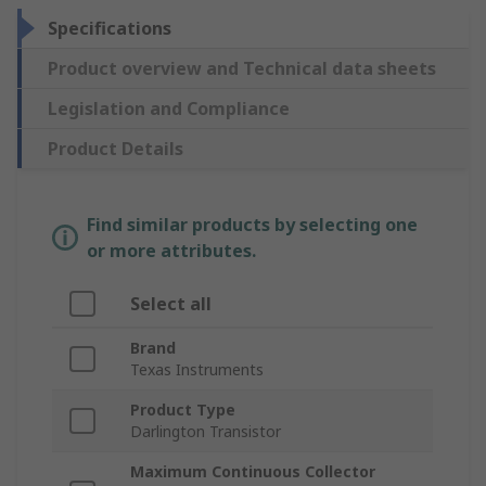
Specifications
Product overview and Technical data sheets
Legislation and Compliance
Product Details
Find similar products by selecting one
or more attributes.
Select all
Brand
Texas Instruments
Product Type
Darlington Transistor
Maximum Continuous Collector