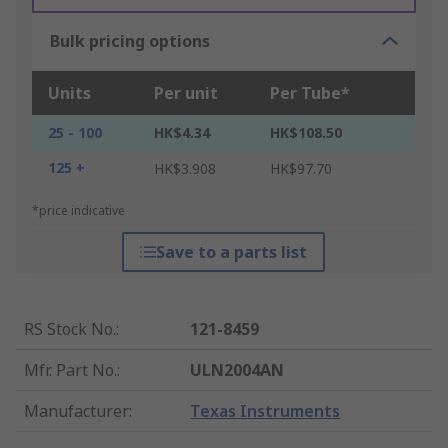
Bulk pricing options
Units
Per unit
Per Tube*
25 - 100
HK$4.34
HK$108.50
125 +
HK$3.908
HK$97.70
*price indicative
Save to a parts list
RS Stock No.
:
121-8459
Mfr. Part No.
:
ULN2004AN
Manufacturer
:
Texas Instruments