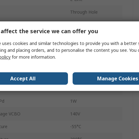
Through Hole
3
affect the service we can offer you
1
 uses cookies and similar technologies to provide you with a better 
ing and placing orders, and to personalise the content you see. You 
E
500
policy
for more information.
age VEBO
10V
aturation Voltage VceSAT
120V
Accept All
Manage Cookies
NPN
Pd
1W
tage VCBO
140V
ture
-55°C