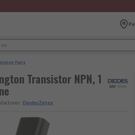
Pa
ington Pairs
ngton Transistor NPN, 1
ine
facturer
:
DiodesZetex