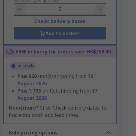
to
Basket
Check delivery dates
Add to basket
FREE delivery for orders over HK$250.00
In Stock
Plus
960
unit(s) shipping from
10
August 2026
Plus
1,735
unit(s) shipping from
17
August 2026
Need more?
Click ‘Check delivery dates’ to
find extra stock and lead times.
Bulk pricing options