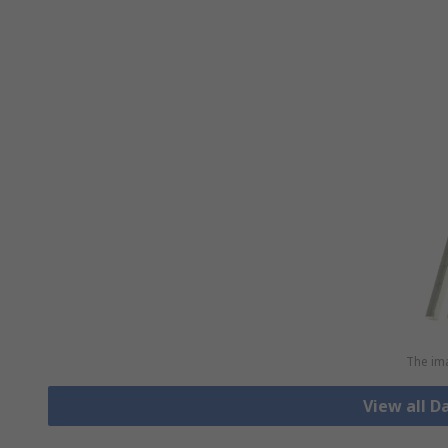
The ima
View all D