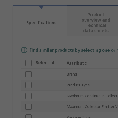
Product
overview and
Specifications
Technical
data sheets
Find similar products by selecting one or
Select all
Attribute
Brand
Product Type
Maximum Continuous Collecto
Maximum Collector Emitter V
Package Type