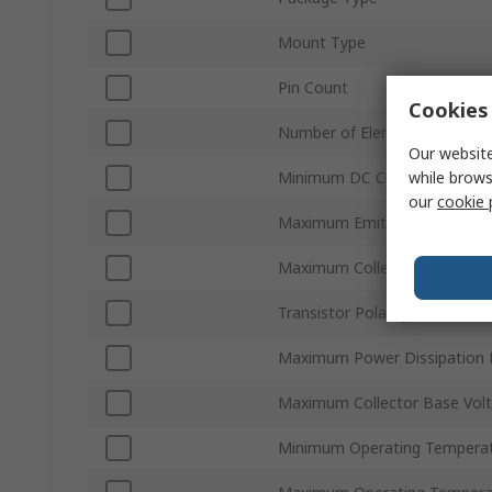
Mount Type
Pin Count
Cookies 
Number of Elements per Chip
Our website
while brows
Minimum DC Current Gain hF
our
cookie 
Maximum Emitter Base Volt
Maximum Collector Emitter S
Transistor Polarity
Maximum Power Dissipation 
Maximum Collector Base Vol
Minimum Operating Tempera