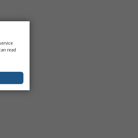
service
can read