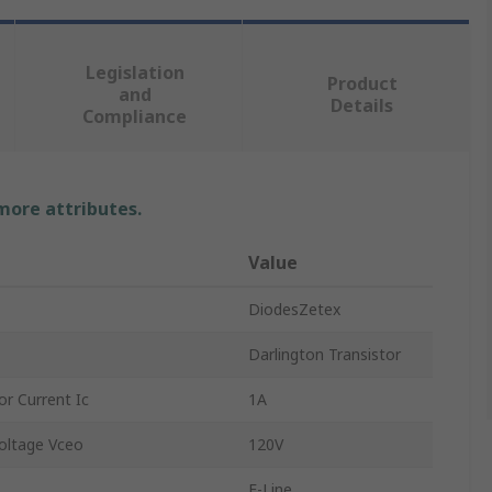
Legislation
Product
and
Details
Compliance
 more attributes.
Value
DiodesZetex
Darlington Transistor
r Current Ic
1A
oltage Vceo
120V
E-Line