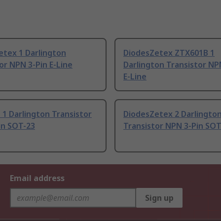
etex 1 Darlington
DiodesZetex ZTX601B 1
or NPN 3-Pin E-Line
Darlington Transistor NP
E-Line
 1 Darlington Transistor
DiodesZetex 2 Darlingto
in SOT-23
Transistor NPN 3-Pin SOT
Email address
Sign up