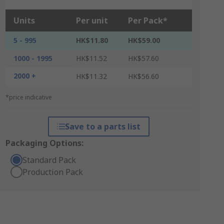
Units
Per unit
Per Pack*
5 - 995
HK$11.80
HK$59.00
1000 - 1995
HK$11.52
HK$57.60
2000 +
HK$11.32
HK$56.60
*price indicative
Save to a parts list
Packaging Options:
Standard Pack
Production Pack