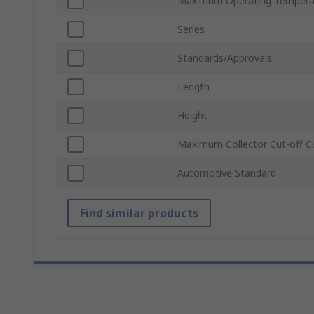
Maximum Operating Tempera
Series
Standards/Approvals
Length
Height
Maximum Collector Cut-off C
Automotive Standard
Find similar products