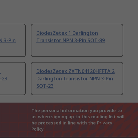
DiodesZetex 1 Darlington
N 3-Pin
Transistor NPN 3-Pin SOT-89
n
DiodesZetex ZXTN04120HFFTA 2
-23
Darlington Transistor NPN 3-Pin
SOT-23
The personal information you provide to
us when signing up to this mailing list will
be processed in line with the
Privacy
Policy