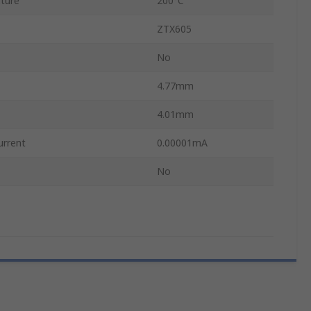
ture
200°C
ZTX605
No
4.77mm
4.01mm
urrent
0.00001mA
No