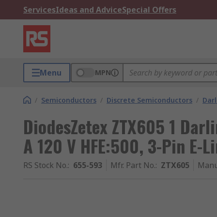
Services
Ideas and Advice
Special Offers
Menu
MPN
/
Semiconductors
/
Discrete Semiconductors
/
Darl
DiodesZetex ZTX605 1 Darli
A 120 V HFE:500, 3-Pin E-L
RS Stock No.
:
655-593
Mfr. Part No.
:
ZTX605
Manu