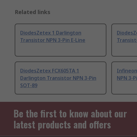
Related links
DiodesZetex 1 Darlington
DiodesZ
Transistor NPN 3-Pin E-Line
Transist
DiodesZetex FCX605TA 1
Infineon
Darlington Transistor NPN 3-Pin
NPN 3-P
SOT-89
Be the first to know about our
latest products and offers