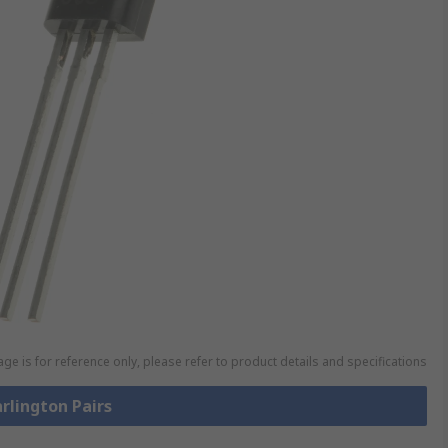
ge is for reference only, please refer to product details and specifications
arlington Pairs