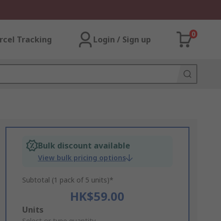
0
rcel Tracking
Login / Sign up
Bulk discount available
View bulk pricing options
Subtotal (1 pack of 5 units)*
HK$59.00
Add
Units
Select or type quantity