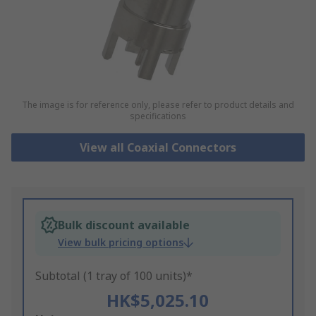
The image is for reference only, please refer to product details and
specifications
View all Coaxial Connectors
Bulk discount available
View bulk pricing options
Subtotal (1 tray of 100 units)*
HK$5,025.10