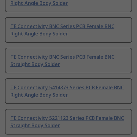
Right Angle Body Solder
TE Connectivity BNC Series PCB Female BNC
Right Angle Body Solder
TE Connectivity BNC Series PCB Female BNC
Straight Body Solder
TE Connectivity 5414373 Series PCB Female BNC
Right Angle Body Solder
TE Connectivity 5221123 Series PCB Female BNC
Straight Body Solder