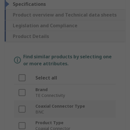
Specifications
Product overview and Technical data sheets
Legislation and Compliance
Product Details
Find similar products by selecting one
or more attributes.
Select all
Brand
TE Connectivity
Coaxial Connector Type
BNC
Product Type
Coaxial Connector