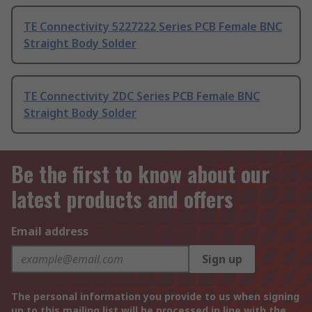
TE Connectivity 5227222 Series PCB Female BNC
Straight Body Solder
TE Connectivity ZDC Series PCB Female BNC
Straight Body Solder
Be the first to know about our
latest products and offers
Email address
Sign up
The personal information you provide to us when signing
up to this mailing list will be processed in line with the