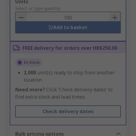
Add
Units
to
Select or type quantity
Basket
Add to basket
FREE delivery for orders over HK$250.00
In Stock
2,000
unit(s) ready to ship from another
location
Need more?
Click ‘Check delivery dates’ to
find extra stock and lead times.
Check delivery dates
Bulk pricing options