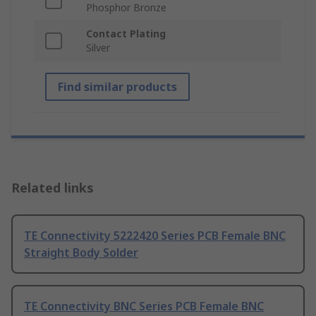
Phosphor Bronze
Contact Plating
Silver
Find similar products
Related links
TE Connectivity 5222420 Series PCB Female BNC
Straight Body Solder
TE Connectivity BNC Series PCB Female BNC