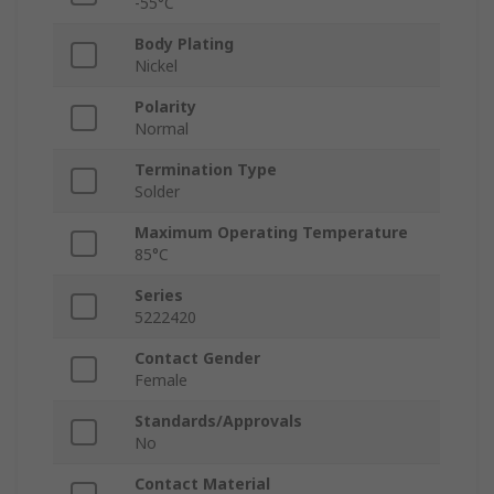
-55°C
Body Plating
Nickel
Polarity
Normal
Termination Type
Solder
Maximum Operating Temperature
85°C
Series
5222420
Contact Gender
Female
Standards/Approvals
No
Contact Material