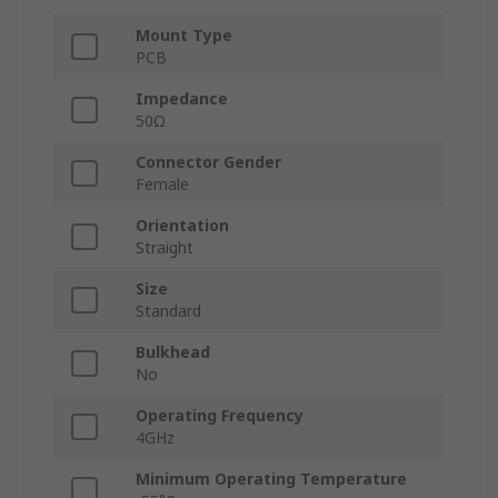
Mount Type
PCB
Impedance
50Ω
Connector Gender
Female
Orientation
Straight
Size
Standard
Bulkhead
No
Operating Frequency
4GHz
Minimum Operating Temperature