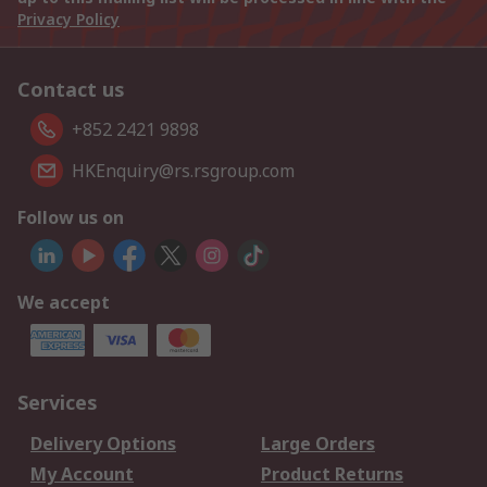
Privacy Policy
Contact us
+852 2421 9898
HKEnquiry@rs.rsgroup.com
Follow us on
We accept
Services
Delivery Options
Large Orders
My Account
Product Returns