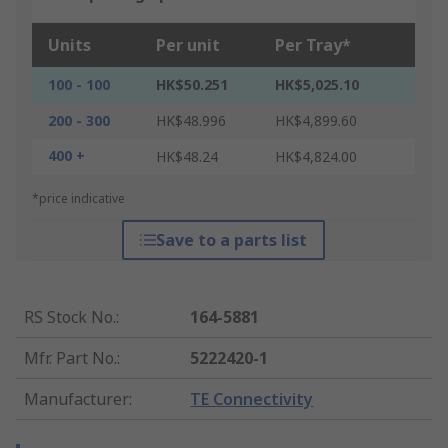
Units
Per unit
Per Tray*
100 - 100
HK$50.251
HK$5,025.10
200 - 300
HK$48.996
HK$4,899.60
400 +
HK$48.24
HK$4,824.00
*price indicative
Save to a parts list
RS Stock No.
:
164-5881
Mfr. Part No.
:
5222420-1
Manufacturer
:
TE Connectivity