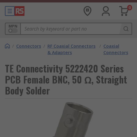
0
MPN
/
Connectors
/
RF Coaxial Connectors
/
Coaxial
& Adapters
Connectors
TE Connectivity 5222420 Series
PCB Female BNC, 50 Ω, Straight
Body Solder