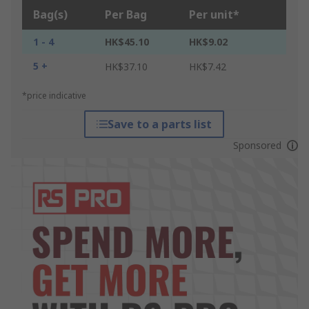
Bag(s)
Per Bag
Per unit*
1 - 4
HK$45.10
HK$9.02
5 +
HK$37.10
HK$7.42
*price indicative
Save to a parts list
Sponsored