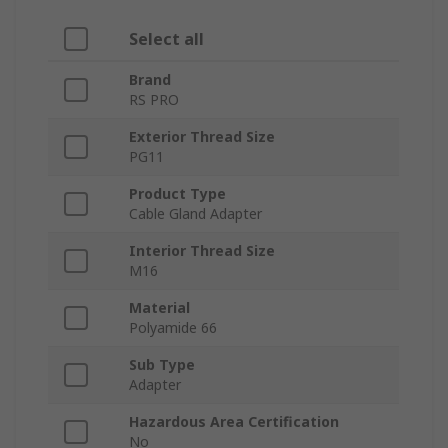
Select all
Brand
RS PRO
Exterior Thread Size
PG11
Product Type
Cable Gland Adapter
Interior Thread Size
M16
Material
Polyamide 66
Sub Type
Adapter
Hazardous Area Certification
No