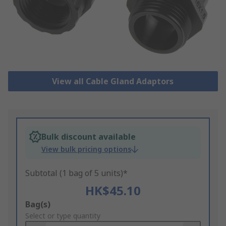
View all Cable Gland Adaptors
Bulk discount available
View bulk pricing options
Subtotal (1 bag of 5 units)*
HK$45.10
Add
Bag(s)
to
Select or type quantity