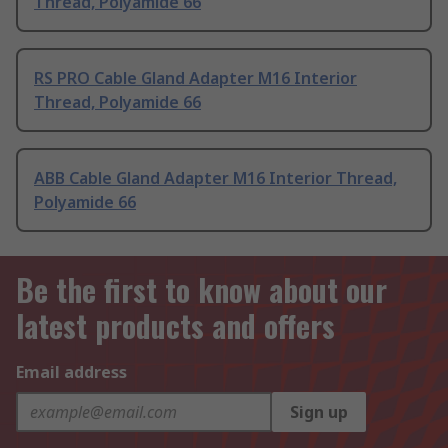
Thread, Polyamide 66
RS PRO Cable Gland Adapter M16 Interior
Thread, Polyamide 66
ABB Cable Gland Adapter M16 Interior Thread,
Polyamide 66
Be the first to know about our
latest products and offers
Email address
Sign up