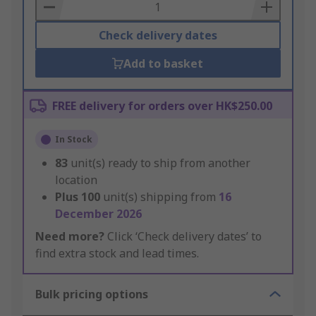
Basket
Check delivery dates
Add to basket
FREE delivery for orders over HK$250.00
In Stock
83
unit(s) ready to ship from another
location
Plus
100
unit(s) shipping from
16
December 2026
Need more?
Click ‘Check delivery dates’ to
find extra stock and lead times.
Bulk pricing options