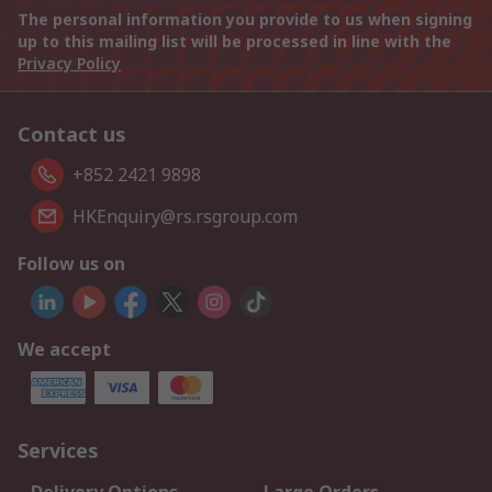
The personal information you provide to us when signing
up to this mailing list will be processed in line with the
Privacy Policy
Contact us
+852 2421 9898
HKEnquiry@rs.rsgroup.com
Follow us on
We accept
Services