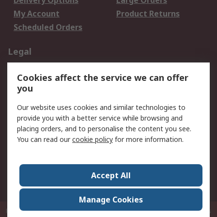
Delivery Options
Large Orders
My Account
Product Returns
Scheduled Orders
Legal
Data Protection
Email Security
Cookies affect the service we can offer
Privacy Policy
Website Terms
you
Terms and Conditions
Our website uses cookies and similar technologies to
of Sale
provide you with a better service while browsing and
placing orders, and to personalise the content you see.
About RS
You can read our
cookie policy
for more information.
About RS
Careers
Corporate Group
Press Centre
Accept All
RS Conditions of Sale
World Wide
Manage Cookies
P.O. Box 80108 Cheung Sha Wan Post Office Hong Kong
© RS Components