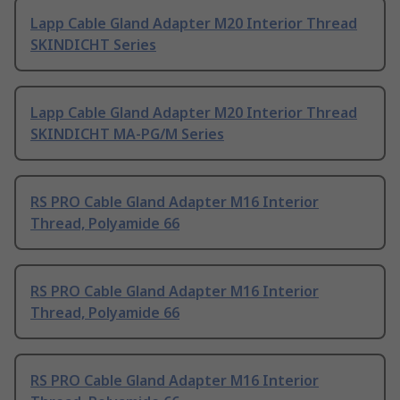
Lapp Cable Gland Adapter M20 Interior Thread
SKINDICHT Series
Lapp Cable Gland Adapter M20 Interior Thread
SKINDICHT MA-PG/M Series
RS PRO Cable Gland Adapter M16 Interior
Thread, Polyamide 66
RS PRO Cable Gland Adapter M16 Interior
Thread, Polyamide 66
RS PRO Cable Gland Adapter M16 Interior