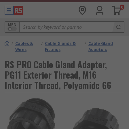
0
MPN
/
Cables &
/
Cable Glands &
/
Cable Gland
Wires
Fittings
Adaptors
RS PRO Cable Gland Adapter,
PG11 Exterior Thread, M16
Interior Thread, Polyamide 66