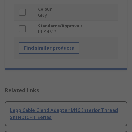
Colour
Grey
Standards/Approvals
UL 94 V-2
Find similar products
Related links
Lapp Cable Gland Adapter M16 Interior Thread
SKINDICHT Series