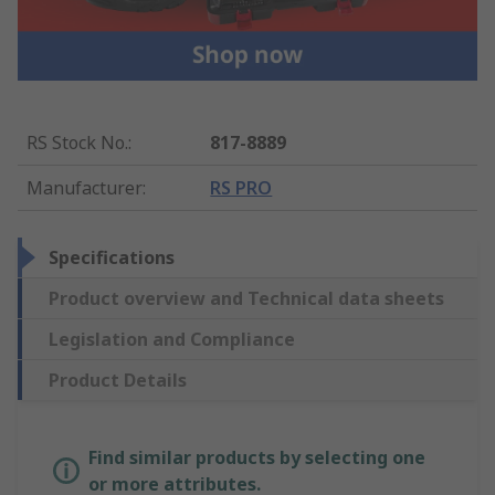
RS Stock No.
:
817-8889
Manufacturer
:
RS PRO
Specifications
Product overview and Technical data sheets
Legislation and Compliance
Product Details
Find similar products by selecting one
or more attributes.