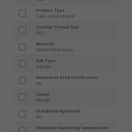
Product Type
Cable Gland Adapter
Interior Thread Size
M25
Material
Nickel Plated Brass
Sub Type
Enlarger
Hazardous Area Certification
No
Colour
Metallic
Standards/Approvals
No
Maximum Operating Temperature