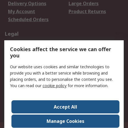
Delivery Options
Large Orders
My Account
Product Returns
Scheduled Orders
Legal
Data Protection
Email Security
Cookies affect the service we can offer
Privacy Policy
Website Terms
you
Terms and Conditions
Our website uses cookies and similar technologies to
of Sale
provide you with a better service while browsing and
placing orders, and to personalise the content you see.
About RS
You can read our
cookie policy
for more information.
About RS
Careers
Corporate Group
Press Centre
Accept All
RS Conditions of Sale
World Wide
Manage Cookies
P.O. Box 80108 Cheung Sha Wan Post Office Hong Kong
© RS Components