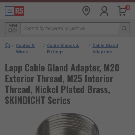
0
MPN
/
Cables &
/
Cable Glands &
/
Cable Gland
Wires
Fittings
Adaptors
Lapp Cable Gland Adapter, M20
Exterior Thread, M25 Interior
Thread, Nickel Plated Brass,
SKINDICHT Series