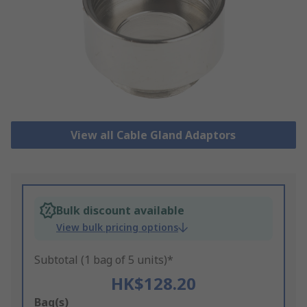
View all Cable Gland Adaptors
Bulk discount available
View bulk pricing options
Subtotal (1 bag of 5 units)*
HK$128.20
Add
Bag(s)