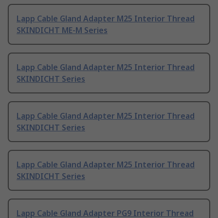
Lapp Cable Gland Adapter M25 Interior Thread
SKINDICHT ME-M Series
Lapp Cable Gland Adapter M25 Interior Thread
SKINDICHT Series
Lapp Cable Gland Adapter M25 Interior Thread
SKINDICHT Series
Lapp Cable Gland Adapter M25 Interior Thread
SKINDICHT Series
Lapp Cable Gland Adapter PG9 Interior Thread