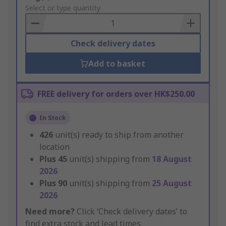
to
Select or type quantity
Basket
Check delivery dates
Add to basket
FREE delivery for orders over HK$250.00
In Stock
426
unit(s) ready to ship from another
location
Plus
45
unit(s) shipping from
18 August
2026
Plus
90
unit(s) shipping from
25 August
2026
Need more?
Click ‘Check delivery dates’ to
find extra stock and lead times.