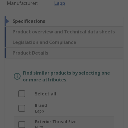
Manufacturer
:
Lapp
Specifications
Product overview and Technical data sheets
Legislation and Compliance
Product Details
Find similar products by selecting one
or more attributes.
Select all
Brand
Lapp
Exterior Thread Size
M20