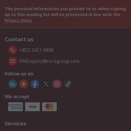
The personal information you provide to us when signing
up to this mailing list will be processed in line with the
Privacy Policy
Contact us
+852 2421 9898
HKEnquiry@rs.rsgroup.com
Follow us on
We accept
Services