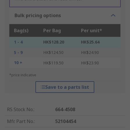
Bulk pricing options
Bag(s)
Per Bag
Per unit*
1 - 4
HK$128.20
HK$25.64
5 - 9
HK$124.50
HK$24.90
10 +
HK$119.50
HK$23.90
*price indicative
Save to a parts list
RS Stock No.
:
664-4508
Mfr. Part No.
:
52104454