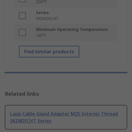
200°C
Series
SKINDICHT
Minimum Operating Temperature
-60°C
Find similar products
Related links
Lapp Cable Gland Adapter M25 Interior Thread
SKINDICHT Series