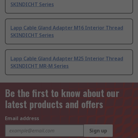
SKINDICHT Series
Lapp Cable Gland Adapter M16 Interior Thread
SKINDICHT Series
Lapp Cable Gland Adapter M25 Interior Thread
SKINDICHT MR-M Series
Be the first to know about our
latest products and offers
Email address
Sign up