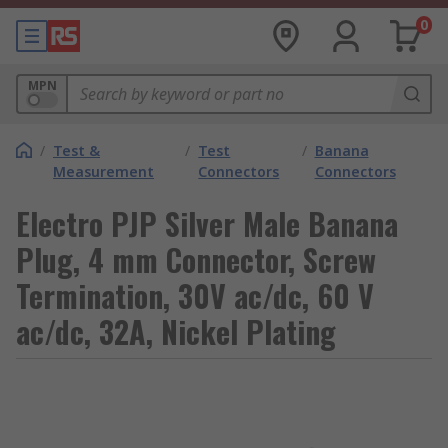
0
MPN
/
Test &
/
Test
/
Banana
Measurement
Connectors
Connectors
Electro PJP Silver Male Banana
Plug, 4 mm Connector, Screw
Termination, 30V ac/dc, 60 V
ac/dc, 32A, Nickel Plating