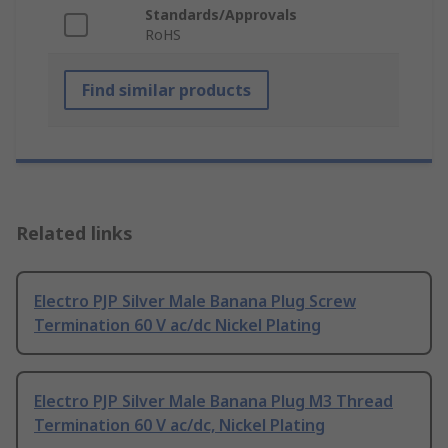
Standards/Approvals
RoHS
Find similar products
Related links
Electro PJP Silver Male Banana Plug Screw
Termination 60 V ac/dc Nickel Plating
Electro PJP Silver Male Banana Plug M3 Thread
Termination 60 V ac/dc, Nickel Plating