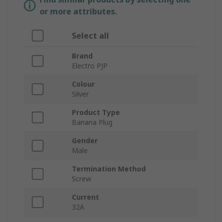
or more attributes.
Select all
Brand
Electro PJP
Colour
Silver
Product Type
Banana Plug
Gender
Male
Termination Method
Screw
Current
32A