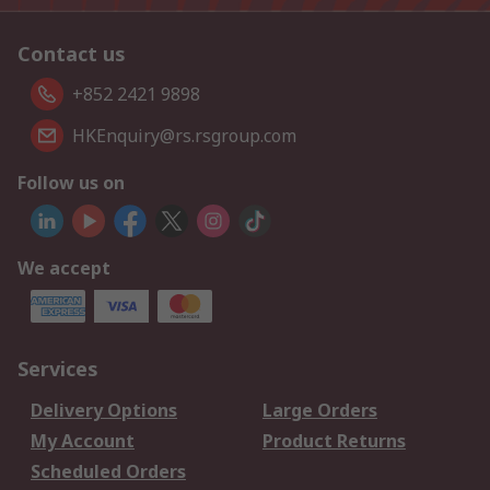
Contact us
+852 2421 9898
HKEnquiry@rs.rsgroup.com
Follow us on
We accept
Services
Delivery Options
Large Orders
My Account
Product Returns
Scheduled Orders