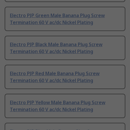
Electro PJP Green Male Banana Plug Screw
Termination 60 V ac/dc Nickel Plating
Electro PJP Black Male Banana Plug Screw
Termination 60 V ac/dc Nickel Plating
Electro PJP Red Male Banana Plug Screw
Termination 60 V ac/dc Nickel Plating
Electro PJP Yellow Male Banana Plug Screw
Termination 60 V ac/dc Nickel Plating