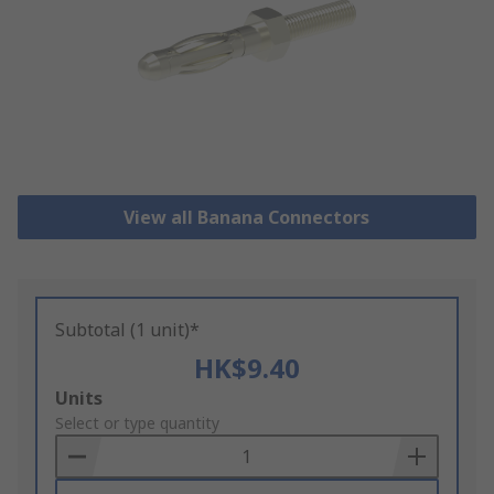
View all Banana Connectors
Subtotal (1 unit)*
HK$9.40
Add
Units
to
Select or type quantity
Basket