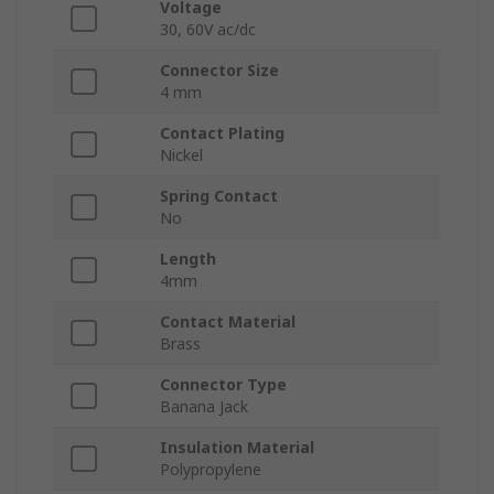
Voltage
30, 60V ac/dc
Connector Size
4 mm
Contact Plating
Nickel
Spring Contact
No
Length
4mm
Contact Material
Brass
Connector Type
Banana Jack
Insulation Material
Polypropylene