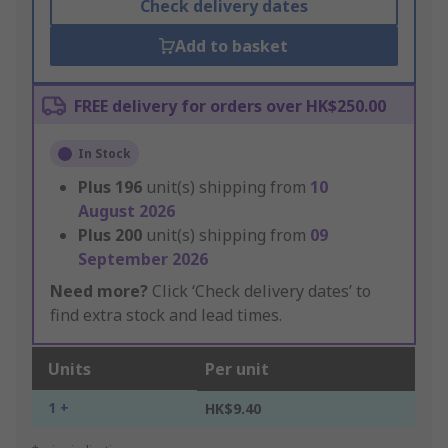
Check delivery dates
Add to basket
FREE delivery for orders over HK$250.00
In Stock
Plus
196
unit(s) shipping from
10
August 2026
Plus
200
unit(s) shipping from
09
September 2026
Need more?
Click ‘Check delivery dates’ to
find extra stock and lead times.
Units
Per unit
1 +
HK$9.40