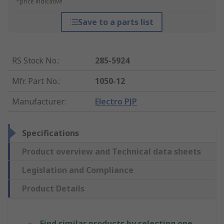
*price indicative
Save to a parts list
RS Stock No.
:
285-5924
Mfr. Part No.
:
1050-12
Manufacturer
:
Electro PJP
Specifications
Product overview and Technical data sheets
Legislation and Compliance
Product Details
Find similar products by selecting one