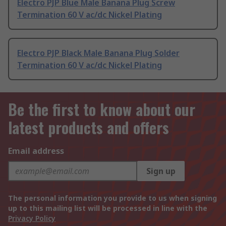
Electro PJP Blue Male Banana Plug Screw
Termination 60 V ac/dc Nickel Plating
Electro PJP Black Male Banana Plug Solder
Termination 60 V ac/dc Nickel Plating
Be the first to know about our
latest products and offers
Email address
Sign up
The personal information you provide to us when signing
up to this mailing list will be processed in line with the
Privacy Policy