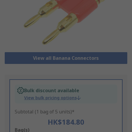
View all Banana Connectors
Bulk discount available
View bulk pricing options
Subtotal (1 bag of 5 units)*
HK$184.80
Add
Bag(s)