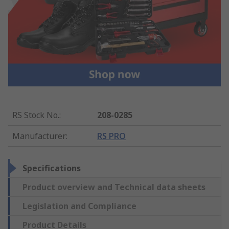
RS Stock No.
:
208-0285
Manufacturer
:
RS PRO
Specifications
Product overview and Technical data sheets
Legislation and Compliance
Product Details