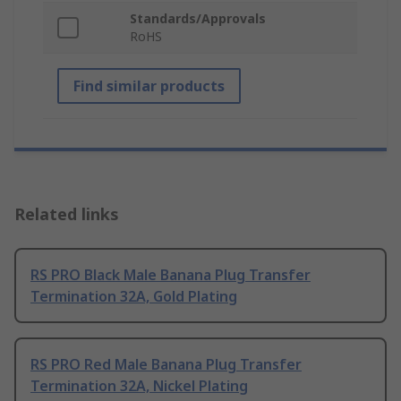
Standards/Approvals
RoHS
Find similar products
Related links
RS PRO Black Male Banana Plug Transfer
Termination 32A, Gold Plating
RS PRO Red Male Banana Plug Transfer
Termination 32A, Nickel Plating