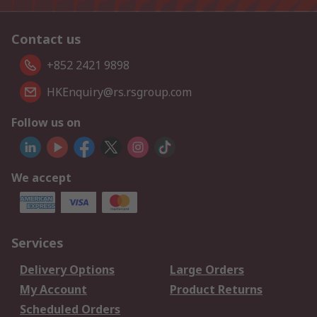
Contact us
+852 2421 9898
HKEnquiry@rs.rsgroup.com
Follow us on
We accept
Services
Delivery Options
Large Orders
My Account
Product Returns
Scheduled Orders