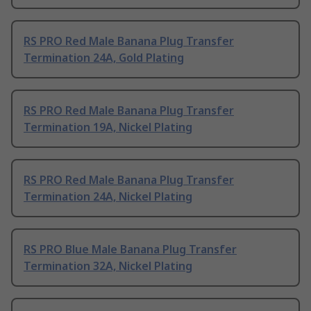
RS PRO Red Male Banana Plug Transfer
Termination 24A, Gold Plating
RS PRO Red Male Banana Plug Transfer
Termination 19A, Nickel Plating
RS PRO Red Male Banana Plug Transfer
Termination 24A, Nickel Plating
RS PRO Blue Male Banana Plug Transfer
Termination 32A, Nickel Plating