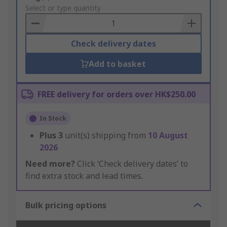
to
Select or type quantity
Basket
Check delivery dates
Add to basket
FREE delivery for orders over HK$250.00
In Stock
Plus
3
unit(s) shipping from
10 August
2026
Need more?
Click ‘Check delivery dates’ to
find extra stock and lead times.
Bulk pricing options