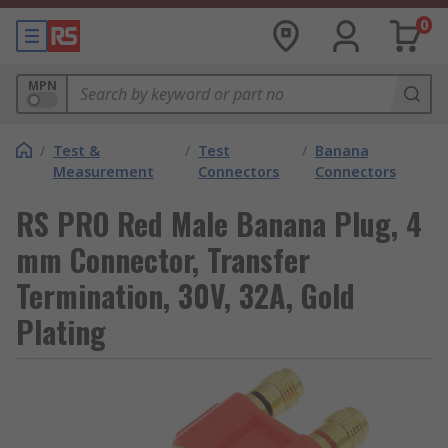
0
MPN
/
Test &
/
Test
/
Banana
Measurement
Connectors
Connectors
RS PRO Red Male Banana Plug, 4
mm Connector, Transfer
Termination, 30V, 32A, Gold
Plating