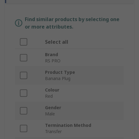
Find similar products by selecting one
or more attributes.
Select all
Brand
RS PRO
Product Type
Banana Plug
Colour
Red
Gender
Male
Termination Method
Transfer