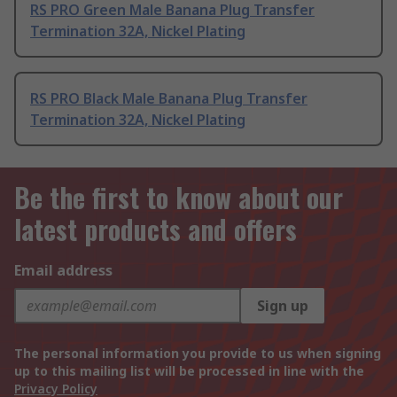
RS PRO Green Male Banana Plug Transfer
Termination 32A, Nickel Plating
RS PRO Black Male Banana Plug Transfer
Termination 32A, Nickel Plating
Be the first to know about our
latest products and offers
Email address
Sign up
The personal information you provide to us when signing
up to this mailing list will be processed in line with the
Privacy Policy