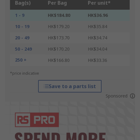
Bag(s)
Per Bag
Per unit*
1 - 9
HK$184.80
HK$36.96
10 - 19
HK$179.20
HK$35.84
20 - 49
HK$173.70
HK$34.74
50 - 249
HK$170.20
HK$34.04
250 +
HK$166.80
HK$33.36
*price indicative
Save to a parts list
Sponsored