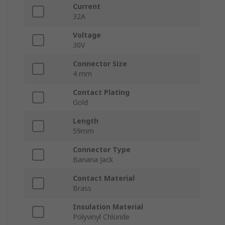
Current
32A
Voltage
30V
Connector Size
4 mm
Contact Plating
Gold
Length
59mm
Connector Type
Banana Jack
Contact Material
Brass
Insulation Material
Polyvinyl Chloride