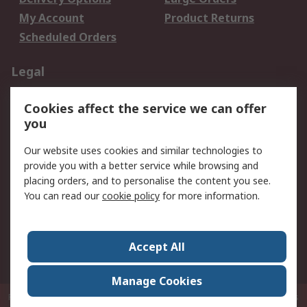
My Account
Product Returns
Scheduled Orders
Legal
Data Protection
Email Security
Cookies affect the service we can offer
Privacy Policy
Website Terms
you
Terms and Conditions
Our website uses cookies and similar technologies to
of Sale
provide you with a better service while browsing and
placing orders, and to personalise the content you see.
About RS
You can read our
cookie policy
for more information.
About RS
Careers
Corporate Group
Press Centre
Accept All
RS Conditions of Sale
World Wide
Manage Cookies
P.O. Box 80108 Cheung Sha Wan Post Office Hong Kong
© RS Components