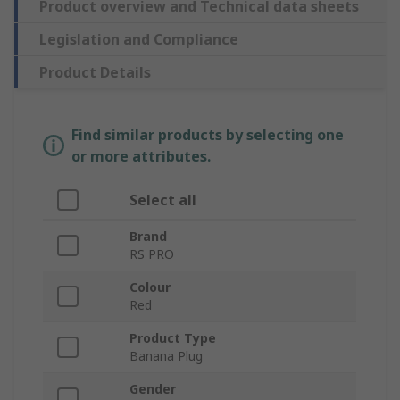
Product overview and Technical data sheets
Legislation and Compliance
Product Details
Find similar products by selecting one
or more attributes.
Select all
Brand
RS PRO
Colour
Red
Product Type
Banana Plug
Gender