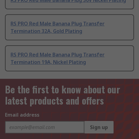
RS PRO Red Male Banana Plug Transfer
Termination 32A, Gold Plating
RS PRO Red Male Banana Plug Transfer
Termination 19A, Nickel Plating
Be the first to know about our
latest products and offers
Email address
Sign up