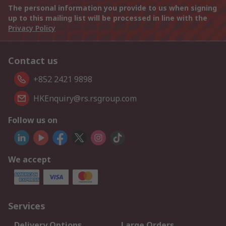
The personal information you provide to us when signing
up to this mailing list will be processed in line with the
Privacy Policy
Contact us
+852 2421 9898
HKEnquiry@rs.rsgroup.com
Follow us on
We accept
Services
Delivery Options
Large Orders