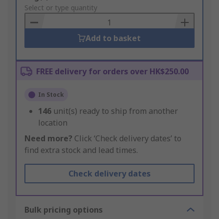
to
Select or type quantity
Basket
Add to basket
FREE delivery for orders over HK$250.00
In Stock
146
unit(s) ready to ship from another
location
Need more?
Click ‘Check delivery dates’ to
find extra stock and lead times.
Check delivery dates
Bulk pricing options