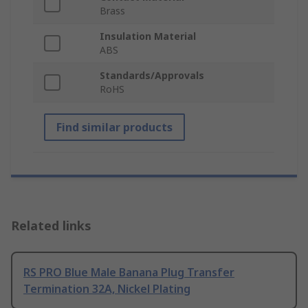
Brass
Insulation Material
ABS
Standards/Approvals
RoHS
Find similar products
Related links
RS PRO Blue Male Banana Plug Transfer
Termination 32A, Nickel Plating