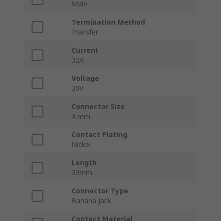
Male
Termination Method
Transfer
Current
32A
Voltage
30V
Connector Size
4 mm
Contact Plating
Nickel
Length
39mm
Connector Type
Banana Jack
Contact Material