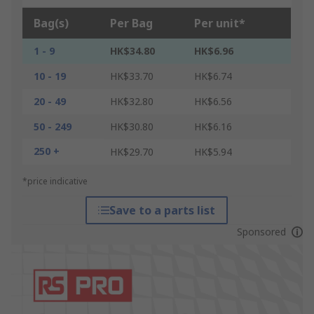
Bag(s)
Per Bag
Per unit*
1 - 9
HK$34.80
HK$6.96
10 - 19
HK$33.70
HK$6.74
20 - 49
HK$32.80
HK$6.56
50 - 249
HK$30.80
HK$6.16
250 +
HK$29.70
HK$5.94
*price indicative
Save to a parts list
Sponsored