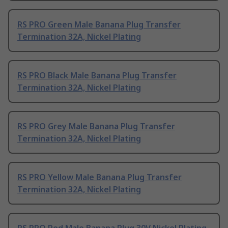
RS PRO Green Male Banana Plug Transfer
Termination 32A, Nickel Plating
RS PRO Black Male Banana Plug Transfer
Termination 32A, Nickel Plating
RS PRO Grey Male Banana Plug Transfer
Termination 32A, Nickel Plating
RS PRO Yellow Male Banana Plug Transfer
Termination 32A, Nickel Plating
RS PRO Red Male Banana Plug 30V Nickel Plating