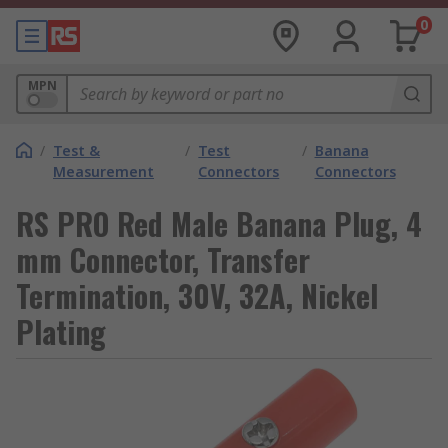
0
MPN
/
Test &
/
Test
/
Banana
Measurement
Connectors
Connectors
RS PRO Red Male Banana Plug, 4
mm Connector, Transfer
Termination, 30V, 32A, Nickel
Plating