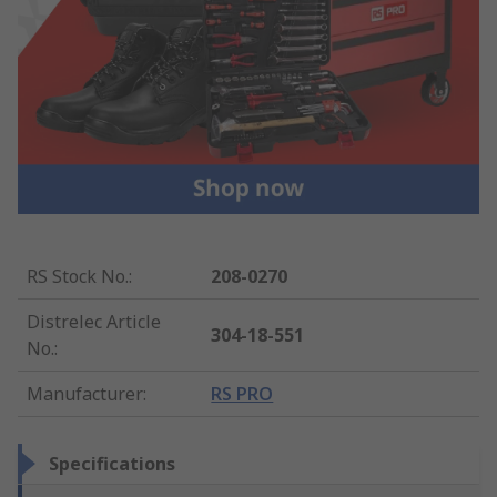
RS Stock No.
:
208-0270
Distrelec Article
304-18-551
No.
:
Manufacturer
:
RS PRO
Specifications