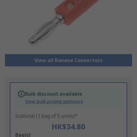
View all Banana Connectors
Bulk discount available
View bulk pricing options
Subtotal (1 bag of 5 units)*
HK$34.80
Add
Bag(s)