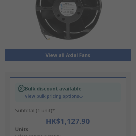
View all Axial Fans
Bulk discount available
View bulk pricing options
Subtotal (1 unit)*
HK$1,127.90
Add
Units