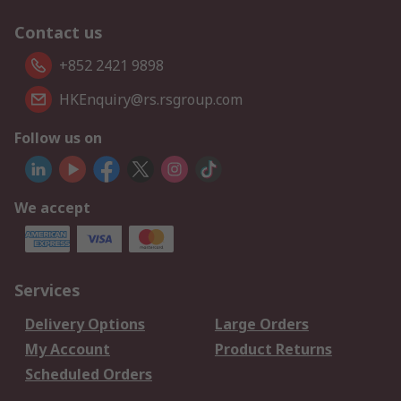
Contact us
+852 2421 9898
HKEnquiry@rs.rsgroup.com
Follow us on
We accept
Services
Delivery Options
Large Orders
My Account
Product Returns
Scheduled Orders