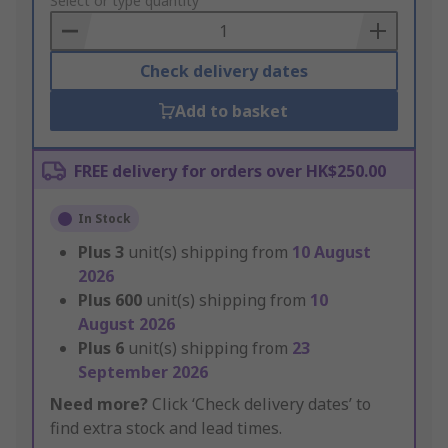
to
Select or type quantity
Basket
Check delivery dates
Add to basket
FREE delivery for orders over HK$250.00
In Stock
Plus
3
unit(s) shipping from
10 August
2026
Plus
600
unit(s) shipping from
10
August 2026
Plus
6
unit(s) shipping from
23
September 2026
Need more?
Click ‘Check delivery dates’ to
find extra stock and lead times.