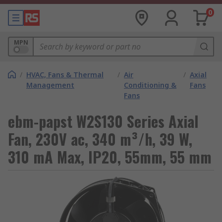
0
MPN
/
HVAC, Fans & Thermal
/
Air
/
Axial
Management
Conditioning &
Fans
Fans
ebm-papst W2S130 Series Axial
Fan, 230V ac, 340 m³/h, 39 W,
310 mA Max, IP20, 55mm, 55 mm