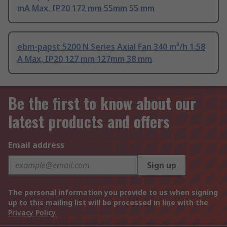
mA Max, IP20 172 mm 55mm 55 mm
ebm-papst 5200 N Series Axial Fan 340 m³/h 1.58
A Max, IP20 127 mm 127mm 38 mm
Be the first to know about our
latest products and offers
Email address
Sign up
The personal information you provide to us when signing
up to this mailing list will be processed in line with the
Privacy Policy