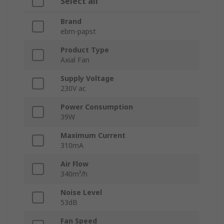
Select all
Brand
ebm-papst
Product Type
Axial Fan
Supply Voltage
230V ac
Power Consumption
39W
Maximum Current
310mA
Air Flow
340m³/h
Noise Level
53dB
Fan Speed