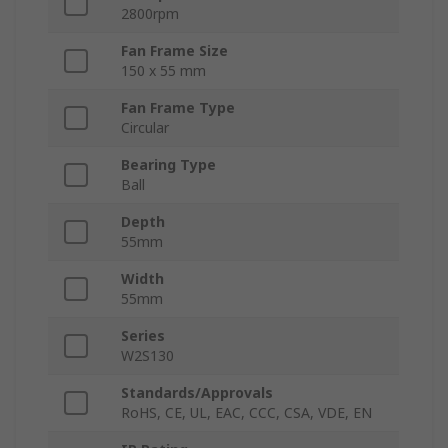
2800rpm
Fan Frame Size
150 x 55 mm
Fan Frame Type
Circular
Bearing Type
Ball
Depth
55mm
Width
55mm
Series
W2S130
Standards/Approvals
RoHS, CE, UL, EAC, CCC, CSA, VDE, EN