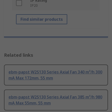
IP Rating
IP20
Find similar products
Related links
ebm-papst W2S130 Series Axial Fan 340 m³/h 300
mA Max 172mm, 55 mm
ebm-papst W2S130 Series Axial Fan 385 m³/h 980
mA Max 55mm, 55 mm