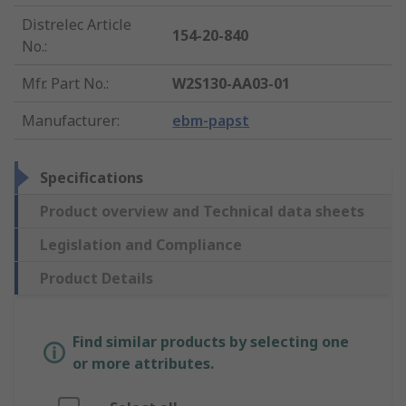
Distrelec Article
154-20-840
No.
:
Mfr. Part No.
:
W2S130-AA03-01
Manufacturer
:
ebm-papst
Specifications
Product overview and Technical data sheets
Legislation and Compliance
Product Details
Find similar products by selecting one
or more attributes.