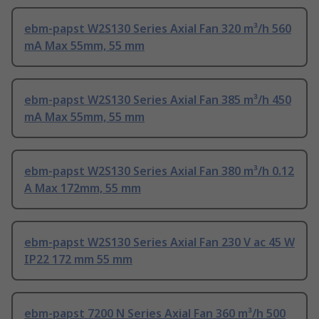
ebm-papst W2S130 Series Axial Fan 320 m³/h 560
mA Max 55mm, 55 mm
ebm-papst W2S130 Series Axial Fan 385 m³/h 450
mA Max 55mm, 55 mm
ebm-papst W2S130 Series Axial Fan 380 m³/h 0.12
A Max 172mm, 55 mm
ebm-papst W2S130 Series Axial Fan 230 V ac 45 W
IP22 172 mm 55 mm
ebm-papst 7200 N Series Axial Fan 360 m³/h 500