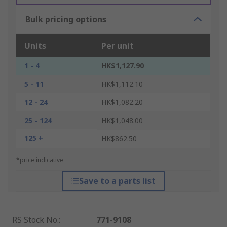
Bulk pricing options
Units
Per unit
1 - 4
HK$1,127.90
5 - 11
HK$1,112.10
12 - 24
HK$1,082.20
25 - 124
HK$1,048.00
125 +
HK$862.50
*price indicative
Save to a parts list
RS Stock No.
:
771-9108