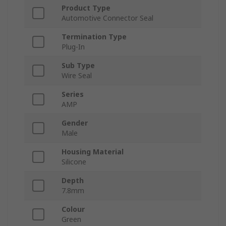
Product Type
Automotive Connector Seal
Termination Type
Plug-In
Sub Type
Wire Seal
Series
AMP
Gender
Male
Housing Material
Silicone
Depth
7.8mm
Colour
Green