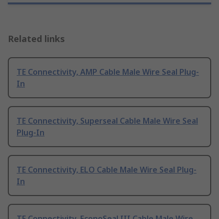
Related links
TE Connectivity, AMP Cable Male Wire Seal Plug-
In
TE Connectivity, Superseal Cable Male Wire Seal
Plug-In
TE Connectivity, ELO Cable Male Wire Seal Plug-
In
TE Connectivity, EconoSeal III Cable Male Wire