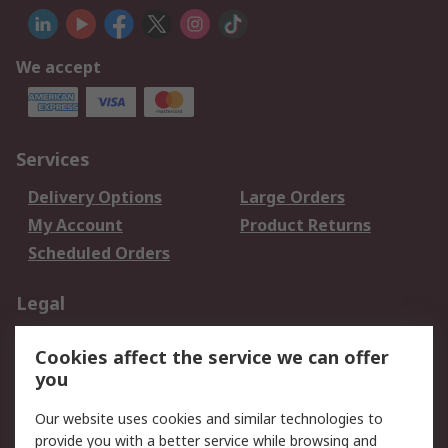
We accept
Services
Delivery Options
Large Orders
My Account
Product Returns
Scheduled Orders
Legal
Data Protection
Email Security
Cookies affect the service we can offer
Privacy Policy
Website Terms
you
Terms and Conditions
Our website uses cookies and similar technologies to
of Sale
provide you with a better service while browsing and