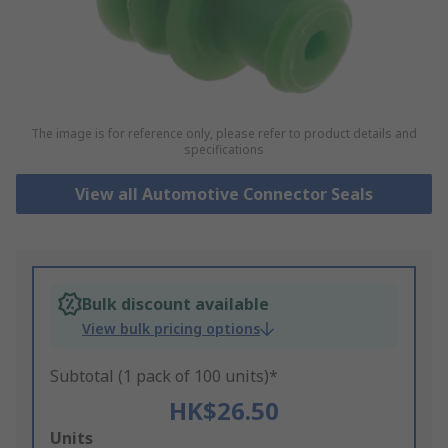
The image is for reference only, please refer to product details and
specifications
View all Automotive Connector Seals
Bulk discount available
View bulk pricing options
Subtotal (1 pack of 100 units)*
HK$26.50
Add
Units