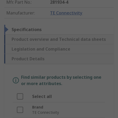
Mfr. Part No.
:
281934-4
Manufacturer
:
TE Connectivity
Specifications
Product overview and Technical data sheets
Legislation and Compliance
Product Details
Find similar products by selecting one
or more attributes.
Select all
Brand
TE Connectivity