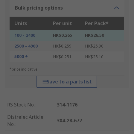
Bulk pricing options
Units
Per unit
Per Pack*
100 - 2400
HK$0.265
HK$26.50
2500 - 4900
HK$0.259
HK$25.90
5000 +
HK$0.251
HK$25.10
*price indicative
Save to a parts list
RS Stock No.
:
314-1176
Distrelec Article
304-28-672
No.
: