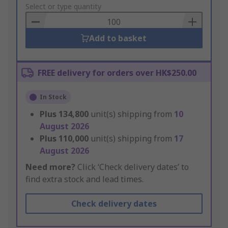
to
Select or type quantity
Basket
Add to basket
FREE delivery for orders over HK$250.00
In Stock
Plus
134,800
unit(s) shipping from
10
August 2026
Plus
110,000
unit(s) shipping from
17
August 2026
Need more?
Click ‘Check delivery dates’ to
find extra stock and lead times.
Check delivery dates