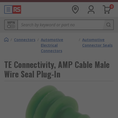
0
MPN
/
Connectors
/
Automotive
/
Automotive
Electrical
Connector Seals
Connectors
TE Connectivity, AMP Cable Male
Wire Seal Plug-In