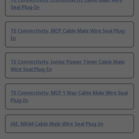
Seal Plug-In
TE Connectivity, MCP Cable Male Wire Seal Plug-
In
TE Connectivity, Junior Power Timer Cable Male
Wire Seal Plug-In
TE Connectivity, MCP 1 Way Cable Male Wire Seal
Plug-In
JAE, MX44 Cable Male Wire Seal Plug-In