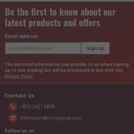
Be the first to know about our
latest products and offers
Email address
Sign up
The personal information you provide to us when signing
up to this mailing list will be processed in line with the
Privacy Policy
Contact us
+852 2421 9898
HKEnquiry@rs.rsgroup.com
Follow us on