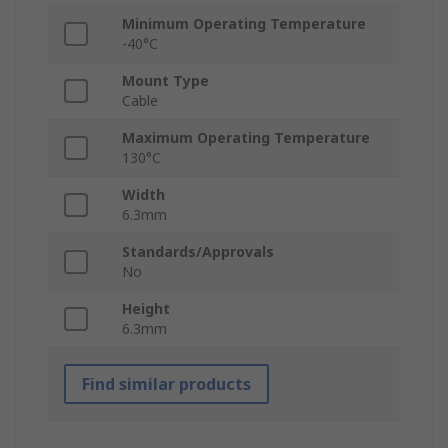
Minimum Operating Temperature
-40°C
Mount Type
Cable
Maximum Operating Temperature
130°C
Width
6.3mm
Standards/Approvals
No
Height
6.3mm
Find similar products