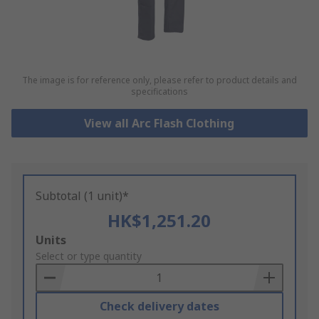
The image is for reference only, please refer to product details and
specifications
View all Arc Flash Clothing
Subtotal (1 unit)*
HK$1,251.20
Add
Units
to
Select or type quantity
Basket
Check delivery dates