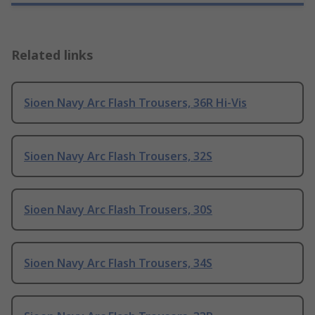
Related links
Sioen Navy Arc Flash Trousers, 36R Hi-Vis
Sioen Navy Arc Flash Trousers, 32S
Sioen Navy Arc Flash Trousers, 30S
Sioen Navy Arc Flash Trousers, 34S