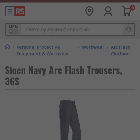
0
MPN
/
Personal Protective
/
Workwear
/
Arc Flash
Equipment & Workwear
Clothing
Sioen Navy Arc Flash Trousers,
36S