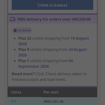
Add to basket
FREE delivery for orders over HK$250.00
In Stock
Plus
32
unit(s) shipping from
10 August
2026
Plus
9
unit(s) shipping from
24 August
2026
Plus
1
unit(s) shipping from
04
September 2026
Need more?
Click ‘Check delivery dates’ to
find extra stock and lead times.
Units
Per unit
1 +
HK$1,251.20