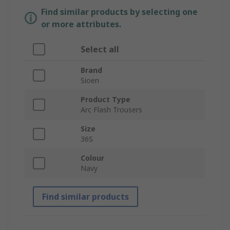
Find similar products by selecting one
or more attributes.
Select all
Brand
Sioen
Product Type
Arc Flash Trousers
Size
36S
Colour
Navy
Find similar products