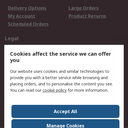
Delivery Options
Large Orders
My Account
Product Returns
Scheduled Orders
Legal
Data Protection
Email Security
Cookies affect the service we can offer
Privacy Policy
Website Terms
you
Terms and Conditions
Our website uses cookies and similar technologies to
of Sale
provide you with a better service while browsing and
placing orders, and to personalise the content you see.
About RS
You can read our
cookie policy
for more information.
About RS
Careers
Corporate Group
Press Centre
Accept All
RS Conditions of Sale
World Wide
Manage Cookies