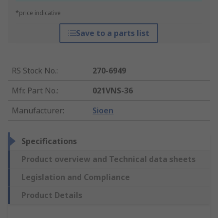
*price indicative
Save to a parts list
RS Stock No.
:
270-6949
Mfr. Part No.
:
021VNS-36
Manufacturer
:
Sioen
Specifications
Product overview and Technical data sheets
Legislation and Compliance
Product Details