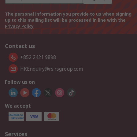
The personal information you provide to us when signing
up to this mailing list will be processed in line with the
Privacy Policy
Contact us
+852 2421 9898
HKEnquiry@rs.rsgroup.com
Follow us on
We accept
Services