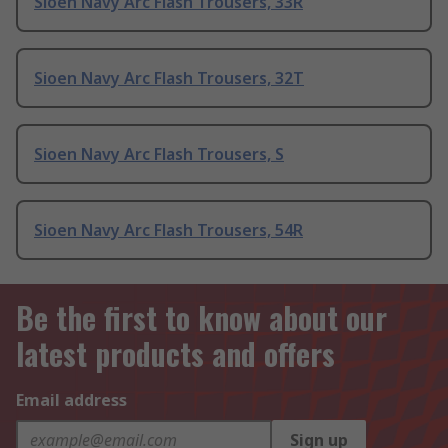
Sioen Navy Arc Flash Trousers, 33R
Sioen Navy Arc Flash Trousers, 32T
Sioen Navy Arc Flash Trousers, S
Sioen Navy Arc Flash Trousers, 54R
Be the first to know about our
latest products and offers
Email address
Sign up