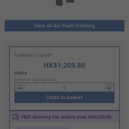
View all Arc Flash Clothing
Subtotal (1 unit)*
HK$1,209.80
Add
Units
to
Select or type quantity
Basket
Add to basket
FREE delivery for orders over HK$250.00