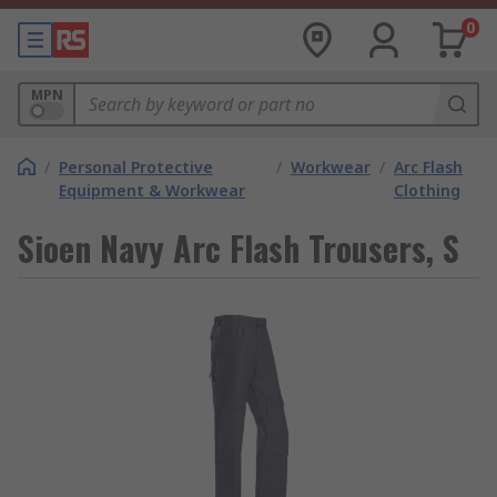
0
MPN
/
Personal Protective
/
Workwear
/
Arc Flash
Equipment & Workwear
Clothing
Sioen Navy Arc Flash Trousers, S