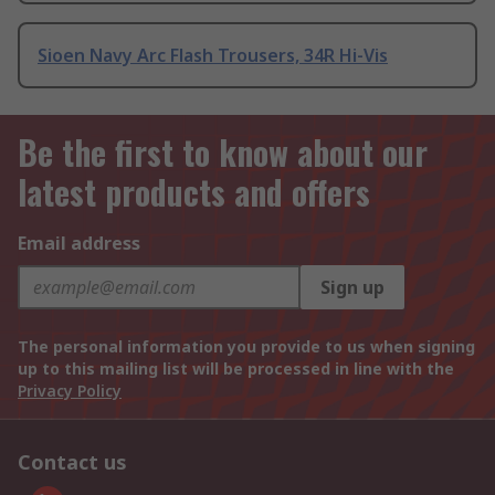
Sioen Navy Arc Flash Trousers, 34R Hi-Vis
Be the first to know about our
latest products and offers
Email address
Sign up
The personal information you provide to us when signing
up to this mailing list will be processed in line with the
Privacy Policy
Contact us