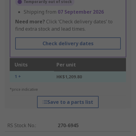
Temporarily out of stock
Shipping from
07 September 2026
Need more?
Click ‘Check delivery dates’ to
find extra stock and lead times.
Check delivery dates
Units
Per unit
1 +
HK$1,209.80
*price indicative
Save to a parts list
RS Stock No.
:
270-6945