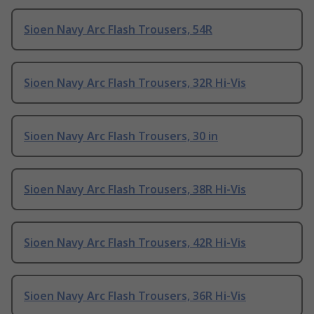
Sioen Navy Arc Flash Trousers, 54R
Sioen Navy Arc Flash Trousers, 32R Hi-Vis
Sioen Navy Arc Flash Trousers, 30 in
Sioen Navy Arc Flash Trousers, 38R Hi-Vis
Sioen Navy Arc Flash Trousers, 42R Hi-Vis
Sioen Navy Arc Flash Trousers, 36R Hi-Vis