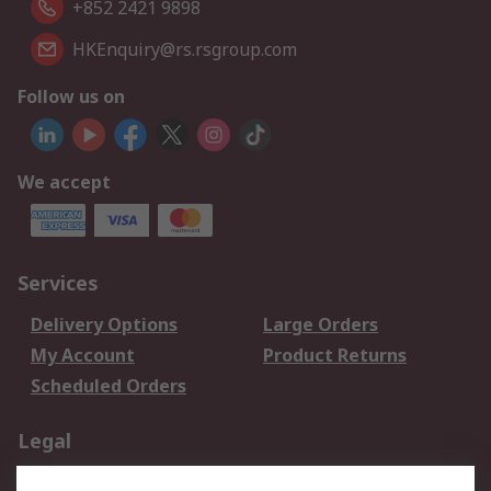
+852 2421 9898
HKEnquiry@rs.rsgroup.com
Follow us on
We accept
Services
Delivery Options
Large Orders
My Account
Product Returns
Scheduled Orders
Legal
Data Protection
Email Security