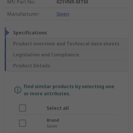
Mfr. Part No.
:
021VNR-MTM
Manufacturer
:
Sioen
Specifications
Product overview and Technical data sheets
Legislation and Compliance
Product Details
Find similar products by selecting one
or more attributes.
Select all
Brand
Sioen