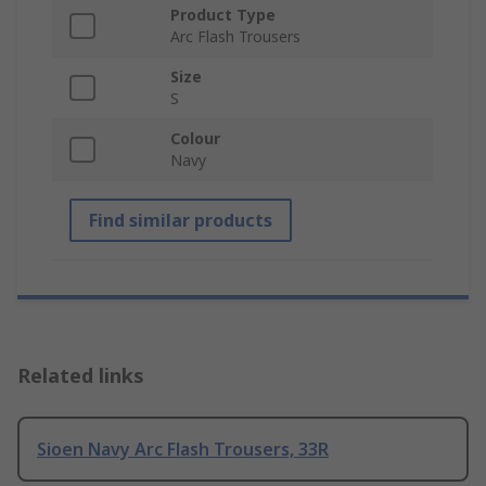
Product Type
Arc Flash Trousers
Size
S
Colour
Navy
Find similar products
Related links
Sioen Navy Arc Flash Trousers, 33R