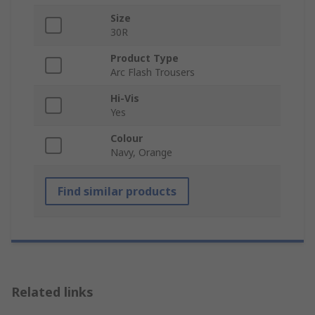
Size
30R
Product Type
Arc Flash Trousers
Hi-Vis
Yes
Colour
Navy, Orange
Find similar products
Related links