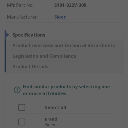
Mfr. Part No.
:
S101-022V-30R
Manufacturer
:
Sioen
Specifications
Product overview and Technical data sheets
Legislation and Compliance
Product Details
Find similar products by selecting one
or more attributes.
Select all
Brand
Sioen