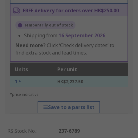
FREE delivery for orders over HK$250.00
Temporarily out of stock
Shipping from
16 September 2026
Need more?
Click ‘Check delivery dates’ to
find extra stock and lead times.
Units
Per unit
1 +
HK$2,237.50
*price indicative
Save to a parts list
RS Stock No.
:
237-6789