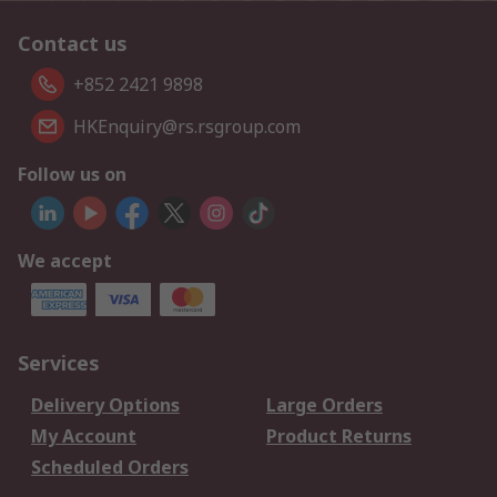
Contact us
+852 2421 9898
HKEnquiry@rs.rsgroup.com
Follow us on
We accept
Services
Delivery Options
Large Orders
My Account
Product Returns
Scheduled Orders