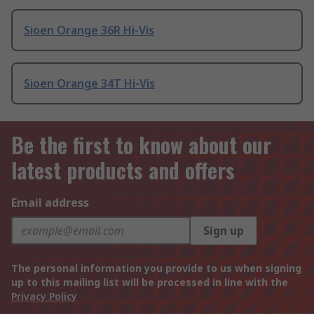
Sioen Orange 36R Hi-Vis
Sioen Orange 34T Hi-Vis
Be the first to know about our
latest products and offers
Email address
Sign up
The personal information you provide to us when signing
up to this mailing list will be processed in line with the
Privacy Policy