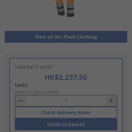
View all Arc Flash Clothing
Subtotal (1 unit)*
HK$2,237.50
Add
Units
to
Select or type quantity
Basket
Check delivery dates
Add to basket