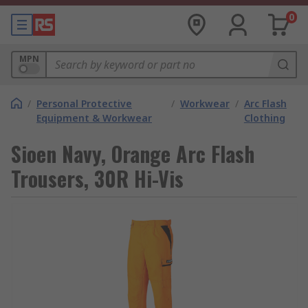
0
MPN
/
Personal Protective
/
Workwear
/
Arc Flash
Equipment & Workwear
Clothing
Sioen Navy, Orange Arc Flash
Trousers, 30R Hi-Vis