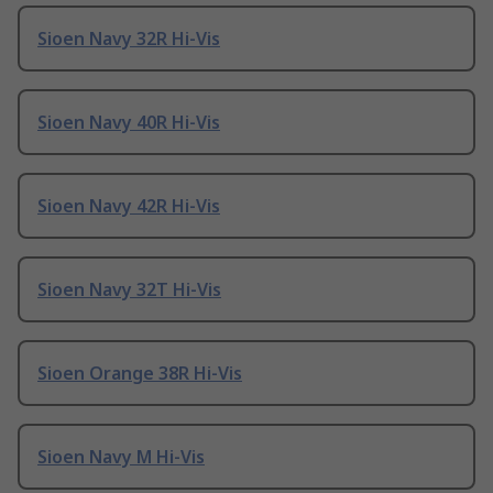
Sioen Navy 32R Hi-Vis
Sioen Navy 40R Hi-Vis
Sioen Navy 42R Hi-Vis
Sioen Navy 32T Hi-Vis
Sioen Orange 38R Hi-Vis
Sioen Navy M Hi-Vis