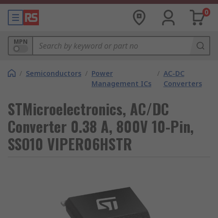
0
MPN
/
Semiconductors
/
Power
/
AC-DC
Management ICs
Converters
STMicroelectronics, AC/DC
Converter 0.38 A, 800V 10-Pin,
SSO10 VIPER06HSTR