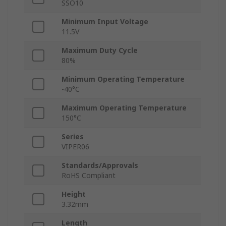
SSO10
Minimum Input Voltage
11.5V
Maximum Duty Cycle
80%
Minimum Operating Temperature
-40°C
Maximum Operating Temperature
150°C
Series
VIPER06
Standards/Approvals
RoHS Compliant
Height
3.32mm
Length