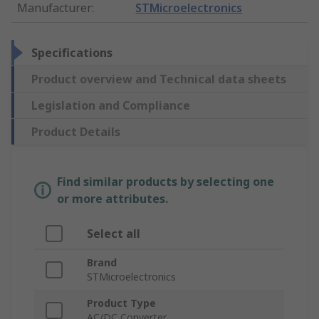
Manufacturer
:
STMicroelectronics
Specifications
Product overview and Technical data sheets
Legislation and Compliance
Product Details
Find similar products by selecting one
or more attributes.
Select all
Brand
STMicroelectronics
Product Type
AC/DC Converter