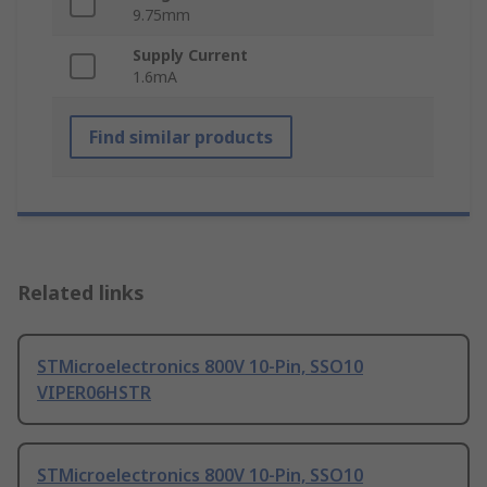
9.75mm
Supply Current
1.6mA
Find similar products
Related links
STMicroelectronics 800V 10-Pin, SSO10
VIPER06HSTR
STMicroelectronics 800V 10-Pin, SSO10