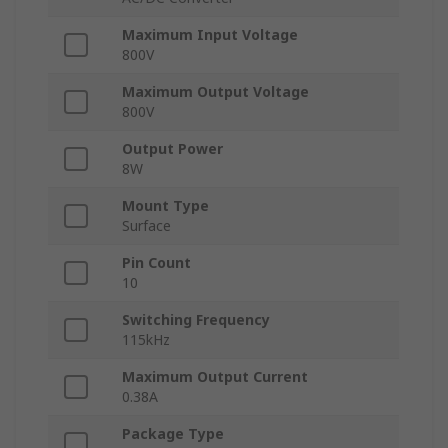
Maximum Input Voltage
800V
Maximum Output Voltage
800V
Output Power
8W
Mount Type
Surface
Pin Count
10
Switching Frequency
115kHz
Maximum Output Current
0.38A
Package Type