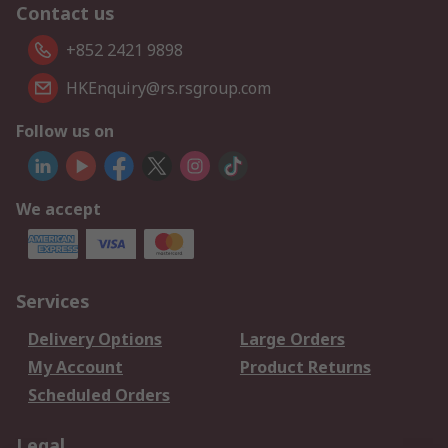
Contact us
+852 2421 9898
HKEnquiry@rs.rsgroup.com
Follow us on
We accept
Services
Delivery Options
Large Orders
My Account
Product Returns
Scheduled Orders
Legal