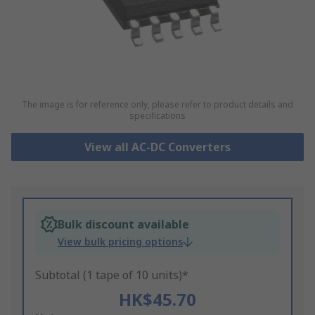
The image is for reference only, please refer to product details and
specifications
View all AC-DC Converters
Bulk discount available
View bulk pricing options
Subtotal (1 tape of 10 units)*
HK$45.70