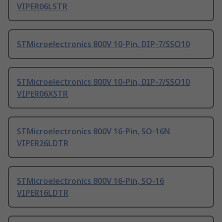
VIPER06LSTR
STMicroelectronics 800V 10-Pin, DIP-7/SSO10
STMicroelectronics 800V 10-Pin, DIP-7/SSO10
VIPER06XSTR
STMicroelectronics 800V 16-Pin, SO-16N
VIPER26LDTR
STMicroelectronics 800V 16-Pin, SO-16
VIPER16LDTR