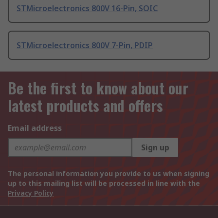
STMicroelectronics 800V 16-Pin, SOIC
STMicroelectronics 800V 7-Pin, PDIP
Be the first to know about our
latest products and offers
Email address
Sign up
The personal information you provide to us when signing
up to this mailing list will be processed in line with the
Privacy Policy