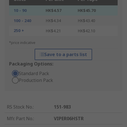
10 - 90
HK$4.57
HK$45.70
100 - 240
HK$4.34
HK$43.40
250 +
HK$4.21
HK$42.10
*price indicative
Save to a parts list
Packaging Options:
Standard Pack
Production Pack
RS Stock No.
:
151-983
Mfr. Part No.
:
VIPER06HSTR