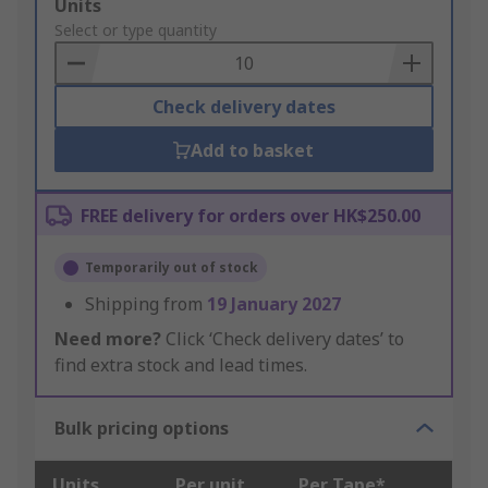
Add
Units
to
Select or type quantity
Basket
Check delivery dates
Add to basket
FREE delivery for orders over HK$250.00
Temporarily out of stock
Shipping from
19 January 2027
Need more?
Click ‘Check delivery dates’ to
find extra stock and lead times.
Bulk pricing options
Units
Per unit
Per Tape*